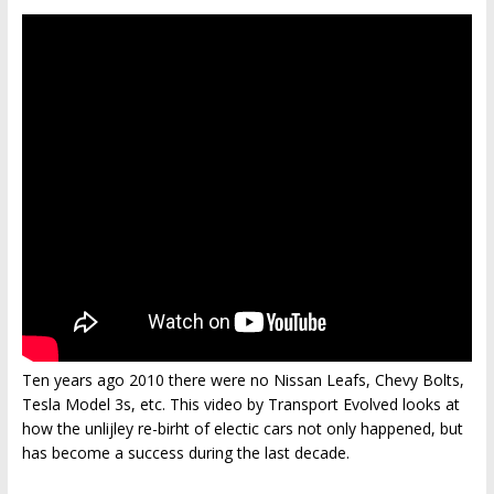
Ten years ago 2010 there were no Nissan Leafs, Chevy Bolts,
Tesla Model 3s, etc. This video by Transport Evolved looks at
how the unlijley re-birht of electic cars not only happened, but
has become a success during the last decade.