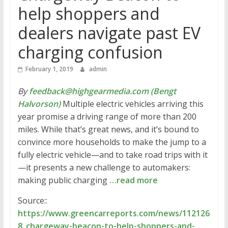
help shoppers and
dealers navigate past EV
charging confusion
February 1, 2019
admin
By
feedback@highgearmedia.com (Bengt
Halvorson)
Multiple electric vehicles arriving this
year promise a driving range of more than 200
miles. While that’s great news, and it’s bound to
convince more households to make the jump to a
fully electric vehicle—and to take road trips with it
—it presents a new challenge to automakers:
making public charging
…read more
Source::
https://www.greencarreports.com/news/112126
8_chargeway-beacon-to-help-shoppers-and-