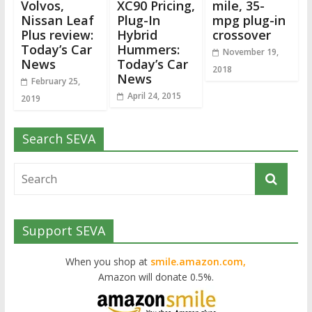
Volvos,
XC90 Pricing,
mile, 35-
Nissan Leaf
Plug-In
mpg plug-in
Plus review:
Hybrid
crossover
Today’s Car
Hummers:
November 19,
News
Today’s Car
2018
News
February 25,
April 24, 2015
2019
Search SEVA
Support SEVA
When you shop at
smile.amazon.com,
Amazon will donate 0.5%.