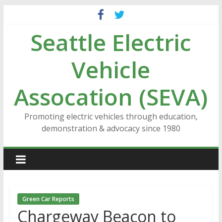
Skip
to
Seattle Electric
content
Vehicle
Assocation (SEVA)
Promoting electric vehicles through education,
demonstration & advocacy since 1980
Green Car Reports
Chargeway Beacon to