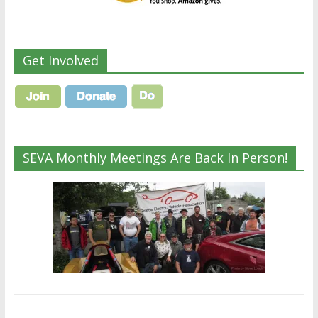
Get Involved
SEVA Monthly Meetings Are Back In Person!