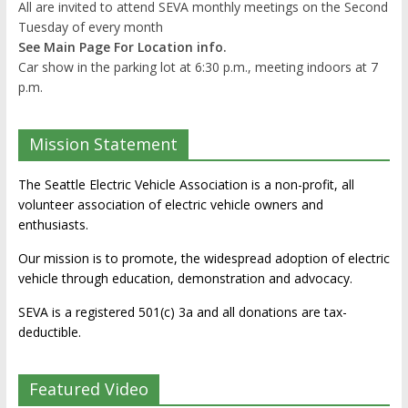
All are invited to attend SEVA monthly meetings on the Second
Tuesday of every month
See Main Page For Location info.
Car show in the parking lot at 6:30 p.m., meeting indoors at 7
p.m.
Mission Statement
The Seattle Electric Vehicle Association is a non-profit, all
volunteer association of electric vehicle owners and
enthusiasts.
Our mission is to promote, the widespread adoption of electric
vehicle through education, demonstration and advocacy.
SEVA is a registered 501(c) 3a and all donations are tax-
deductible.
Featured Video