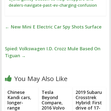
dealers-navigate-past-ev-charging-confusion
←
New Mini E Electric Car Spy Shots Surface
Spied: Volkswagen I.D. Crozz Mule Based On
Tiguan
→
You May Also Like
Chinese
Tesla
2019 Subaru
Kandi cars,
Beyond
Crosstrek
longer-
Compare,
Hybrid: First
range
2016 Volvo
drive of 17-