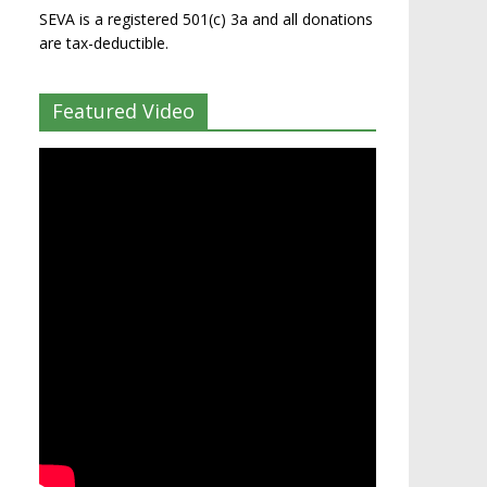
SEVA is a registered 501(c) 3a and all donations
are tax-deductible.
Featured Video