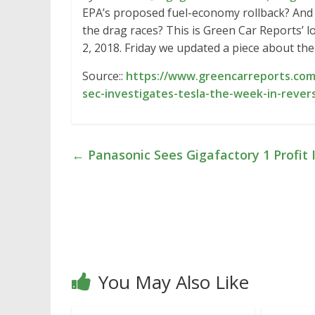
EPA’s proposed fuel-economy rollback? And 
the drag races? This is Green Car Reports’ 
2, 2018. Friday we updated a piece about th
Source::
https://www.greencarreports.com/
sec-investigates-tesla-the-week-in-rever
←
Panasonic Sees Gigafactory 1 Profit 
You May Also Like