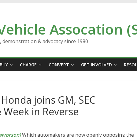
 Vehicle Assocation (
n, demonstration & advocacy since 1980
BUY
CHARGE
CONVERT
GET INVOLVED
RESO
, Honda joins GM, SEC
he Week in Reverse
lvorson)
Which automakers are now openly opposing the