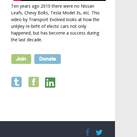
Ten years ago 2010 there were no Nissan
Leafs, Chevy Bolts, Tesla Model 3s, etc. This
video by Transport Evolved looks at how the
unlijley re-birht of electic cars not only
happened, but has become a success during
the last decade.