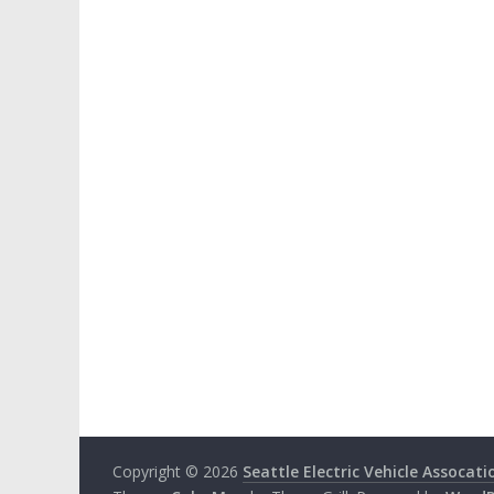
Copyright © 2026
Seattle Electric Vehicle Assocati