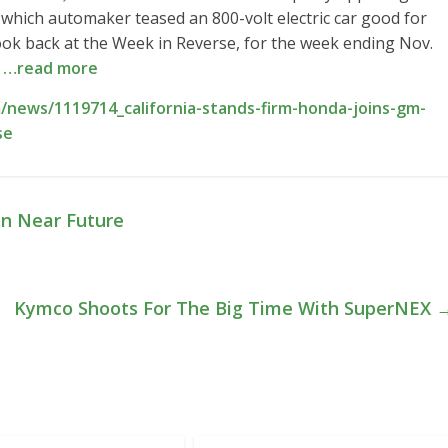
which automaker teased an 800-volt electric car good for
look back at the Week in Reverse, for the week ending Nov.
e
…read more
news/1119714_california-stands-firm-honda-joins-gm-
se
In Near Future
Kymco Shoots For The Big Time With SuperNEX