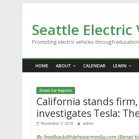
Skip
to
content
Seattle Electric
Promoting electric vehicles through educatio
HOME
ABOUT
CALENDAR
LEARN
Green Car Reports
California stands firm
investigates Tesla: T
November 3, 2018
admin
By
feedback@highgearmedia.com (Bengt Ha