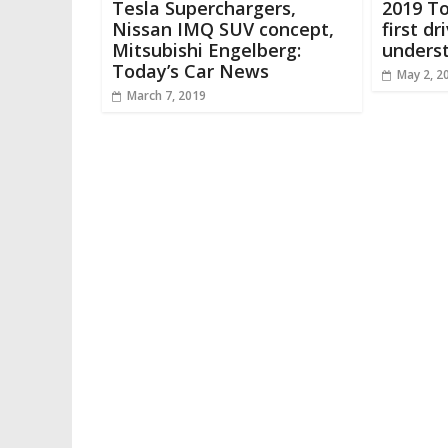
Tesla Superchargers,
2019 T
Nissan IMQ SUV concept,
first dr
Mitsubishi Engelberg:
underst
Today’s Car News
May 2, 2
March 7, 2019