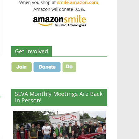
When you shop at
smile.amazon.com,
Amazon will donate 0.5%.
Get Involved
SEVA Monthly Meetings Are Back
→
In Person!