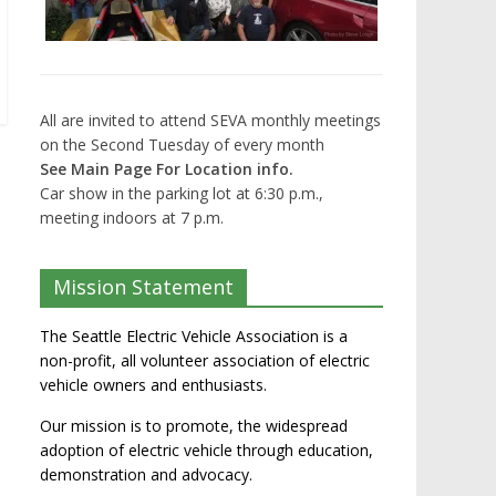
All are invited to attend SEVA monthly meetings
on the Second Tuesday of every month
See Main Page For Location info.
Car show in the parking lot at 6:30 p.m.,
meeting indoors at 7 p.m.
Mission Statement
The Seattle Electric Vehicle Association is a
non-profit, all volunteer association of electric
vehicle owners and enthusiasts.
Our mission is to promote, the widespread
adoption of electric vehicle through education,
demonstration and advocacy.