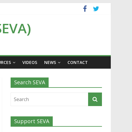
SEVA)
URCES
VIDEOS
NEWS
CONTACT
Search SEVA
Support SEVA