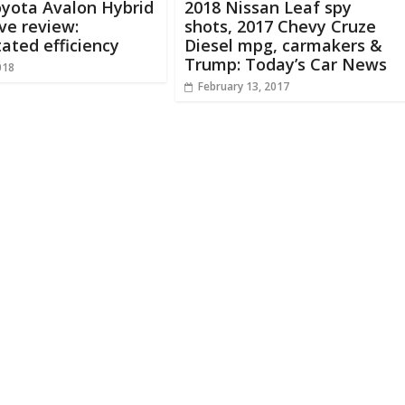
oyota Avalon Hybrid
2018 Nissan Leaf spy
ive review:
shots, 2017 Chevy Cruze
ated efficiency
Diesel mpg, carmakers &
Trump: Today’s Car News
018
February 13, 2017