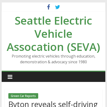
Skip
to
Seattle Electric
content
Vehicle
Assocation (SEVA)
Promoting electric vehicles through education,
demonstration & advocacy since 1980
Green Car Reports
Byton reveals self-driving