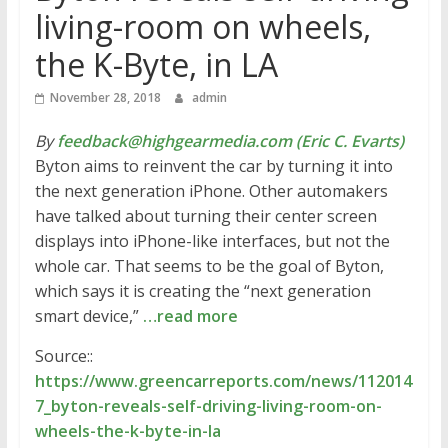
living-room on wheels,
the K-Byte, in LA
November 28, 2018
admin
By
feedback@highgearmedia.com (Eric C. Evarts)
Byton aims to reinvent the car by turning it into
the next generation iPhone. Other automakers
have talked about turning their center screen
displays into iPhone-like interfaces, but not the
whole car. That seems to be the goal of Byton,
which says it is creating the “next generation
smart device,”
…read more
Source::
https://www.greencarreports.com/news/112014
7_byton-reveals-self-driving-living-room-on-
wheels-the-k-byte-in-la