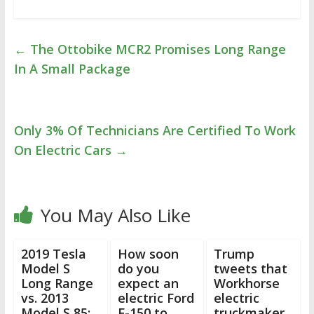
←
The Ottobike MCR2 Promises Long Range
In A Small Package
Only 3% Of Technicians Are Certified To Work
On Electric Cars
→
You May Also Like
2019 Tesla
How soon
Trump
Model S
do you
tweets that
Long Range
expect an
Workhorse
vs. 2013
electric Ford
electric
Model S 85:
F-150 to
truckmaker