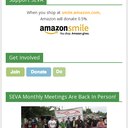
When you shop at
smile.amazon.com,
Amazon will donate 0.5%.
Get Involved
SEVA Monthly Meetings Are Back In Person!