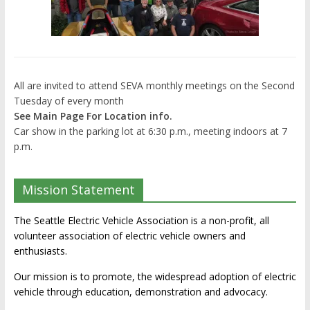
All are invited to attend SEVA monthly meetings on the Second
Tuesday of every month
See Main Page For Location info.
Car show in the parking lot at 6:30 p.m., meeting indoors at 7
p.m.
Mission Statement
The Seattle Electric Vehicle Association is a non-profit, all
volunteer association of electric vehicle owners and
enthusiasts.
Our mission is to promote, the widespread adoption of electric
vehicle through education, demonstration and advocacy.