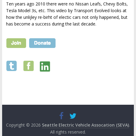
Ten years ago 2010 there were no Nissan Leafs, Chevy Bolts,
Tesla Model 3s, etc. This video by Transport Evolved looks at
how the unlijley re-birht of electic cars not only happened, but
has become a success during the last decade.
Copyright © 2026
Seattle Electric Vehicle Assocation (SEVA)
.
All rights reserved.