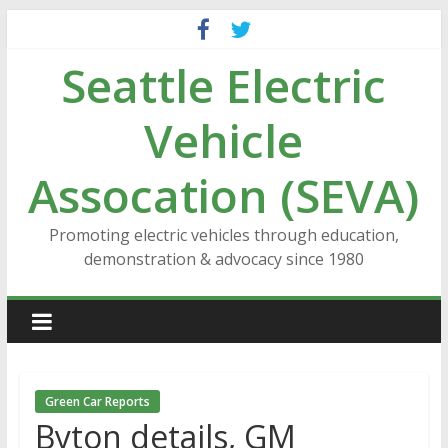
Skip
to
Seattle Electric
content
Vehicle
Assocation (SEVA)
Promoting electric vehicles through education,
demonstration & advocacy since 1980
Green Car Reports
Byton details, GM