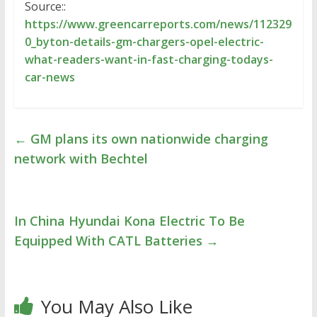
Source::
https://www.greencarreports.com/news/112329
0_byton-details-gm-chargers-opel-electric-
what-readers-want-in-fast-charging-todays-
car-news
←
GM plans its own nationwide charging
network with Bechtel
In China Hyundai Kona Electric To Be
Equipped With CATL Batteries
→
You May Also Like