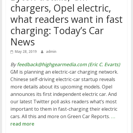
chargers, Opel electric,
what readers want in fast
charging: Today’s Car
News
May 28, 2019
admin
By
feedback@highgearmedia.com (Eric C. Evarts)
GM is planning an electric-car charging network.
Chinese self-driving electric-car startup reveals
more details about its upcoming models. Opel
announces its first independent electric car. And
our latest Twitter poll asks readers what’s most
important to them in fast-charging their electric
cars. All this and more on Green Car Reports.
…
read more