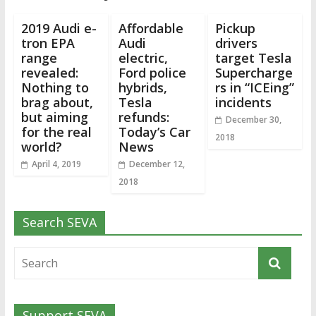
2019 Audi e-
Affordable
Pickup
tron EPA
Audi
drivers
range
electric,
target Tesla
revealed:
Ford police
Supercharge
Nothing to
hybrids,
rs in “ICEing”
brag about,
Tesla
incidents
but aiming
refunds:
December 30,
for the real
Today’s Car
2018
world?
News
April 4, 2019
December 12,
2018
Search SEVA
Support SEVA