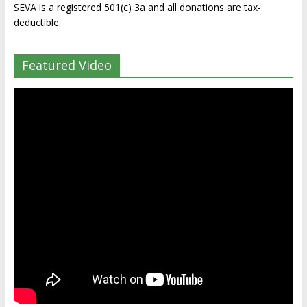
SEVA is a registered 501(c) 3a and all donations are tax-
deductible.
Featured Video