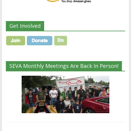
Get Involved
SEVA Monthly Meetings Are Back In Person!