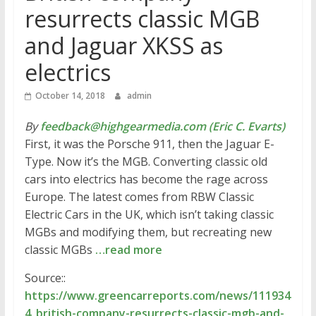
resurrects classic MGB
and Jaguar XKSS as
electrics
October 14, 2018
admin
By
feedback@highgearmedia.com (Eric C. Evarts)
First, it was the Porsche 911, then the Jaguar E-
Type. Now it’s the MGB. Converting classic old
cars into electrics has become the rage across
Europe. The latest comes from RBW Classic
Electric Cars in the UK, which isn’t taking classic
MGBs and modifying them, but recreating new
classic MGBs
…read more
Source::
https://www.greencarreports.com/news/111934
4_british-company-resurrects-classic-mgb-and-