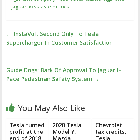
jaguar-xkss-as-electrics
←
InstaVolt Second Only To Tesla
Supercharger In Customer Satisfaction
Guide Dogs: Bark Of Approval To Jaguar I-
Pace Pedestrian Safety System
→
You May Also Like
Tesla turned
2020 Tesla
Chevrolet
profit at the
Model Y,
tax credits,
end of 2018;
Mazda
Tesla