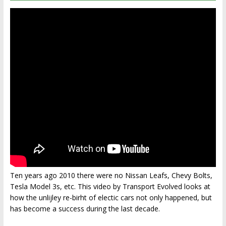
Ten years ago 2010 there were no Nissan Leafs, Chevy Bolts,
Tesla Model 3s, etc. This video by Transport Evolved looks at
how the unlijley re-birht of electic cars not only happened, but
has become a success during the last decade.