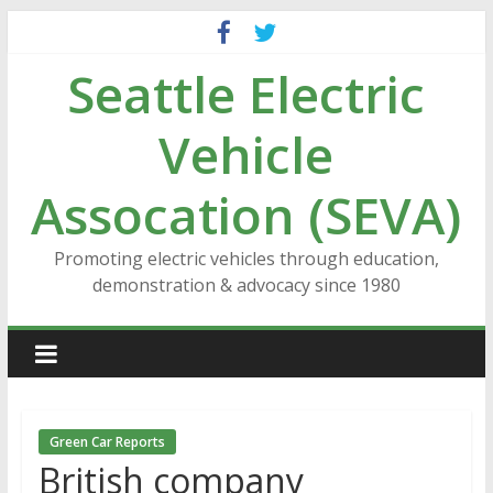
Skip
to
Seattle Electric
content
Vehicle
Assocation (SEVA)
Promoting electric vehicles through education,
demonstration & advocacy since 1980
Green Car Reports
British company