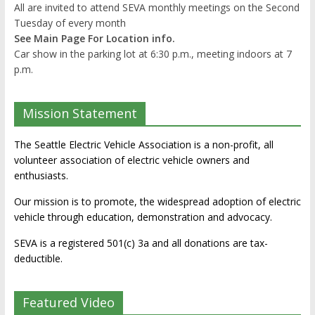
All are invited to attend SEVA monthly meetings on the Second
Tuesday of every month
See Main Page For Location info.
Car show in the parking lot at 6:30 p.m., meeting indoors at 7
p.m.
Mission Statement
The Seattle Electric Vehicle Association is a non-profit, all
volunteer association of electric vehicle owners and
enthusiasts.
Our mission is to promote, the widespread adoption of electric
vehicle through education, demonstration and advocacy.
SEVA is a registered 501(c) 3a and all donations are tax-
deductible.
Featured Video