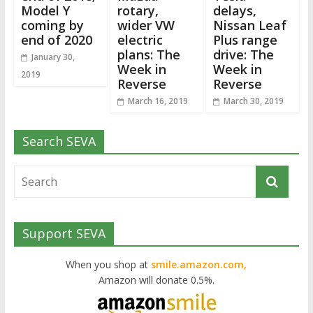
Model Y
rotary,
delays,
coming by
wider VW
Nissan Leaf
end of 2020
electric
Plus range
plans: The
drive: The
January 30,
Week in
Week in
2019
Reverse
Reverse
March 16, 2019
March 30, 2019
Search SEVA
Support SEVA
When you shop at
smile.amazon.com,
Amazon will donate 0.5%.