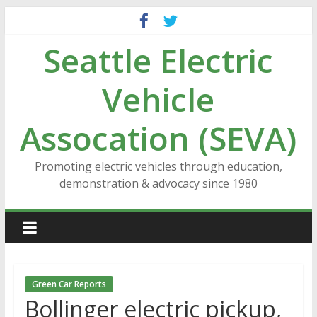
Skip
to
Seattle Electric
content
Vehicle
Assocation (SEVA)
Promoting electric vehicles through education,
demonstration & advocacy since 1980
Green Car Reports
Bollinger electric pickup,