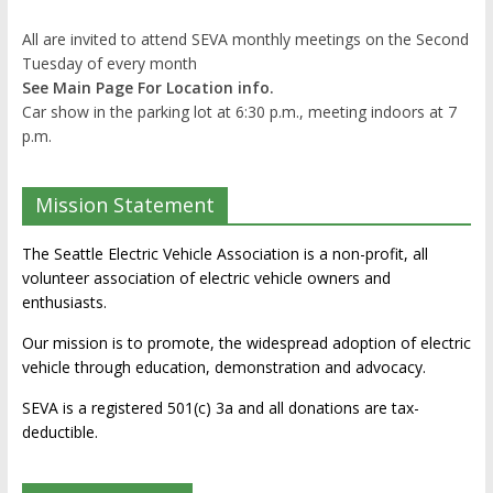
All are invited to attend SEVA monthly meetings on the Second
Tuesday of every month
See Main Page For Location info.
Car show in the parking lot at 6:30 p.m., meeting indoors at 7
p.m.
Mission Statement
The Seattle Electric Vehicle Association is a non-profit, all
volunteer association of electric vehicle owners and
enthusiasts.
Our mission is to promote, the widespread adoption of electric
vehicle through education, demonstration and advocacy.
SEVA is a registered 501(c) 3a and all donations are tax-
deductible.