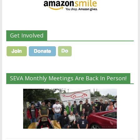
Get Involved
SEVA Monthly Meetings Are Back In Person!