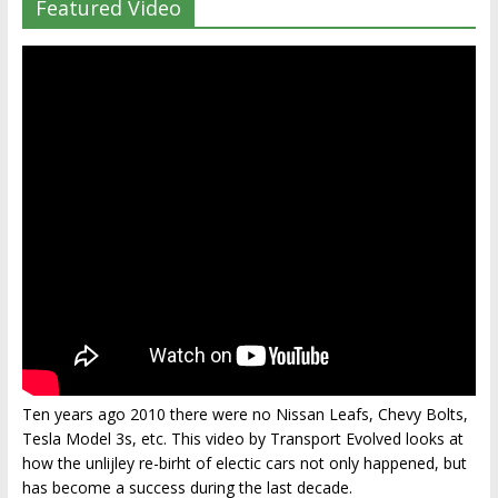
Featured Video
Ten years ago 2010 there were no Nissan Leafs, Chevy Bolts,
Tesla Model 3s, etc. This video by Transport Evolved looks at
how the unlijley re-birht of electic cars not only happened, but
has become a success during the last decade.