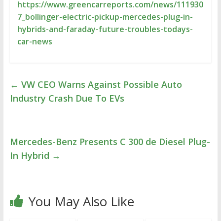
https://www.greencarreports.com/news/111930
7_bollinger-electric-pickup-mercedes-plug-in-
hybrids-and-faraday-future-troubles-todays-
car-news
←
VW CEO Warns Against Possible Auto
Industry Crash Due To EVs
Mercedes-Benz Presents C 300 de Diesel Plug-
In Hybrid
→
You May Also Like