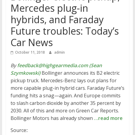
Mercedes plug-in
hybrids, and Faraday
Future troubles: Today’s
Car News
October 11, 2018
admin
By
feedback@highgearmedia.com (Sean
Szymkowski)
Bollinger announces its B2 electric
pickup truck. Mercedes-Benz lays out plans for
more capable plug-in hybrid cars. Faraday Future’s
funding hits a snag—again. And Europe commits
to slash carbon dioxide by another 35 percent by
2030. All of this and more on Green Car Reports.
Bollinger Motors has already shown
…read more
Source::