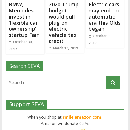
BMW,
2020 Trump
Electric cars
Mercedes
budget
may end the
invest in
would pull
automatic
‘flexible car
plug on
era this Olds
ownership’
electric
began
startup Fair
vehicle tax
October 7,
credit
October 30,
2018
March 12, 2019
2017
Search SEVA
Support SEVA
When you shop at
smile.amazon.com,
Amazon will donate 0.5%.