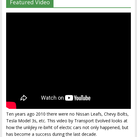
Featured Video
Ten years ago 2010 there were no Nissan Leafs, Chevy Bolts,
Tesla Model 3s, etc. This video by Transport Evolved looks at
how the unlijley re-birht of electic cars not only happened, but
has become a success during the last decade.