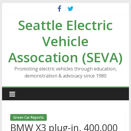
Skip
to
Seattle Electric
content
Vehicle
Assocation (SEVA)
Promoting electric vehicles through education,
demonstration & advocacy since 1980
Green Car Reports
BMW X3 plug-in, 400,000