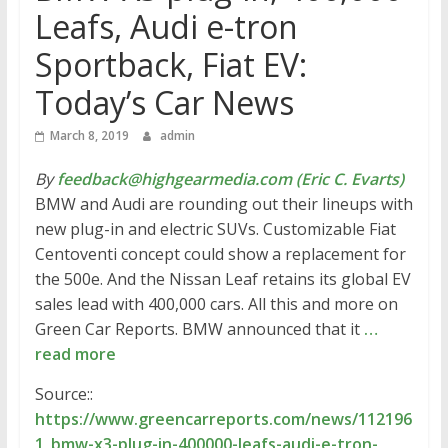
Leafs, Audi e-tron
Sportback, Fiat EV:
Today’s Car News
March 8, 2019
admin
By
feedback@highgearmedia.com (Eric C. Evarts)
BMW and Audi are rounding out their lineups with
new plug-in and electric SUVs. Customizable Fiat
Centoventi concept could show a replacement for
the 500e. And the Nissan Leaf retains its global EV
sales lead with 400,000 cars. All this and more on
Green Car Reports. BMW announced that it
…
read more
Source::
https://www.greencarreports.com/news/112196
1_bmw-x3-plug-in-400000-leafs-audi-e-tron-