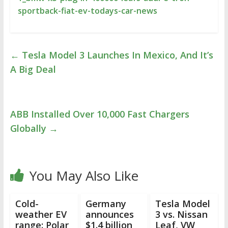
sportback-fiat-ev-todays-car-news
←
Tesla Model 3 Launches In Mexico, And It’s
A Big Deal
ABB Installed Over 10,000 Fast Chargers
Globally
→
You May Also Like
Cold-
Germany
Tesla Model
weather EV
announces
3 vs. Nissan
range: Polar
$1.4 billion
Leaf, VW