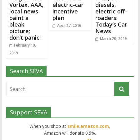
Vortex, AAA,
electric-car
diesels,
local news
incentive
electric off-
paint a
plan
roaders:
bleak
Today’s Car
April 27, 2016
picture;
News
don’t panic!
March 20, 2019
February 10,
2019
Search SEVA
Support SEVA
When you shop at
smile.amazon.com,
Amazon will donate 0.5%.