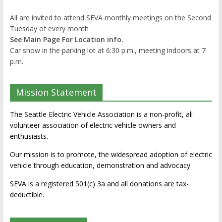
All are invited to attend SEVA monthly meetings on the Second
Tuesday of every month
See Main Page For Location info.
Car show in the parking lot at 6:30 p.m., meeting indoors at 7
p.m.
Mission Statement
The Seattle Electric Vehicle Association is a non-profit, all
volunteer association of electric vehicle owners and
enthusiasts.
Our mission is to promote, the widespread adoption of electric
vehicle through education, demonstration and advocacy.
SEVA is a registered 501(c) 3a and all donations are tax-
deductible.