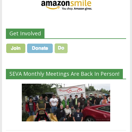
Get Involved
SEVA Monthly Meetings Are Back In Person!