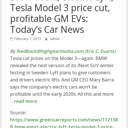
Tesla Model 3 price cut,
profitable GM EVs:
Today’s Car News
February 7, 2019
admin
By
feedback@highgearmedia.com (Eric C. Evarts)
Tesla cut prices on the Model 3—again. BMW
revealed the next version of its iNext SUV winter
testing in Sweden. Lyft plans to give customers
and drivers electric lifts. And GM CEO Mary Barra
says the company’s electric cars won’t be
profitable until the early 2020s. All this and more
…read more
Source::
https://www.greencarreports.com/news/112138
8_bmw-inext-electric-lyft-tesla-model-3-price-