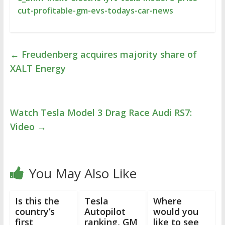
cut-profitable-gm-evs-todays-car-news
←
Freudenberg acquires majority share of
XALT Energy
Watch Tesla Model 3 Drag Race Audi RS7:
Video
→
You May Also Like
Is this the
Tesla
Where
country’s
Autopilot
would you
first
ranking, GM
like to see