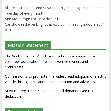
All are invited to attend SEVA monthly meetings on the Second
Tuesday of every month
See Main Page For Location info.
Car show in the parking lot at 6:30 p.m., meeting indoors at 7
p.m.
Mission Statement
The Seattle Electric Vehicle Association is a non-profit, all
volunteer association of electric vehicle owners and
enthusiasts.
Our mission is to promote, the widespread adoption of electric
vehicle through education, demonstration and advocacy.
SEVA is a registered 501(c) 3a and all donations are tax-
deductible.