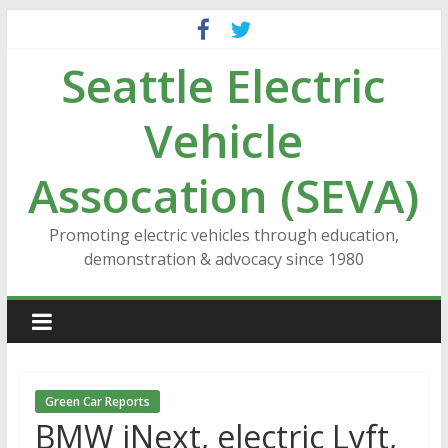
Skip
to
Seattle Electric
content
Vehicle
Assocation (SEVA)
Promoting electric vehicles through education,
demonstration & advocacy since 1980
Green Car Reports
BMW iNext, electric Lyft,