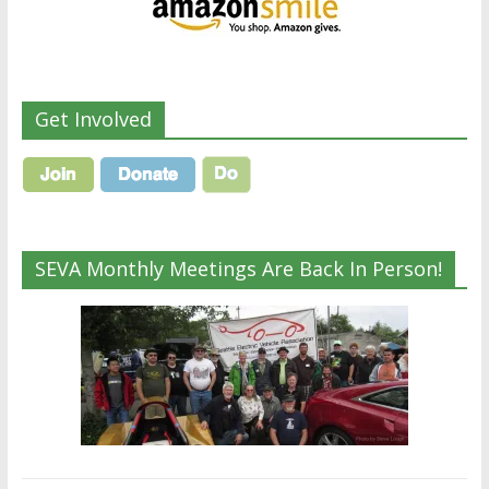
Get Involved
SEVA Monthly Meetings Are Back In Person!