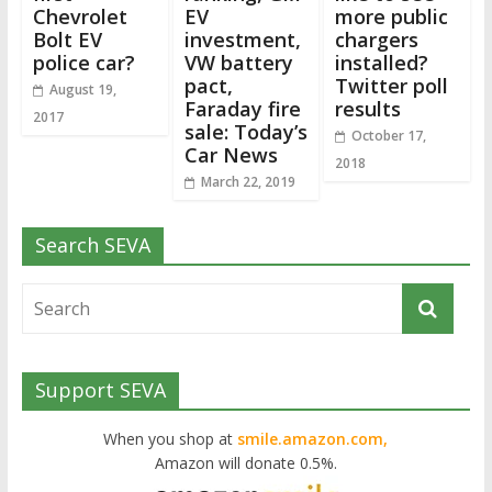
Chevrolet
EV
more public
Bolt EV
investment,
chargers
police car?
VW battery
installed?
pact,
Twitter poll
August 19,
Faraday fire
results
2017
sale: Today’s
October 17,
Car News
2018
March 22, 2019
Search SEVA
Support SEVA
When you shop at
smile.amazon.com,
Amazon will donate 0.5%.