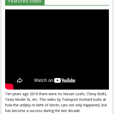
Featured Video
Ten years ago 2010 there were no Nissan Leafs, Chevy Bolts,
Tesla Model 3s, etc. This video by Transport Evolved looks at
how the unlijley re-birht of electic cars not only happened, but
has become a success during the last decade.