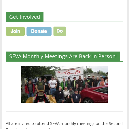
Get Involved
SEVA Monthly Meetings Are Back In Person!
All are invited to attend SEVA monthly meetings on the Second