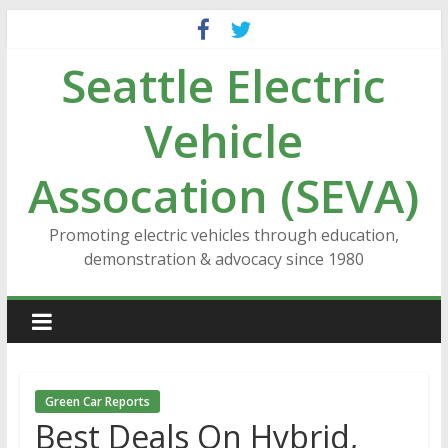
Skip
to
Seattle Electric
content
Vehicle
Assocation (SEVA)
Promoting electric vehicles through education,
demonstration & advocacy since 1980
Green Car Reports
Best Deals On Hybrid,