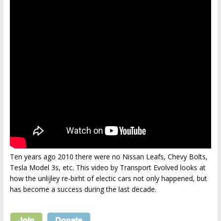
Ten years ago 2010 there were no Nissan Leafs, Chevy Bolts,
Tesla Model 3s, etc. This video by Transport Evolved looks at
how the unlijley re-birht of electic cars not only happened, but
has become a success during the last decade.