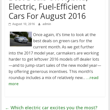
Electric, Fuel-Efficient
Cars For August 2016
August 10, 2016
admin
Once again, it’s time to look at the
best deals on green cars for the
current month. As we get further
into the 2017 model year, carmakers are working
harder to get leftover 2016 models off dealer lots
—and to jump-start sales of the new model year—
by offering generous incentives. This month’s
roundup includes a mix of relatively new…
…read
more
←
Which electric car excites you the most?