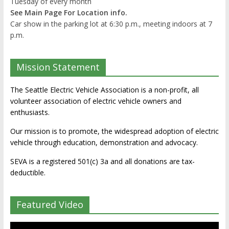
Tuesday of every month
See Main Page For Location info.
Car show in the parking lot at 6:30 p.m., meeting indoors at 7
p.m.
Mission Statement
The Seattle Electric Vehicle Association is a non-profit, all
volunteer association of electric vehicle owners and
enthusiasts.
Our mission is to promote, the widespread adoption of electric
vehicle through education, demonstration and advocacy.
SEVA is a registered 501(c) 3a and all donations are tax-
deductible.
Featured Video