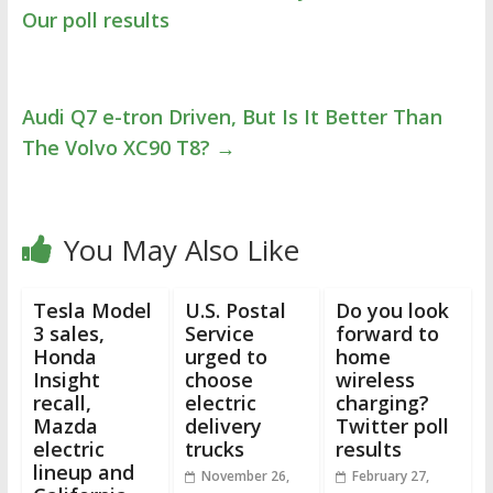
Our poll results
Audi Q7 e-tron Driven, But Is It Better Than
The Volvo XC90 T8?
→
You May Also Like
Tesla Model
U.S. Postal
Do you look
3 sales,
Service
forward to
Honda
urged to
home
Insight
choose
wireless
recall,
electric
charging?
Mazda
delivery
Twitter poll
electric
trucks
results
lineup and
November 26,
February 27,