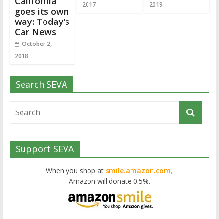
California
2017
2019
goes its own
way: Today’s
Car News
October 2,
2018
Search SEVA
Support SEVA
When you shop at
smile.amazon.com,
Amazon will donate 0.5%.