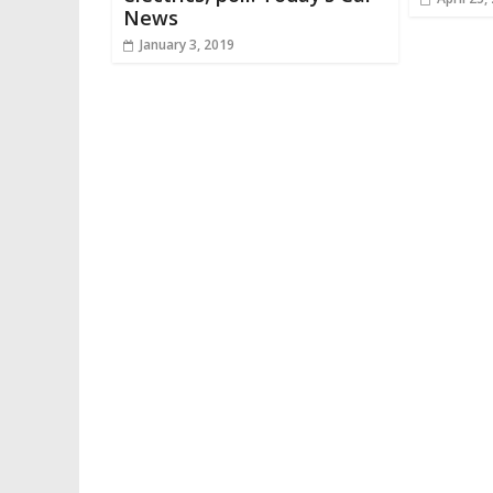
News
January 3, 2019