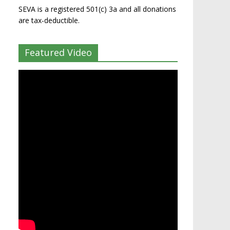
SEVA is a registered 501(c) 3a and all donations
are tax-deductible.
Featured Video