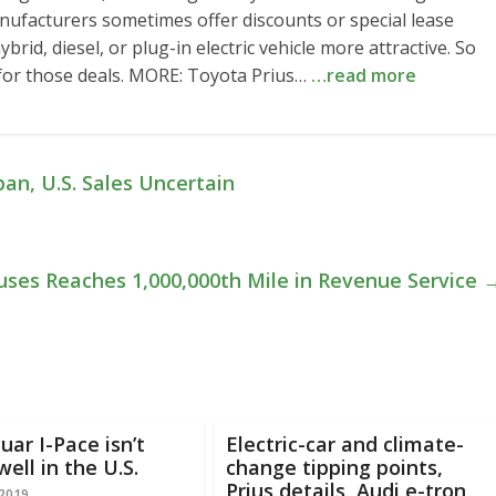
nufacturers sometimes offer discounts or special lease
rid, diesel, or plug-in electric vehicle more attractive. So
 for those deals. MORE: Toyota Prius…
…read more
an, U.S. Sales Uncertain
uses Reaches 1,000,000th Mile in Revenue Service
uar I-Pace isn’t
Electric-car and climate-
well in the U.S.
change tipping points,
Prius details, Audi e-tron
 2019