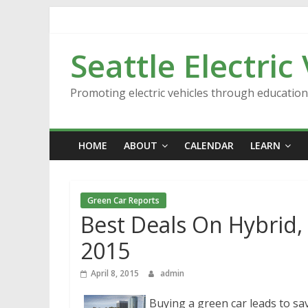
Skip
to
content
Seattle Electric
Promoting electric vehicles through educatio
HOME
ABOUT
CALENDAR
LEARN
Green Car Reports
Best Deals On Hybrid, E
2015
April 8, 2015
admin
Buying a green car leads to sav