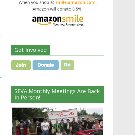
When you shop at
smile.amazon.com,
Amazon will donate 0.5%.
Get Involved
→
SEVA Monthly Meetings Are Back
In Person!