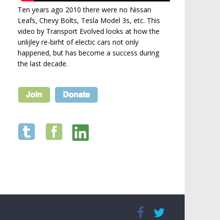
Ten years ago 2010 there were no Nissan
Leafs, Chevy Bolts, Tesla Model 3s, etc. This
video by Transport Evolved looks at how the
unlijley re-birht of electic cars not only
happened, but has become a success during
the last decade.