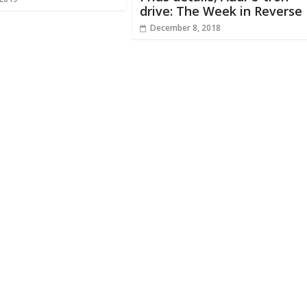
drive: The Week in Reverse
December 8, 2018