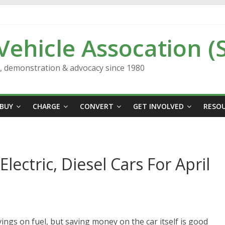
 Vehicle Assocation (
n, demonstration & advocacy since 1980
BUY
CHARGE
CONVERT
GET INVOLVED
RESO
lectric, Diesel Cars For April
ings on fuel, but saving money on the car itself is good