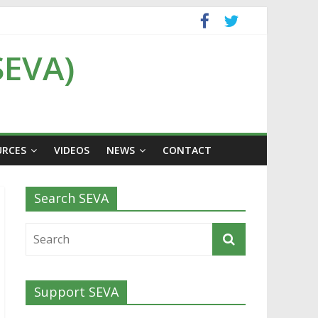
SEVA)
URCES
VIDEOS
NEWS
CONTACT
Search SEVA
Support SEVA