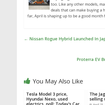
too. Like any other models, ma
deals that can make buying a hyb
far, April is shaping up to be a good month
←
Nissan Rogue Hybrid Launched In Jap
Proterra EV B
You May Also Like
Tesla Model 3 price,
The Jag
Hyundai Nexo, used
selling 
electrics, poll: Today’s Car
April 25,