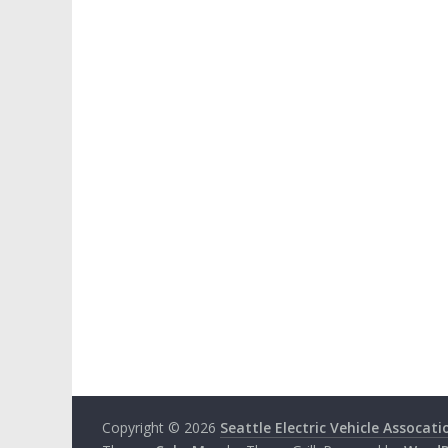
Copyright © 2026
Seattle Electric Vehicle Assocati