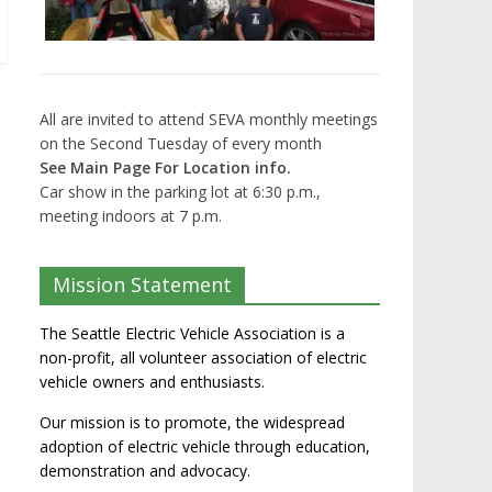
All are invited to attend SEVA monthly meetings
on the Second Tuesday of every month
See Main Page For Location info.
Car show in the parking lot at 6:30 p.m.,
meeting indoors at 7 p.m.
Mission Statement
The Seattle Electric Vehicle Association is a
non-profit, all volunteer association of electric
vehicle owners and enthusiasts.
Our mission is to promote, the widespread
adoption of electric vehicle through education,
demonstration and advocacy.