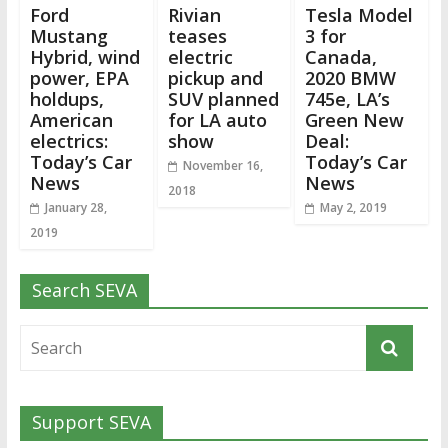
Ford
Rivian
Tesla Model
Mustang
teases
3 for
Hybrid, wind
electric
Canada,
power, EPA
pickup and
2020 BMW
holdups,
SUV planned
745e, LA’s
American
for LA auto
Green New
electrics:
show
Deal:
Today’s Car
Today’s Car
November 16,
News
News
2018
January 28,
May 2, 2019
2019
Search SEVA
Support SEVA