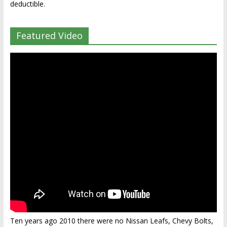
deductible.
Featured Video
Ten years ago 2010 there were no Nissan Leafs, Chevy Bolts,