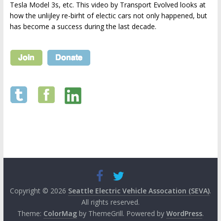
Tesla Model 3s, etc. This video by Transport Evolved looks at
how the unlijley re-birht of electic cars not only happened, but
has become a success during the last decade.
Copyright © 2026
Seattle Electric Vehicle Assocation (SEVA)
.
All rights reserved.
Theme:
ColorMag
by ThemeGrill. Powered by
WordPress
.