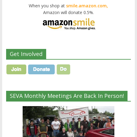
When you shop at
smile.amazon.com,
Amazon will donate 0.5%.
Get Involved
SEVA Monthly Meetings Are Back In Person!