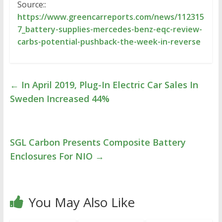
Source::
https://www.greencarreports.com/news/112315
7_battery-supplies-mercedes-benz-eqc-review-
carbs-potential-pushback-the-week-in-reverse
←
In April 2019, Plug-In Electric Car Sales In
Sweden Increased 44%
SGL Carbon Presents Composite Battery
Enclosures For NIO
→
You May Also Like