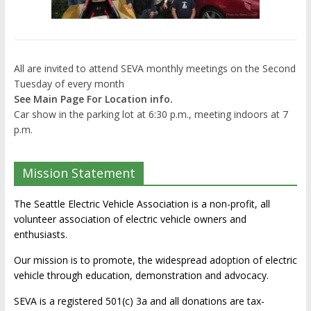
All are invited to attend SEVA monthly meetings on the Second
Tuesday of every month
See Main Page For Location info.
Car show in the parking lot at 6:30 p.m., meeting indoors at 7
p.m.
Mission Statement
The Seattle Electric Vehicle Association is a non-profit, all
volunteer association of electric vehicle owners and
enthusiasts.
Our mission is to promote, the widespread adoption of electric
vehicle through education, demonstration and advocacy.
SEVA is a registered 501(c) 3a and all donations are tax-