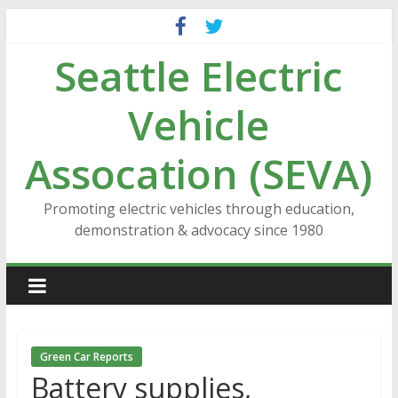
Skip
to
Seattle Electric
content
Vehicle
Assocation (SEVA)
Promoting electric vehicles through education,
demonstration & advocacy since 1980
Green Car Reports
Battery supplies,