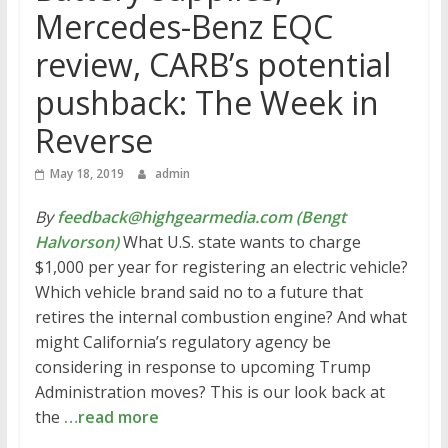
Mercedes-Benz EQC
review, CARB’s potential
pushback: The Week in
Reverse
May 18, 2019
admin
By
feedback@highgearmedia.com (Bengt
Halvorson)
What U.S. state wants to charge
$1,000 per year for registering an electric vehicle?
Which vehicle brand said no to a future that
retires the internal combustion engine? And what
might California’s regulatory agency be
considering in response to upcoming Trump
Administration moves? This is our look back at
the
…read more