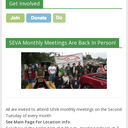
Get Involved
SEVA Monthly Meetings Are Back In Person!
All are invited to attend SEVA monthly meetings on the Second
Tuesday of every month
See Main Page For Location info.