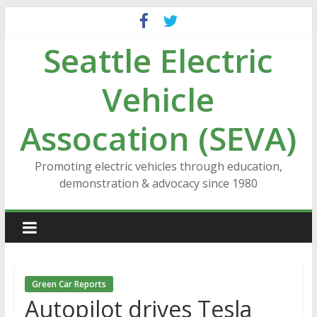
Skip
to
Seattle Electric
content
Vehicle
Assocation (SEVA)
Promoting electric vehicles through education,
demonstration & advocacy since 1980
Green Car Reports
Autopilot drives Tesla