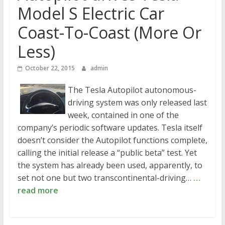
Model S Electric Car
Coast-To-Coast (More Or
Less)
October 22, 2015
admin
The Tesla Autopilot autonomous-
driving system was only released last
week, contained in one of the
company’s periodic software updates. Tesla itself
doesn’t consider the Autopilot functions complete,
calling the initial release a “public beta” test. Yet
the system has already been used, apparently, to
set not one but two transcontinental-driving…
…
read more