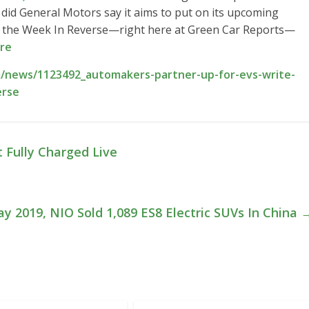
s did General Motors say it aims to put on its upcoming
 at the Week In Reverse—right here at Green Car Reports—
re
/news/1123492_automakers-partner-up-for-evs-write-
erse
 Fully Charged Live
ay 2019, NIO Sold 1,089 ES8 Electric SUVs In China