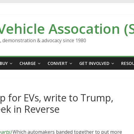
 Vehicle Assocation (
n, demonstration & advocacy since 1980
BUY
CHARGE
CONVERT
GET INVOLVED
RESO
 for EVs, write to Trump,
eek in Reverse
arts)
Which automakers banded together to put more