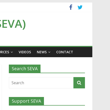
SEVA)
URCES
VIDEOS
NEWS
CONTACT
Search SEVA
Support SEVA