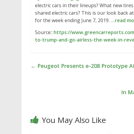
electric cars in their lineups? What new tire
shared electric cars? This is our look back
for the week ending June 7, 2019.
…read mo
Source::
https://www.greencarreports.com
to-trump-and-go-airless-the-week-in-rev
←
Peugeot Presents e-208 Prototype At
In M
You May Also Like