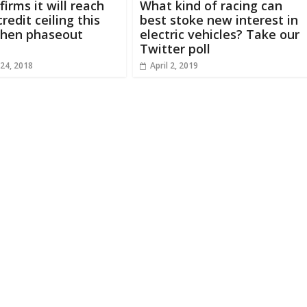
irms it will reach
What kind of racing can
redit ceiling this
best stoke new interest in
hen phaseout
electric vehicles? Take our
Twitter poll
24, 2018
April 2, 2019