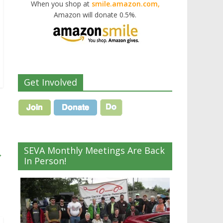
When you shop at
smile.amazon.com,
Amazon will donate 0.5%.
Get Involved
SEVA Monthly Meetings Are Back
→
In Person!