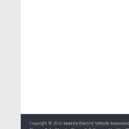
Copyright © 2026
Seattle Electric Vehicle Assocati