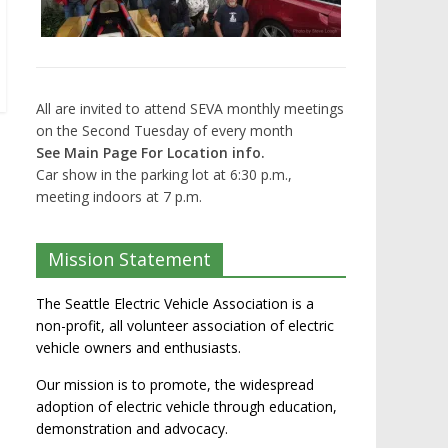
All are invited to attend SEVA monthly meetings
on the Second Tuesday of every month
See Main Page For Location info.
Car show in the parking lot at 6:30 p.m.,
meeting indoors at 7 p.m.
Mission Statement
The Seattle Electric Vehicle Association is a
non-profit, all volunteer association of electric
vehicle owners and enthusiasts.
Our mission is to promote, the widespread
adoption of electric vehicle through education,
demonstration and advocacy.