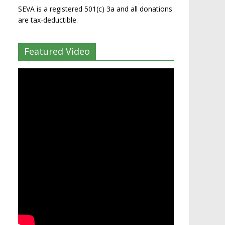
SEVA is a registered 501(c) 3a and all donations
are tax-deductible.
Featured Video