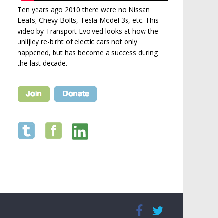
Ten years ago 2010 there were no Nissan
Leafs, Chevy Bolts, Tesla Model 3s, etc. This
video by Transport Evolved looks at how the
unlijley re-birht of electic cars not only
happened, but has become a success during
the last decade.