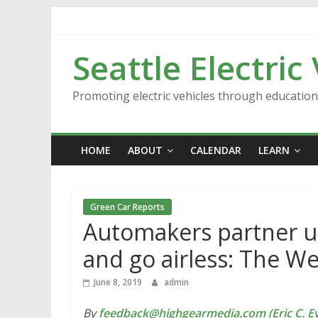
Skip
to
content
Seattle Electric
Promoting electric vehicles through educatio
HOME
ABOUT
CALENDAR
LEARN
Green Car Reports
Automakers partner up
and go airless: The W
June 8, 2019
admin
By
feedback@highgearmedia.com (Eric C. Ev