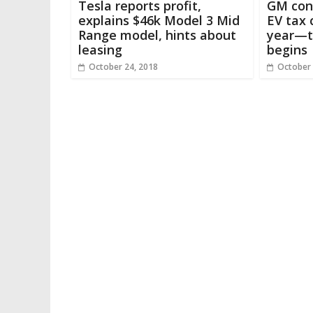
Tesla reports profit,
GM conf
explains $46k Model 3 Mid
EV tax c
Range model, hints about
year—t
leasing
begins
October 24, 2018
October 