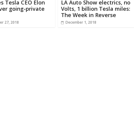
s Tesla CEO Elon
LA Auto Show electrics, no
er going-private
Volts, 1 billion Tesla miles:
The Week in Reverse
r 27, 2018
December 1, 2018