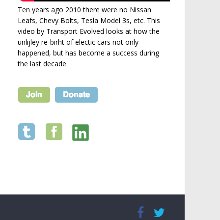
Ten years ago 2010 there were no Nissan
Leafs, Chevy Bolts, Tesla Model 3s, etc. This
video by Transport Evolved looks at how the
unlijley re-birht of electic cars not only
happened, but has become a success during
the last decade.