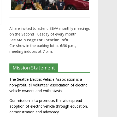
All are invited to attend SEVA monthly meetings
on the Second Tuesday of every month
See Main Page For Location info.
Car show in the parking lot at 6:30 p.m.,
meeting indoors at 7 p.m.
Mission Statement
The Seattle Electric Vehicle Association is a
non-profit, all volunteer association of electric
vehicle owners and enthusiasts.
Our mission is to promote, the widespread
adoption of electric vehicle through education,
demonstration and advocacy.