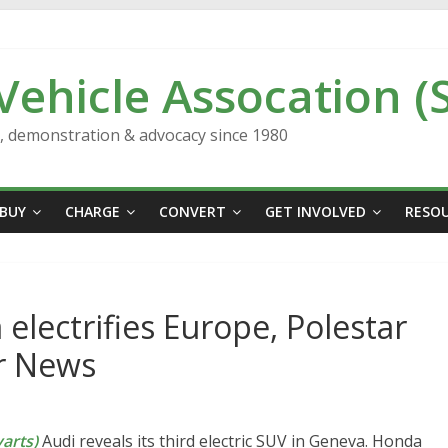
 Vehicle Assocation (
n, demonstration & advocacy since 1980
BUY
CHARGE
CONVERT
GET INVOLVED
RESO
electrifies Europe, Polestar
ar News
arts)
Audi reveals its third electric SUV in Geneva. Honda