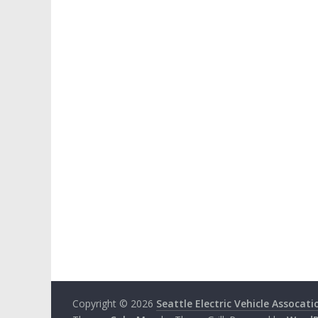
Copyright © 2026
Seattle Electric Vehicle Assocati