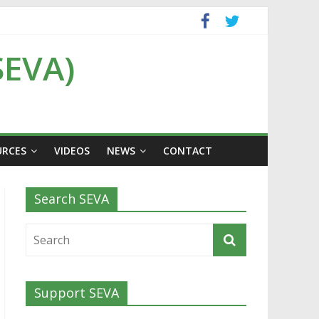
SEVA)
URCES
VIDEOS
NEWS
CONTACT
Search SEVA
Support SEVA