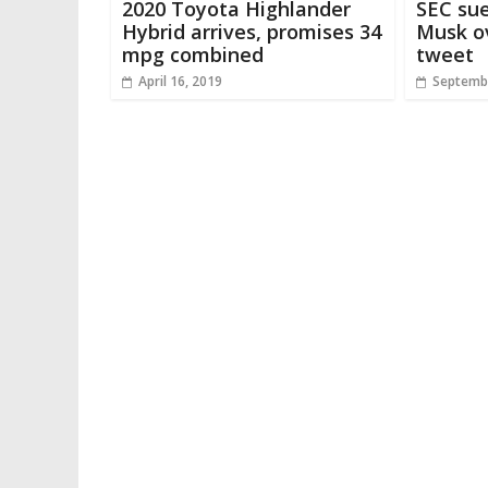
2020 Toyota Highlander
SEC sue
Hybrid arrives, promises 34
Musk ov
mpg combined
tweet
April 16, 2019
Septembe