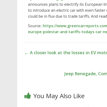
announces plans to electrify its European l
to introduce an electric car with even faste
could be in flux due to trade tariffs. And re
Source::
https://www.greencarreports.com/
europe-polestar-and-tariffs-todays-car-n
←
A closer look at the losses in EV mot
Jeep Renegade, Com
You May Also Like