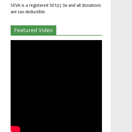
SEVA is a registered 501(c) 3a and all donations
are tax-deductible.
Featured Video