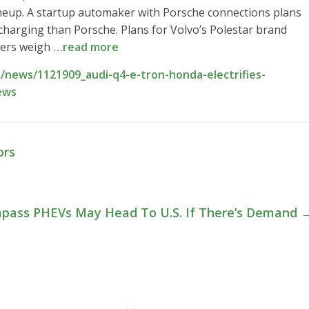
ineup. A startup automaker with Porsche connections plans
r charging than Porsche. Plans for Volvo’s Polestar brand
aders weigh
…read more
news/1121909_audi-q4-e-tron-honda-electrifies-
ews
ors
pass PHEVs May Head To U.S. If There’s Demand