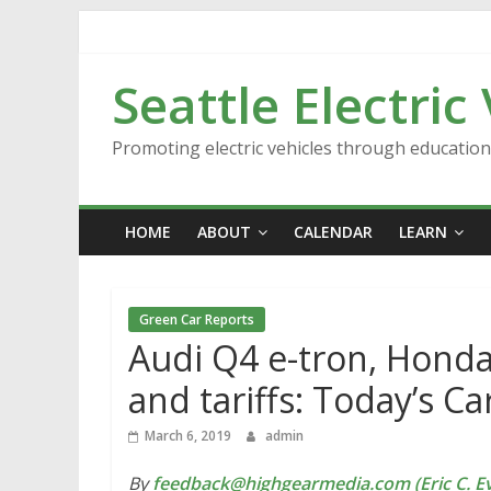
Skip
to
content
Seattle Electric
Promoting electric vehicles through educatio
HOME
ABOUT
CALENDAR
LEARN
Green Car Reports
Audi Q4 e-tron, Honda 
and tariffs: Today’s C
March 6, 2019
admin
By
feedback@highgearmedia.com (Eric C. Ev