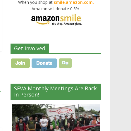
When you shop at
smile.amazon.com,
Amazon will donate 0.5%.
Get Involved
SEVA Monthly Meetings Are Back
→
In Person!