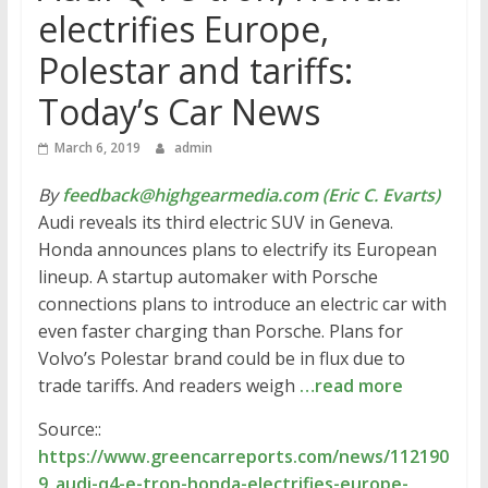
electrifies Europe,
Polestar and tariffs:
Today’s Car News
March 6, 2019
admin
By
feedback@highgearmedia.com (Eric C. Evarts)
Audi reveals its third electric SUV in Geneva.
Honda announces plans to electrify its European
lineup. A startup automaker with Porsche
connections plans to introduce an electric car with
even faster charging than Porsche. Plans for
Volvo’s Polestar brand could be in flux due to
trade tariffs. And readers weigh
…read more
Source::
https://www.greencarreports.com/news/112190
9_audi-q4-e-tron-honda-electrifies-europe-