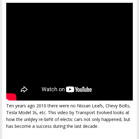
Ten years ago 2010 there were no Nissan Leafs, Chevy Bolts,
Tesla Model 3s, etc. This video by Transport Evolved looks at
how the unlijley re-birht of electic cars not only happened, but
has become a success during the last decade.