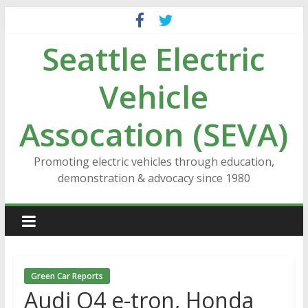
Skip
to
Seattle Electric
content
Vehicle
Assocation (SEVA)
Promoting electric vehicles through education,
demonstration & advocacy since 1980
Green Car Reports
Audi Q4 e-tron, Honda