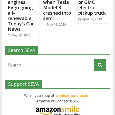
engines,
when Tesla
or GMC
EVgo going
Model 3
electric
all-
crashed into
pickup truck
renewable:
semi
April 30, 2019
Today’s Car
May 16, 2019
News
May 13, 2019
Search SEVA
Support SEVA
When you shop at
smile.amazon.com,
Amazon will donate 0.5%.