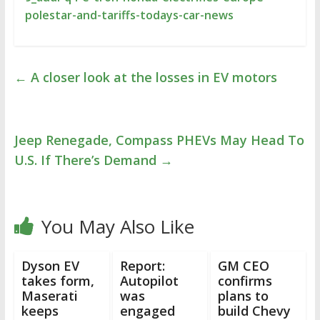
polestar-and-tariffs-todays-car-news
←
A closer look at the losses in EV motors
Jeep Renegade, Compass PHEVs May Head To
U.S. If There’s Demand
→
You May Also Like
Dyson EV
Report:
GM CEO
takes form,
Autopilot
confirms
Maserati
was
plans to
keeps
engaged
build Chevy