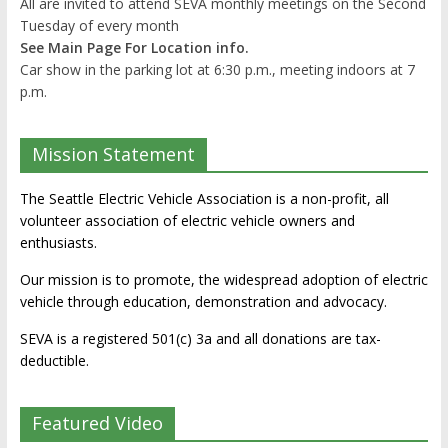
All are invited to attend SEVA monthly meetings on the Second
Tuesday of every month
See Main Page For Location info.
Car show in the parking lot at 6:30 p.m., meeting indoors at 7
p.m.
Mission Statement
The Seattle Electric Vehicle Association is a non-profit, all
volunteer association of electric vehicle owners and
enthusiasts.
Our mission is to promote, the widespread adoption of electric
vehicle through education, demonstration and advocacy.
SEVA is a registered 501(c) 3a and all donations are tax-
deductible.
Featured Video