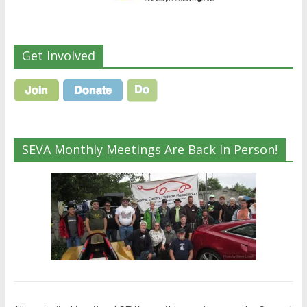
Get Involved
SEVA Monthly Meetings Are Back In Person!