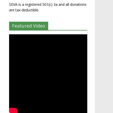
SEVA is a registered 501(c) 3a and all donations
are tax-deductible.
Featured Video