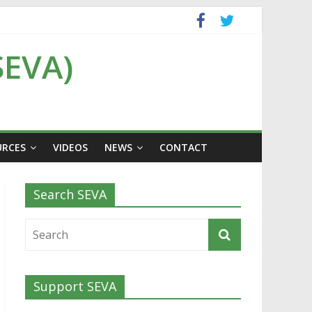
SEVA)
URCES
VIDEOS
NEWS
CONTACT
Search SEVA
Support SEVA