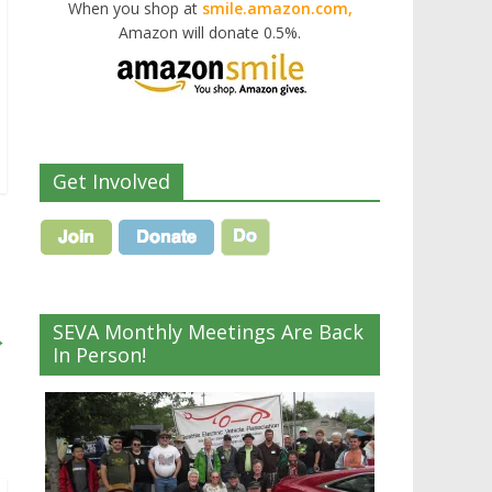
When you shop at
smile.amazon.com,
Amazon will donate 0.5%.
Get Involved
SEVA Monthly Meetings Are Back
→
In Person!