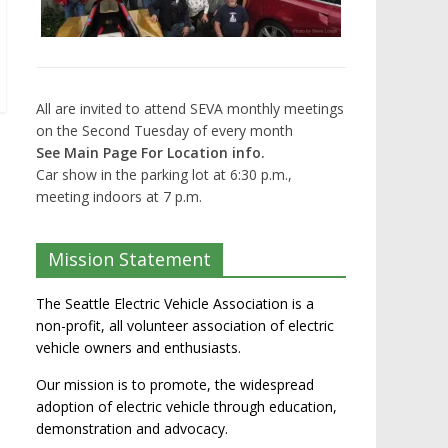
All are invited to attend SEVA monthly meetings
on the Second Tuesday of every month
See Main Page For Location info.
Car show in the parking lot at 6:30 p.m.,
meeting indoors at 7 p.m.
Mission Statement
The Seattle Electric Vehicle Association is a
non-profit, all volunteer association of electric
vehicle owners and enthusiasts.
Our mission is to promote, the widespread
adoption of electric vehicle through education,
demonstration and advocacy.