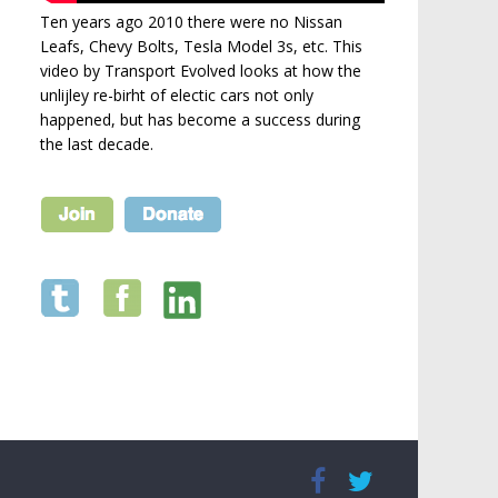
Ten years ago 2010 there were no Nissan
Leafs, Chevy Bolts, Tesla Model 3s, etc. This
video by Transport Evolved looks at how the
unlijley re-birht of electic cars not only
happened, but has become a success during
the last decade.