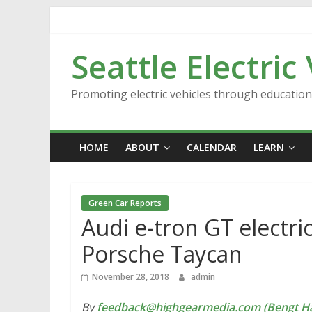
Skip
to
content
Seattle Electric
Promoting electric vehicles through educatio
HOME
ABOUT
CALENDAR
LEARN
Green Car Reports
Audi e-tron GT electric
Porsche Taycan
November 28, 2018
admin
By
feedback@highgearmedia.com (Bengt Ha