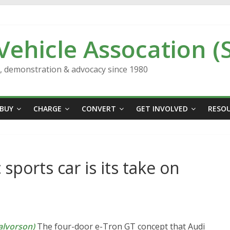
 Vehicle Assocation (
n, demonstration & advocacy since 1980
BUY
CHARGE
CONVERT
GET INVOLVED
RESO
 sports car is its take on
lvorson)
The four-door e-Tron GT concept that Audi