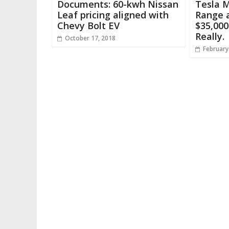
Documents: 60-kwh Nissan
Tesla 
Leaf pricing aligned with
Range a
Chevy Bolt EV
$35,000
Really.
October 17, 2018
February