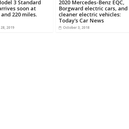
Model 3 Standard
2020 Mercedes-Benz EQC,
rrives soon at
Borgward electric cars, and
 and 220 miles.
cleaner electric vehicles:
Today’s Car News
 28, 2019
October 3, 2018