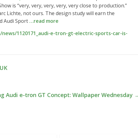
w is “very, very, very, very, very close to production.”
c Lichte, not ours. The design study will earn the
ed Audi Sport
…read more
news/1120171_audi-e-tron-gt-electric-sports-car-is-
 UK
ng Audi e-tron GT Concept: Wallpaper Wednesday