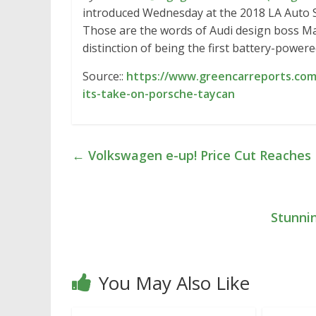
introduced Wednesday at the 2018 LA Auto Sho
Those are the words of Audi design boss Mar
distinction of being the first battery-power
Source::
https://www.greencarreports.com/
its-take-on-porsche-taycan
←
Volkswagen e-up! Price Cut Reaches
Stunni
You May Also Like