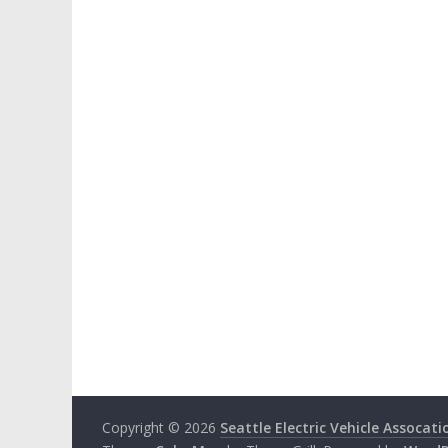
Copyright © 2026
Seattle Electric Vehicle Assocati