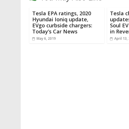
Tesla EPA ratings, 2020
Tesla 
Hyundai Ioniq update,
updates
EVgo curbside chargers:
Soul EV
Today’s Car News
in Reve
May 6, 2019
April 13,