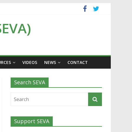
SEVA)
URCES
VIDEOS
NEWS
CONTACT
Search SEVA
Support SEVA