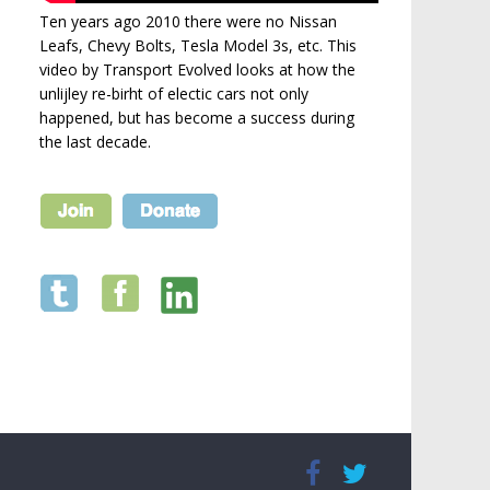
Ten years ago 2010 there were no Nissan
Leafs, Chevy Bolts, Tesla Model 3s, etc. This
video by Transport Evolved looks at how the
unlijley re-birht of electic cars not only
happened, but has become a success during
the last decade.