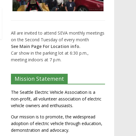
All are invited to attend SEVA monthly meetings
on the Second Tuesday of every month
See Main Page For Location info.
Car show in the parking lot at 6:30 p.m.,
meeting indoors at 7 p.m.
Mission Statement
The Seattle Electric Vehicle Association is a
non-profit, all volunteer association of electric
vehicle owners and enthusiasts.
Our mission is to promote, the widespread
adoption of electric vehicle through education,
demonstration and advocacy.