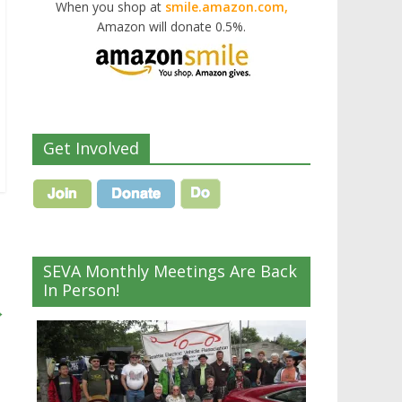
When you shop at
smile.amazon.com,
Amazon will donate 0.5%.
Get Involved
SEVA Monthly Meetings Are Back
In Person!
→