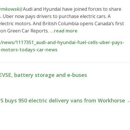
ymkowski)
Audi and Hyundai have joined forces to share
 Uber now pays drivers to purchase electric cars. A
lectric motors. And British Columbia opens Canada’s first
re on Green Car Reports.
…read more
news/1117351_audi-and-hyundai-fuel-cells-uber-pays-
ic-motors-todays-car-news
 EVSE, battery storage and e-buses
S buys 950 electric delivery vans from Workhorse