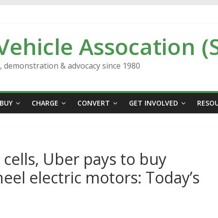
 Vehicle Assocation (
n, demonstration & advocacy since 1980
BUY
CHARGE
CONVERT
GET INVOLVED
RESO
cells, Uber pays to buy
heel electric motors: Today’s