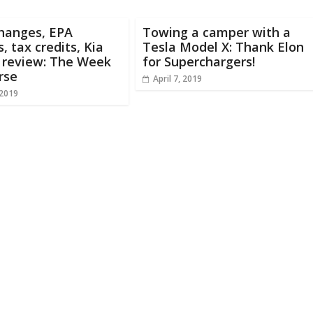
changes, EPA
Towing a camper with a
, tax credits, Kia
Tesla Model X: Thank Elon
 review: The Week
for Superchargers!
rse
April 7, 2019
 2019