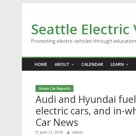
Skip
to
content
Seattle Electric
Promoting electric vehicles through educatio
HOME
ABOUT
CALENDAR
LEARN
Green Car Reports
Audi and Hyundai fuel 
electric cars, and in-w
Car News
June 21, 2018
admin