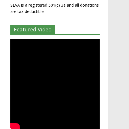
SEVA is a registered 501(c) 3a and all donations
are tax-deductible.
Featured Video