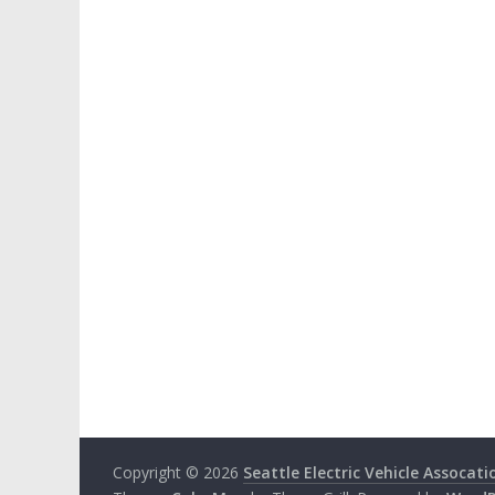
Copyright © 2026
Seattle Electric Vehicle Assocati