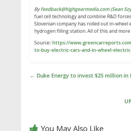
By
feedback@highgearmedia.com (Sean Sz
fuel cell technology and combine R&D forces.
Slovenian company has rolled out in-wheel e
hydrogen filling station. All of this and mo
Source::
https://www.greencarreports.com/
to-buy-electric-cars-and-in-wheel-electr
←
Duke Energy to invest $25 million in
UP
You May Also Like