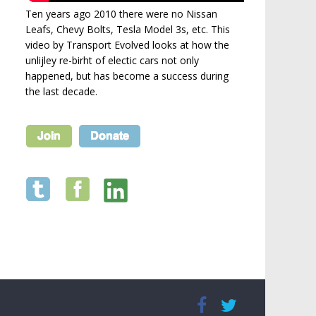
Ten years ago 2010 there were no Nissan
Leafs, Chevy Bolts, Tesla Model 3s, etc. This
video by Transport Evolved looks at how the
unlijley re-birht of electic cars not only
happened, but has become a success during
the last decade.