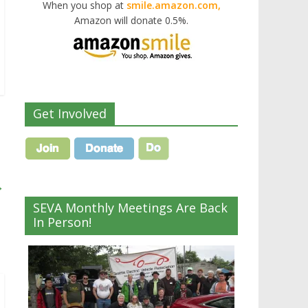
When you shop at
smile.amazon.com,
Amazon will donate 0.5%.
Get Involved
→
SEVA Monthly Meetings Are Back
In Person!