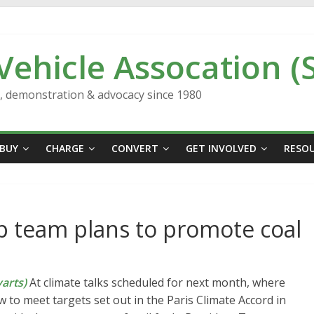
 Vehicle Assocation (
n, demonstration & advocacy since 1980
BUY
CHARGE
CONVERT
GET INVOLVED
RESO
mp team plans to promote coal
arts)
At climate talks scheduled for next month, where
w to meet targets set out in the Paris Climate Accord in