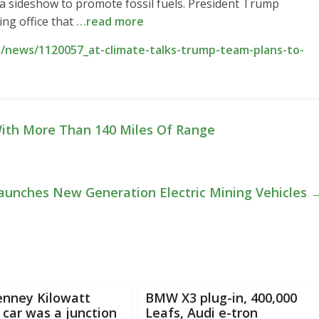
a sideshow to promote fossil fuels. President Trump
ng office that
…read more
/news/1120057_at-climate-talks-trump-team-plans-to-
ith More Than 140 Miles Of Range
Launches New Generation Electric Mining Vehicles
enney Kilowatt
BMW X3 plug-in, 400,000
c car was a junction
Leafs, Audi e-tron