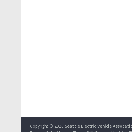
Copyright © 2026
Seattle Electric Vehicle Assocati