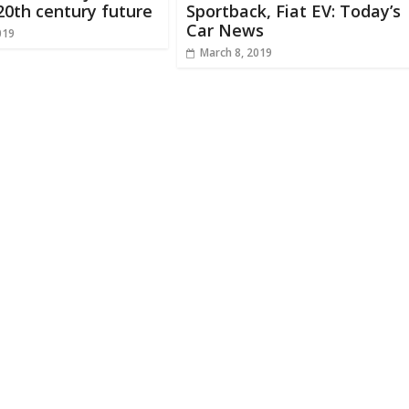
20th century future
Sportback, Fiat EV: Today’s
Car News
019
March 8, 2019