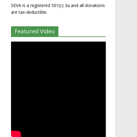
SEVA is a registered 501(c) 3a and all donations
are tax-deductible.
Featured Video