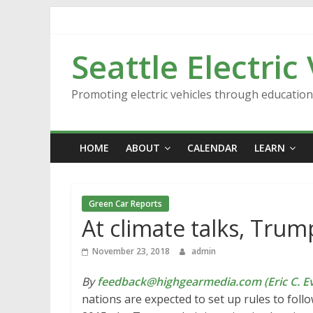
Skip
to
content
Seattle Electric
Promoting electric vehicles through educatio
HOME
ABOUT
CALENDAR
LEARN
Green Car Reports
At climate talks, Tru
November 23, 2018
admin
By
feedback@highgearmedia.com (Eric C. Ev
nations are expected to set up rules to follo