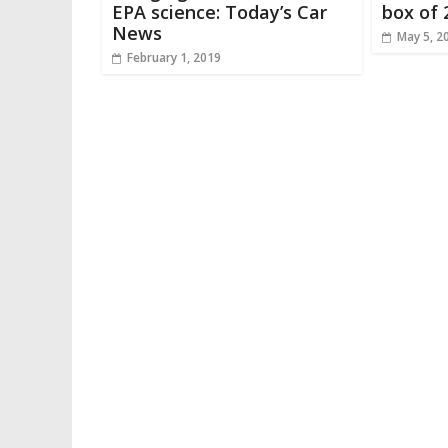
EPA science: Today’s Car
box of 
News
May 5, 2
February 1, 2019