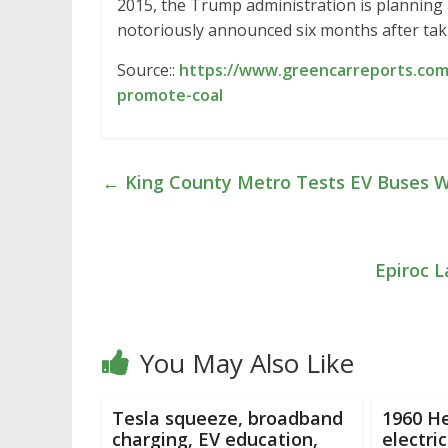
2015, the Trump administration is planning 
notoriously announced six months after taki
Source::
https://www.greencarreports.com
promote-coal
←
King County Metro Tests EV Buses W
Epiroc 
You May Also Like
Tesla squeeze, broadband
1960 H
charging, EV education,
electri