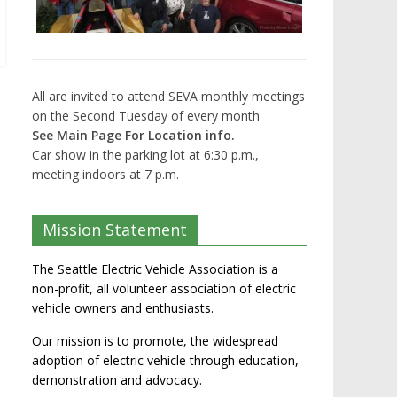
All are invited to attend SEVA monthly meetings
on the Second Tuesday of every month
See Main Page For Location info.
Car show in the parking lot at 6:30 p.m.,
meeting indoors at 7 p.m.
Mission Statement
The Seattle Electric Vehicle Association is a
non-profit, all volunteer association of electric
vehicle owners and enthusiasts.
Our mission is to promote, the widespread
adoption of electric vehicle through education,
demonstration and advocacy.