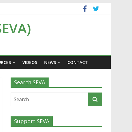
SEVA)
URCES
VIDEOS
NEWS
CONTACT
Search SEVA
Support SEVA