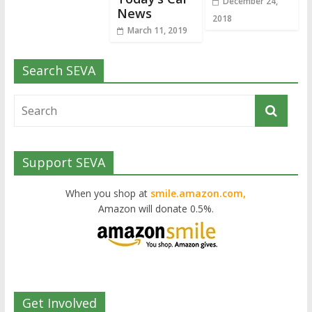
December 24,
News
2018
March 11, 2019
Search SEVA
Support SEVA
When you shop at
smile.amazon.com,
Amazon will donate 0.5%.
Get Involved