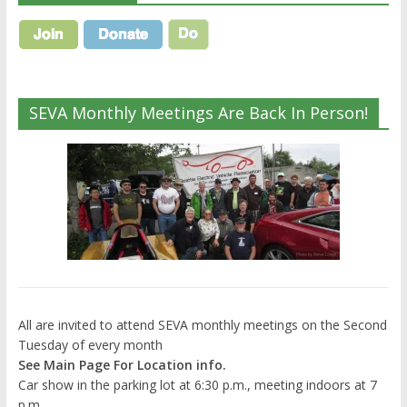
SEVA Monthly Meetings Are Back In Person!
All are invited to attend SEVA monthly meetings on the Second
Tuesday of every month
See Main Page For Location info.
Car show in the parking lot at 6:30 p.m., meeting indoors at 7
p.m.