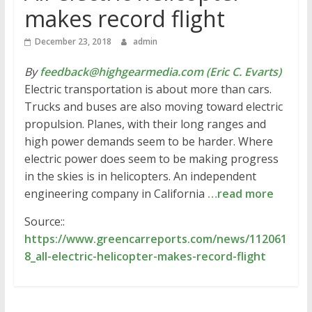
makes record flight
December 23, 2018
admin
By
feedback@highgearmedia.com (Eric C. Evarts)
Electric transportation is about more than cars.
Trucks and buses are also moving toward electric
propulsion. Planes, with their long ranges and
high power demands seem to be harder. Where
electric power does seem to be making progress
in the skies is in helicopters. An independent
engineering company in California
…read more
Source::
https://www.greencarreports.com/news/112061
8_all-electric-helicopter-makes-record-flight