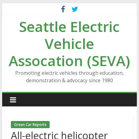
Skip
to
Seattle Electric
content
Vehicle
Assocation (SEVA)
Promoting electric vehicles through education,
demonstration & advocacy since 1980
Green Car Reports
All-electric helicopter