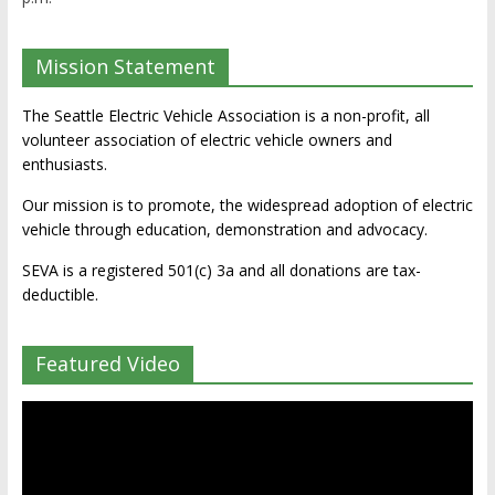
Mission Statement
The Seattle Electric Vehicle Association is a non-profit, all
volunteer association of electric vehicle owners and
enthusiasts.
Our mission is to promote, the widespread adoption of electric
vehicle through education, demonstration and advocacy.
SEVA is a registered 501(c) 3a and all donations are tax-
deductible.
Featured Video