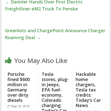
←
Daimler Hands Over First Electric
Freightliner eM2 Truck To Penske
Greenlots and ChargePoint Announce Charger
Roaming Deal
→
You May Also Like
Porsche
Tesla
Hackable
fined $600
stores, plug-
home
million in
in Jeeps,
chargers,
Germany
EPA fuel-
Tesla tax
over dirty
economy,
credits:
diesels
Colorado
Today’s Car
charging:
News
May 10, 2019
Today’s Car