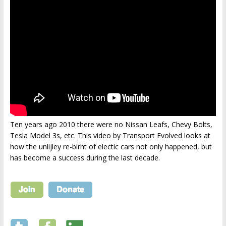
Ten years ago 2010 there were no Nissan Leafs, Chevy Bolts,
Tesla Model 3s, etc. This video by Transport Evolved looks at
how the unlijley re-birht of electic cars not only happened, but
has become a success during the last decade.