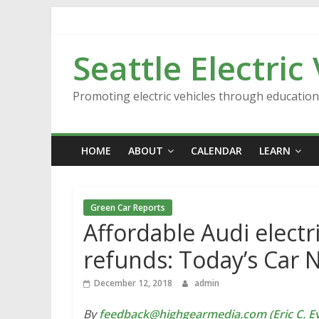
Skip
to
content
Seattle Electric
Promoting electric vehicles through educatio
HOME
ABOUT
CALENDAR
LEARN
Green Car Reports
Affordable Audi electri
refunds: Today’s Car 
December 12, 2018
admin
By
feedback@highgearmedia.com (Eric C. Ev