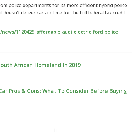
from police departments for its more efficient hybrid police
t doesn’t deliver cars in time for the full federal tax credit.
news/1120425_affordable-audi-electric-ford-police-
South African Homeland In 2019
 Car Pros & Cons: What To Consider Before Buying