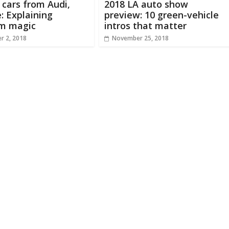
c cars from Audi,
2018 LA auto show
: Explaining
preview: 10 green-vehicle
rm magic
intros that matter
r 2, 2018
November 25, 2018