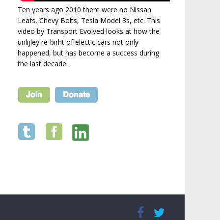
Ten years ago 2010 there were no Nissan
Leafs, Chevy Bolts, Tesla Model 3s, etc. This
video by Transport Evolved looks at how the
unlijley re-birht of electic cars not only
happened, but has become a success during
the last decade.