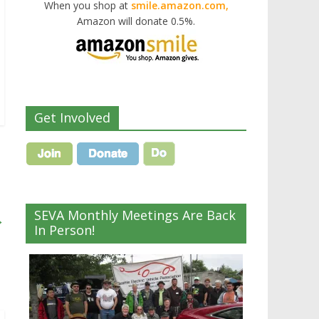
When you shop at
smile.amazon.com,
Amazon will donate 0.5%.
Get Involved
SEVA Monthly Meetings Are Back
→
In Person!