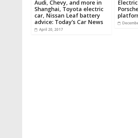
Audi, Chevy, and more in
Electri
Shanghai, Toyota electric
Porsche
car, Nissan Leaf battery
platfo
advice: Today’s Car News
Decembe
April 20, 2017