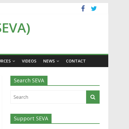
SEVA)
URCES
VIDEOS
NEWS
CONTACT
Search SEVA
Support SEVA