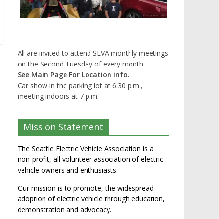
All are invited to attend SEVA monthly meetings
on the Second Tuesday of every month
See Main Page For Location info.
Car show in the parking lot at 6:30 p.m.,
meeting indoors at 7 p.m.
Mission Statement
The Seattle Electric Vehicle Association is a
non-profit, all volunteer association of electric
vehicle owners and enthusiasts.
Our mission is to promote, the widespread
adoption of electric vehicle through education,
demonstration and advocacy.