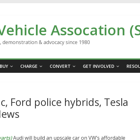
 Vehicle Assocation (
n, demonstration & advocacy since 1980
BUY
CHARGE
CONVERT
GET INVOLVED
RESO
c, Ford police hybrids, Tesla
News
arts)
Audi will build an upscale car on VW’s affordable