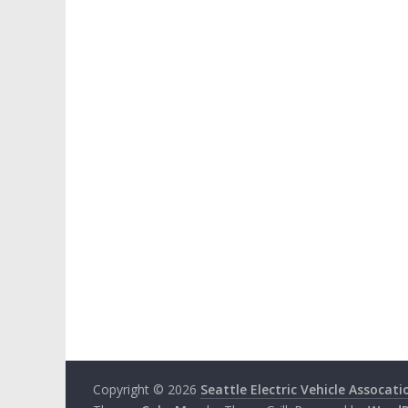
Copyright © 2026
Seattle Electric Vehicle Assocati