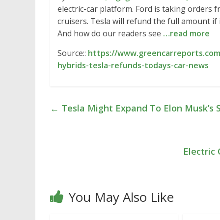
electric-car platform. Ford is taking orders 
cruisers. Tesla will refund the full amount if i
And how do our readers see
…read more
Source::
https://www.greencarreports.com/
hybrids-tesla-refunds-todays-car-news
←
Tesla Might Expand To Elon Musk’s 
Electric
You May Also Like