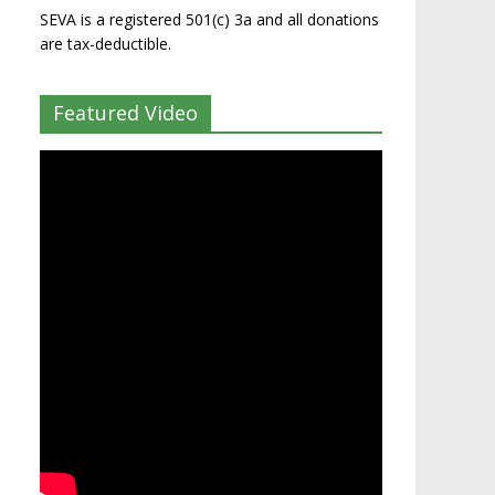
SEVA is a registered 501(c) 3a and all donations
are tax-deductible.
Featured Video