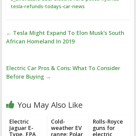
tesla-refunds-todays-car-news
←
Tesla Might Expand To Elon Musk’s South
African Homeland In 2019
Electric Car Pros & Cons: What To Consider
Before Buying
→
You May Also Like
Electric
Cold-
Rolls-Royce
Jaguar E-
weather EV
guns for
Type, EPA
range: Polar
electric