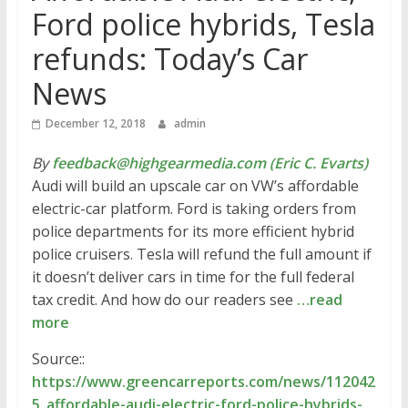
Ford police hybrids, Tesla
refunds: Today’s Car
News
December 12, 2018
admin
By
feedback@highgearmedia.com (Eric C. Evarts)
Audi will build an upscale car on VW’s affordable
electric-car platform. Ford is taking orders from
police departments for its more efficient hybrid
police cruisers. Tesla will refund the full amount if
it doesn’t deliver cars in time for the full federal
tax credit. And how do our readers see
…read
more
Source::
https://www.greencarreports.com/news/112042
5_affordable-audi-electric-ford-police-hybrids-