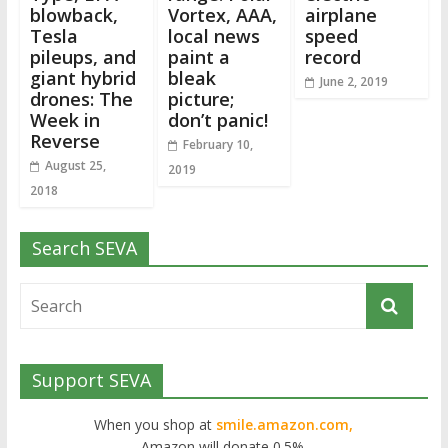
blowback,
Vortex, AAA,
airplane
Tesla
local news
speed
pileups, and
paint a
record
giant hybrid
bleak
June 2, 2019
drones: The
picture;
Week in
don’t panic!
Reverse
February 10,
August 25,
2019
2018
Search SEVA
Support SEVA
When you shop at
smile.amazon.com,
Amazon will donate 0.5%.