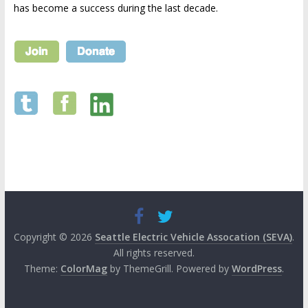
has become a success during the last decade.
Copyright © 2026
Seattle Electric Vehicle Assocation (SEVA)
.
All rights reserved.
Theme:
ColorMag
by ThemeGrill. Powered by
WordPress
.