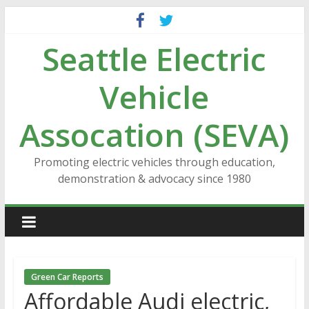
Skip
to
Seattle Electric
content
Vehicle
Assocation (SEVA)
Promoting electric vehicles through education,
demonstration & advocacy since 1980
Green Car Reports
Affordable Audi electric,