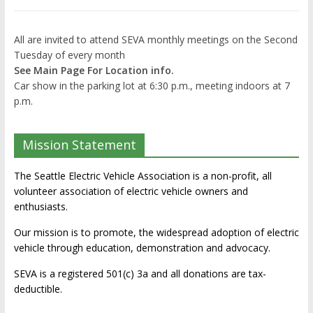
All are invited to attend SEVA monthly meetings on the Second
Tuesday of every month
See Main Page For Location info.
Car show in the parking lot at 6:30 p.m., meeting indoors at 7
p.m.
Mission Statement
The Seattle Electric Vehicle Association is a non-profit, all
volunteer association of electric vehicle owners and
enthusiasts.
Our mission is to promote, the widespread adoption of electric
vehicle through education, demonstration and advocacy.
SEVA is a registered 501(c) 3a and all donations are tax-
deductible.