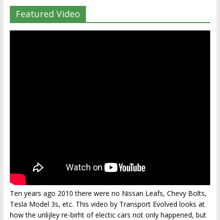
Featured Video
Ten years ago 2010 there were no Nissan Leafs, Chevy Bolts,
Tesla Model 3s, etc. This video by Transport Evolved looks at
how the unlijley re-birht of electic cars not only happened, but