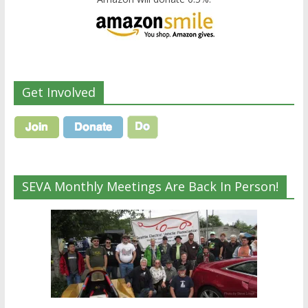
Get Involved
SEVA Monthly Meetings Are Back In Person!