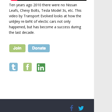
Ten years ago 2010 there were no Nissan
Leafs, Chevy Bolts, Tesla Model 3s, etc. This
video by Transport Evolved looks at how the
unlijley re-birht of electic cars not only
happened, but has become a success during
the last decade.