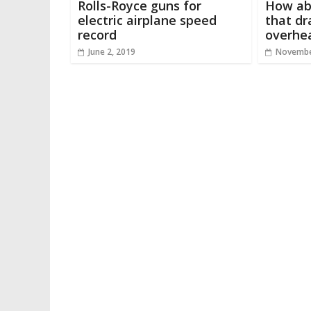
Rolls-Royce guns for
How abo
electric airplane speed
that d
record
overhe
June 2, 2019
Novembe