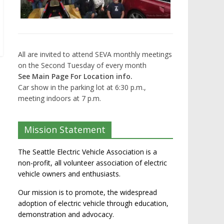
All are invited to attend SEVA monthly meetings
on the Second Tuesday of every month
See Main Page For Location info.
Car show in the parking lot at 6:30 p.m.,
meeting indoors at 7 p.m.
Mission Statement
The Seattle Electric Vehicle Association is a
non-profit, all volunteer association of electric
vehicle owners and enthusiasts.
Our mission is to promote, the widespread
adoption of electric vehicle through education,
demonstration and advocacy.