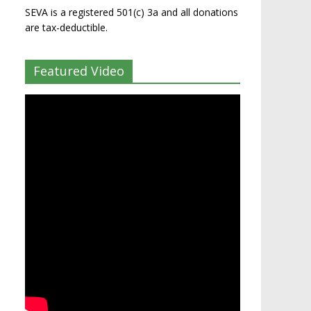
SEVA is a registered 501(c) 3a and all donations
are tax-deductible.
Featured Video