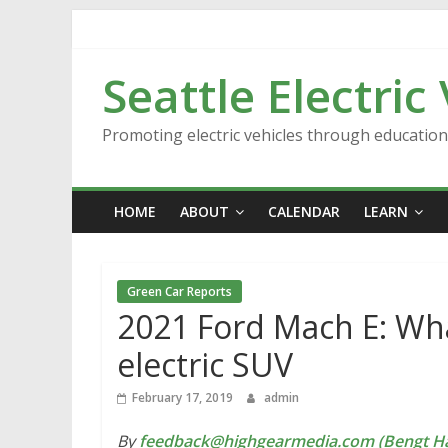
Skip
to
content
Seattle Electric
Promoting electric vehicles through educatio
HOME
ABOUT
CALENDAR
LEARN
Green Car Reports
2021 Ford Mach E: Wh
electric SUV
February 17, 2019
admin
By
feedback@highgearmedia.com (Bengt Ha