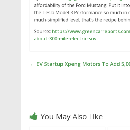
affordability of the Ford Mustang. Put it int
the Tesla Model 3 Performance so much in de
much-simplified level, that’s the recipe behi
Source::
https://www.greencarreports.co
about-300-mile-electric-suv
←
EV Startup Xpeng Motors To Add 5,0
You May Also Like