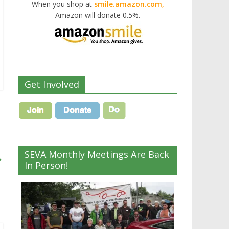
When you shop at
smile.amazon.com,
Amazon will donate 0.5%.
Get Involved
SEVA Monthly Meetings Are Back
→
In Person!