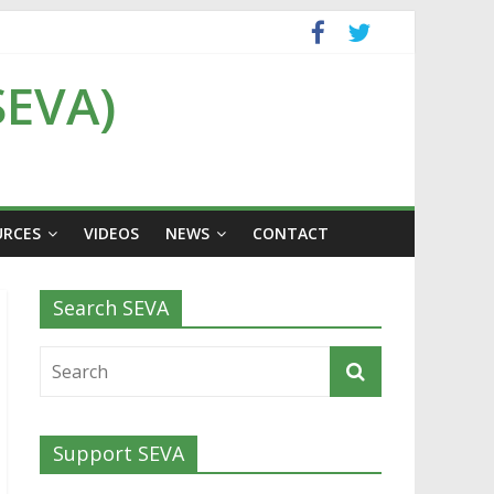
SEVA)
URCES
VIDEOS
NEWS
CONTACT
Search SEVA
Support SEVA