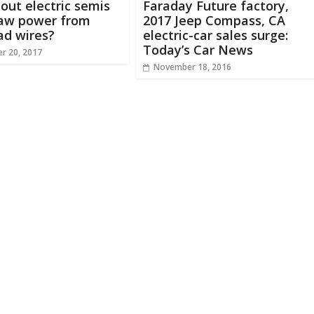
ut electric semis
Faraday Future factory,
raw power from
2017 Jeep Compass, CA
ad wires?
electric-car sales surge:
Today’s Car News
r 20, 2017
November 18, 2016