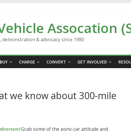
 Vehicle Assocation (
n, demonstration & advocacy since 1980
BUY
CHARGE
CONVERT
GET INVOLVED
RESO
at we know about 300-mile
lvorson)
Grab some of the pony-car attitude and