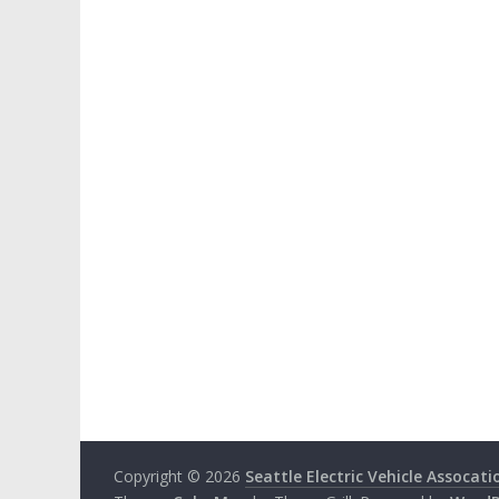
Copyright © 2026
Seattle Electric Vehicle Assocati