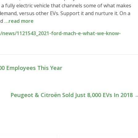
o a fully electric vehicle that channels some of what makes
mand, versus other EVs. Support it and nurture it. On a
nd
…read more
m/news/1121543_2021-ford-mach-e-what-we-know-
00 Employees This Year
Peugeot & Citroën Sold Just 8,000 EVs In 2018