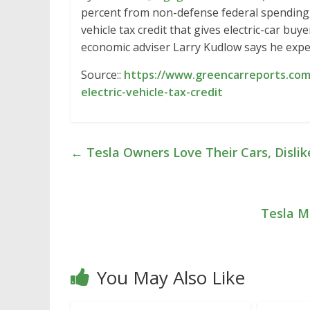
percent from non-defense federal spending,
vehicle tax credit that gives electric-car bu
economic adviser Larry Kudlow says he expec
Source::
https://www.greencarreports.com
electric-vehicle-tax-credit
←
Tesla Owners Love Their Cars, Dislik
Tesla Mo
You May Also Like