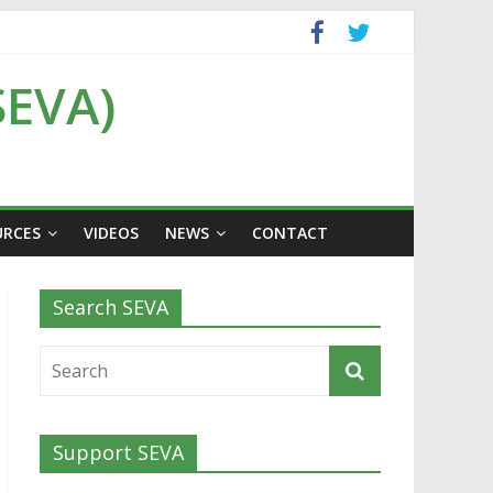
SEVA)
URCES
VIDEOS
NEWS
CONTACT
Search SEVA
Support SEVA