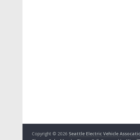
Copyright © 2026
Seattle Electric Vehicle Assocati