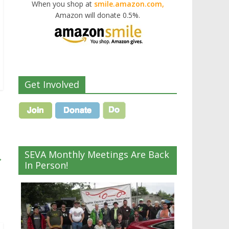
When you shop at
smile.amazon.com,
Amazon will donate 0.5%.
Get Involved
SEVA Monthly Meetings Are Back
→
In Person!