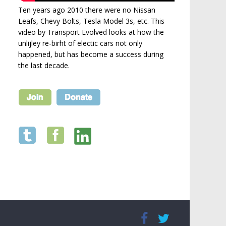
Ten years ago 2010 there were no Nissan
Leafs, Chevy Bolts, Tesla Model 3s, etc. This
video by Transport Evolved looks at how the
unlijley re-birht of electic cars not only
happened, but has become a success during
the last decade.