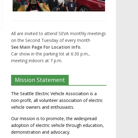
All are invited to attend SEVA monthly meetings
on the Second Tuesday of every month
See Main Page For Location info.
Car show in the parking lot at 6:30 p.m.,
meeting indoors at 7 p.m.
Mission Statement
The Seattle Electric Vehicle Association is a
non-profit, all volunteer association of electric
vehicle owners and enthusiasts.
Our mission is to promote, the widespread
adoption of electric vehicle through education,
demonstration and advocacy.