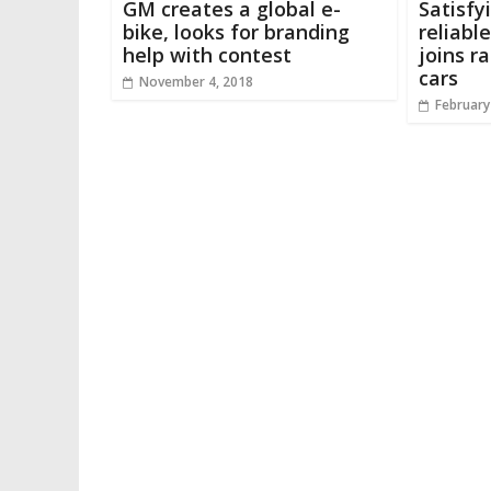
GM creates a global e-
Satisfy
bike, looks for branding
reliabl
help with contest
joins r
cars
November 4, 2018
February