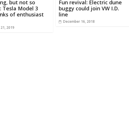
ing, but not so
Fun revival: Electric dune
e: Tesla Model 3
buggy could join VW I.D.
anks of enthusiast
line
December 16, 2018
 21, 2019