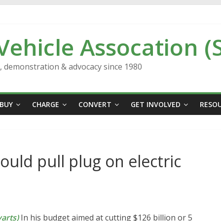
 Vehicle Assocation (
n, demonstration & advocacy since 1980
BUY
CHARGE
CONVERT
GET INVOLVED
RESO
ld pull plug on electric
arts)
In his budget aimed at cutting $126 billion or 5