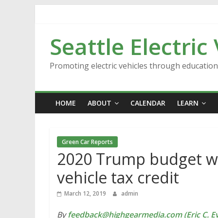
Skip
to
content
Seattle Electric
Promoting electric vehicles through educatio
HOME
ABOUT
CALENDAR
LEARN
Green Car Reports
2020 Trump budget wou
vehicle tax credit
March 12, 2019
admin
By
feedback@highgearmedia.com (Eric C. Ev