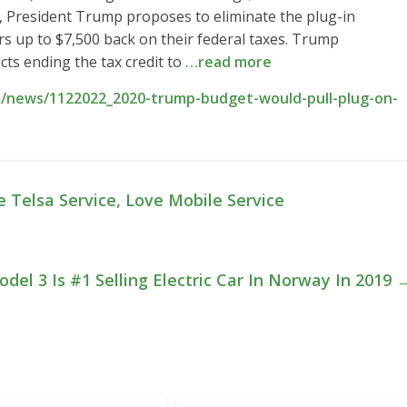
 President Trump proposes to eliminate the plug-in
yers up to $7,500 back on their federal taxes. Trump
ts ending the tax credit to
…read more
/news/1122022_2020-trump-budget-would-pull-plug-on-
e Telsa Service, Love Mobile Service
del 3 Is #1 Selling Electric Car In Norway In 2019