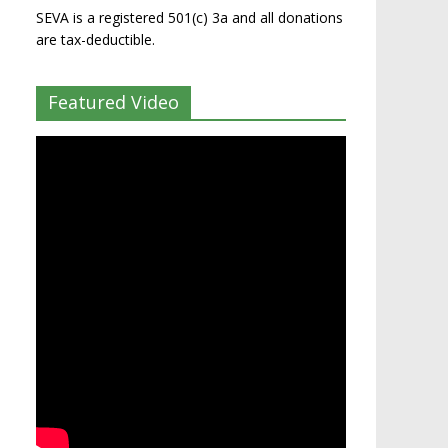
SEVA is a registered 501(c) 3a and all donations
are tax-deductible.
Featured Video