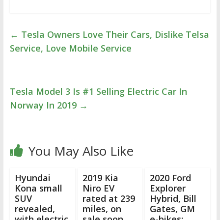
←
Tesla Owners Love Their Cars, Dislike Telsa
Service, Love Mobile Service
Tesla Model 3 Is #1 Selling Electric Car In
Norway In 2019
→
You May Also Like
Hyundai
2019 Kia
2020 Ford
Kona small
Niro EV
Explorer
SUV
rated at 239
Hybrid, Bill
revealed,
miles, on
Gates, GM
with electric
sale soon
e-bikes: