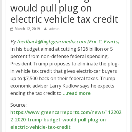
would pull plug on
electric vehicle tax credit
March 12, 2019
admin
By
feedback@highgearmedia.com (Eric C. Evarts)
In his budget aimed at cutting $126 billion or 5
percent from non-defense federal spending,
President Trump proposes to eliminate the plug-
in vehicle tax credit that gives electric-car buyers
up to $7,500 back on their federal taxes. Trump
economic adviser Larry Kudlow says he expects
ending the tax credit to
…read more
Source::
https://www.greencarreports.com/news/112202
2_2020-trump-budget-would-pull-plug-on-
electric-vehicle-tax-credit