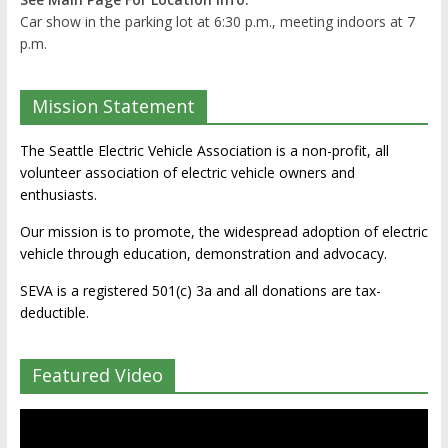
Car show in the parking lot at 6:30 p.m., meeting indoors at 7
p.m.
Mission Statement
The Seattle Electric Vehicle Association is a non-profit, all
volunteer association of electric vehicle owners and
enthusiasts.
Our mission is to promote, the widespread adoption of electric
vehicle through education, demonstration and advocacy.
SEVA is a registered 501(c) 3a and all donations are tax-
deductible.
Featured Video