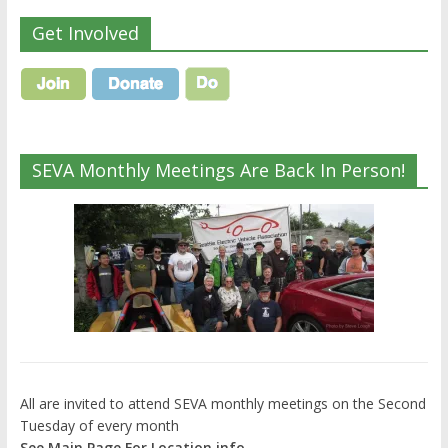
Get Involved
SEVA Monthly Meetings Are Back In Person!
All are invited to attend SEVA monthly meetings on the Second
Tuesday of every month
See Main Page For Location info.