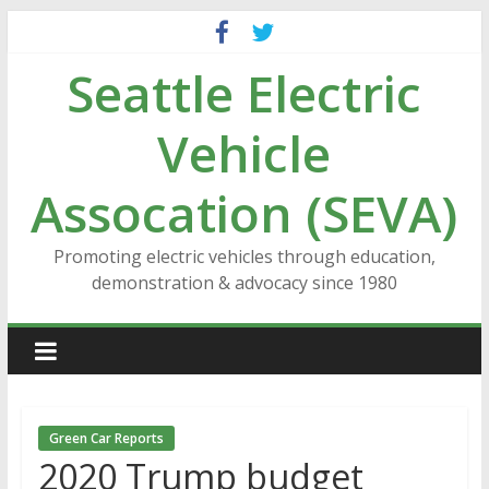
Skip
to
Seattle Electric
content
Vehicle
Assocation (SEVA)
Promoting electric vehicles through education,
demonstration & advocacy since 1980
Green Car Reports
2020 Trump budget