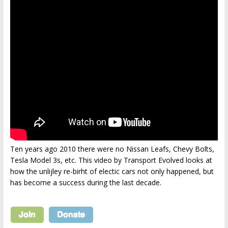
Ten years ago 2010 there were no Nissan Leafs, Chevy Bolts,
Tesla Model 3s, etc. This video by Transport Evolved looks at
how the unlijley re-birht of electic cars not only happened, but
has become a success during the last decade.