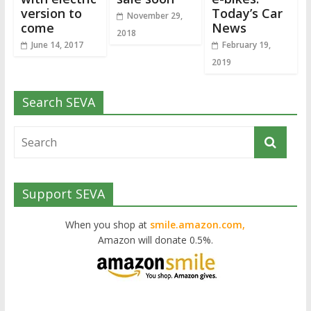
version to
Today’s Car
November 29,
come
News
2018
June 14, 2017
February 19,
2019
Search SEVA
Support SEVA
When you shop at
smile.amazon.com,
Amazon will donate 0.5%.