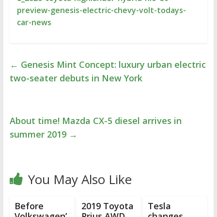
preview-genesis-electric-chevy-volt-todays-
car-news
←
Genesis Mint Concept: luxury urban electric
two-seater debuts in New York
About time! Mazda CX-5 diesel arrives in
summer 2019
→
You May Also Like
Before
2019 Toyota
Tesla
Volkswagen’
Prius AWD
changes,