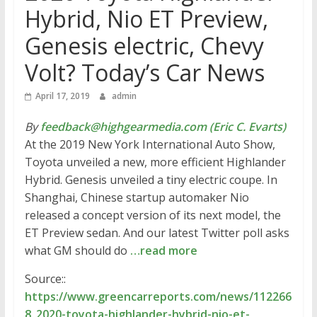
Hybrid, Nio ET Preview,
Genesis electric, Chevy
Volt? Today’s Car News
April 17, 2019
admin
By
feedback@highgearmedia.com (Eric C. Evarts)
At the 2019 New York International Auto Show,
Toyota unveiled a new, more efficient Highlander
Hybrid. Genesis unveiled a tiny electric coupe. In
Shanghai, Chinese startup automaker Nio
released a concept version of its next model, the
ET Preview sedan. And our latest Twitter poll asks
what GM should do
…read more
Source::
https://www.greencarreports.com/news/112266
8_2020-toyota-highlander-hybrid-nio-et-