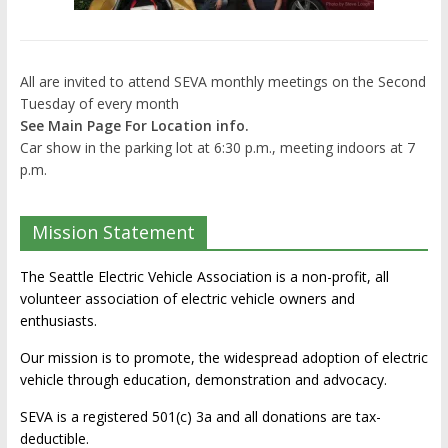
All are invited to attend SEVA monthly meetings on the Second
Tuesday of every month
See Main Page For Location info.
Car show in the parking lot at 6:30 p.m., meeting indoors at 7
p.m.
Mission Statement
The Seattle Electric Vehicle Association is a non-profit, all
volunteer association of electric vehicle owners and
enthusiasts.
Our mission is to promote, the widespread adoption of electric
vehicle through education, demonstration and advocacy.
SEVA is a registered 501(c) 3a and all donations are tax-
deductible.