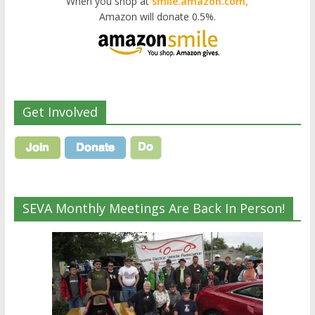
When you shop at
smile.amazon.com,
Amazon will donate 0.5%.
Get Involved
SEVA Monthly Meetings Are Back In Person!