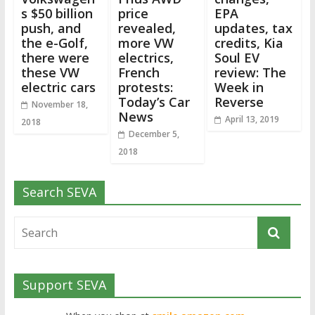
s $50 billion
price
EPA
push, and
revealed,
updates, tax
the e-Golf,
more VW
credits, Kia
there were
electrics,
Soul EV
these VW
French
review: The
electric cars
protests:
Week in
Today’s Car
Reverse
November 18,
News
April 13, 2019
2018
December 5,
2018
Search SEVA
Support SEVA