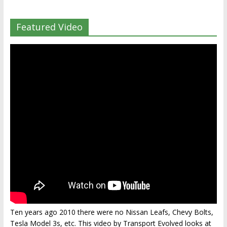
Featured Video
Ten years ago 2010 there were no Nissan Leafs, Chevy Bolts,
Tesla Model 3s, etc. This video by Transport Evolved looks at