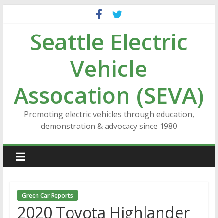
Skip
to
Seattle Electric
content
Vehicle
Assocation (SEVA)
Promoting electric vehicles through education,
demonstration & advocacy since 1980
Green Car Reports
2020 Toyota Highlander