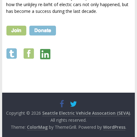
how the unlijley re-birht of electic cars not only happened, but
has become a success during the last decade.
Copyright © 2026
Seattle Electric Vehicle Assocation (SEVA)
.
All rights reserved.
Theme:
ColorMag
by ThemeGrill. Powered by
WordPress
.