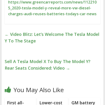
https://www.greencarreports.com/news/112210
5_2020-tesla-model-y-reveal-more-vw-diesel-
charges-audi-reuses-batteries-todays-car-news
←
Video Blitz: Let’s Welcome The Tesla Model
Y To The Stage
Sell A Tesla Model X To Buy The Model Y?
Rear Seats Considered: Video
→
You May Also Like
First all-
Lower-cost
GM battery