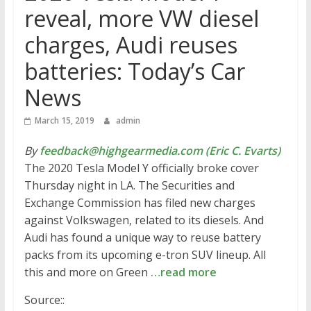
reveal, more VW diesel
charges, Audi reuses
batteries: Today’s Car
News
March 15, 2019
admin
By
feedback@highgearmedia.com (Eric C. Evarts)
The 2020 Tesla Model Y officially broke cover
Thursday night in LA. The Securities and
Exchange Commission has filed new charges
against Volkswagen, related to its diesels. And
Audi has found a unique way to reuse battery
packs from its upcoming e-tron SUV lineup. All
this and more on Green
…read more
Source::