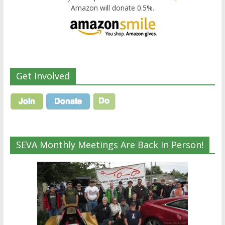
Amazon will donate 0.5%.
Get Involved
SEVA Monthly Meetings Are Back In Person!