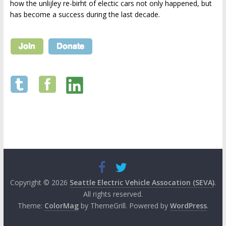
how the unlijley re-birht of electic cars not only happened, but
has become a success during the last decade.
Copyright © 2026
Seattle Electric Vehicle Assocation (SEVA)
.
All rights reserved.
Theme:
ColorMag
by ThemeGrill. Powered by
WordPress
.