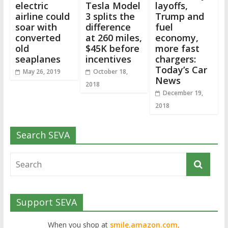
electric
Tesla Model
layoffs,
airline could
3 splits the
Trump and
soar with
difference
fuel
converted
at 260 miles,
economy,
old
$45K before
more fast
seaplanes
incentives
chargers:
Today’s Car
May 26, 2019
October 18,
News
2018
December 19,
2018
Search SEVA
Support SEVA
When you shop at
smile.amazon.com,