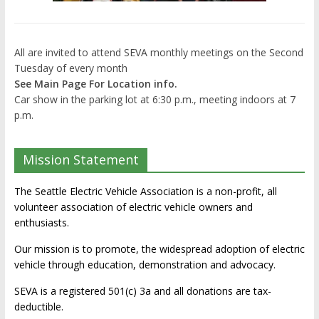
All are invited to attend SEVA monthly meetings on the Second
Tuesday of every month
See Main Page For Location info.
Car show in the parking lot at 6:30 p.m., meeting indoors at 7
p.m.
Mission Statement
The Seattle Electric Vehicle Association is a non-profit, all
volunteer association of electric vehicle owners and
enthusiasts.
Our mission is to promote, the widespread adoption of electric
vehicle through education, demonstration and advocacy.
SEVA is a registered 501(c) 3a and all donations are tax-
deductible.