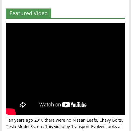
Featured Video
Ten years ago 2010 there were no Nissan Leafs, Chevy Bolts,
Tesla Model 3s, etc. This video by Transport Evolved looks at