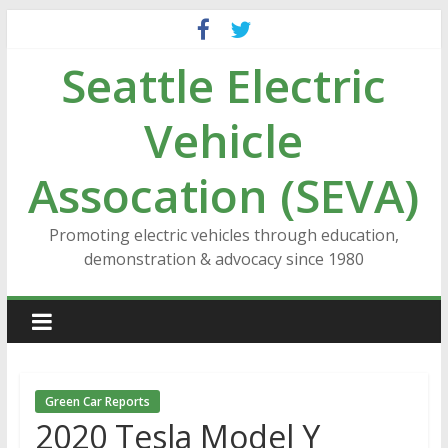
Skip
to
Seattle Electric
content
Vehicle
Assocation (SEVA)
Promoting electric vehicles through education,
demonstration & advocacy since 1980
Green Car Reports
2020 Tesla Model Y