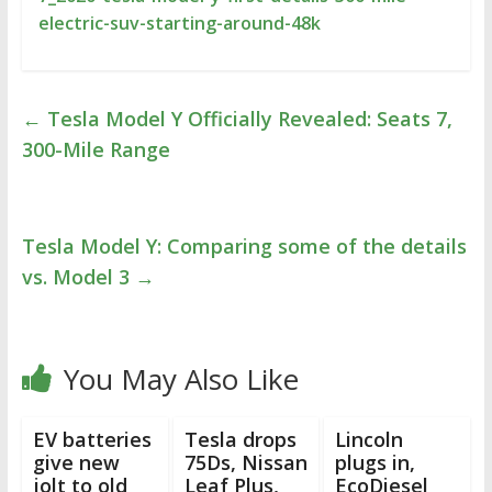
electric-suv-starting-around-48k
←
Tesla Model Y Officially Revealed: Seats 7,
300-Mile Range
Tesla Model Y: Comparing some of the details
vs. Model 3
→
You May Also Like
EV batteries
Tesla drops
Lincoln
give new
75Ds, Nissan
plugs in,
jolt to old
Leaf Plus,
EcoDiesel