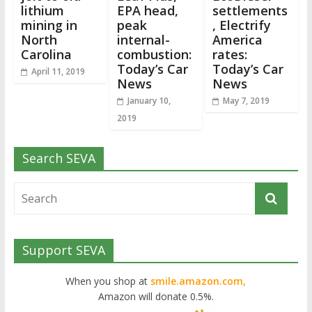
lithium
EPA head,
settlements
mining in
peak
, Electrify
North
internal-
America
Carolina
combustion:
rates:
Today’s Car
Today’s Car
April 11, 2019
News
News
January 10,
May 7, 2019
2019
Search SEVA
Support SEVA
When you shop at
smile.amazon.com,
Amazon will donate 0.5%.