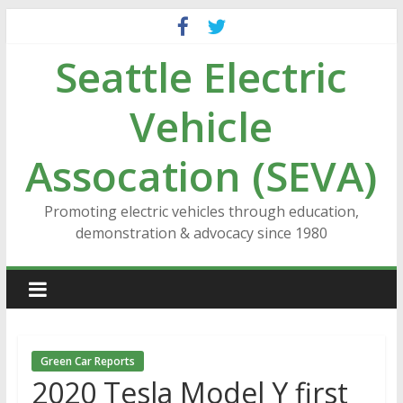
Skip
to
Seattle Electric
content
Vehicle
Assocation (SEVA)
Promoting electric vehicles through education,
demonstration & advocacy since 1980
Green Car Reports
2020 Tesla Model Y first