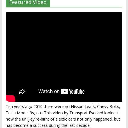
Featured Video
Ten years ago 2010 there were no Nissan Leafs, Chevy Bolts,
Tesla Model 3s, etc. This video by Transport Evolved looks at
how the unlijley re-birht of electic cars not only happened, but
has become a success during the last decade.