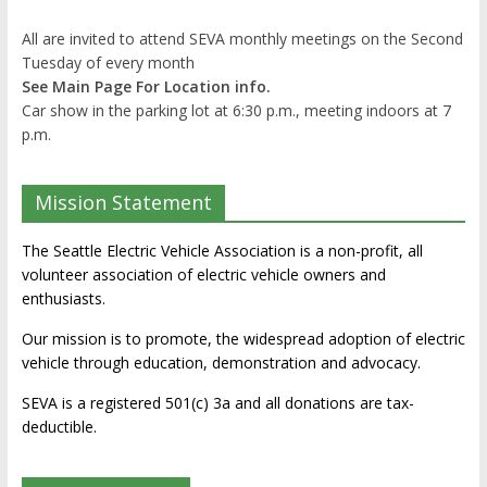
All are invited to attend SEVA monthly meetings on the Second
Tuesday of every month
See Main Page For Location info.
Car show in the parking lot at 6:30 p.m., meeting indoors at 7
p.m.
Mission Statement
The Seattle Electric Vehicle Association is a non-profit, all
volunteer association of electric vehicle owners and
enthusiasts.
Our mission is to promote, the widespread adoption of electric
vehicle through education, demonstration and advocacy.
SEVA is a registered 501(c) 3a and all donations are tax-
deductible.