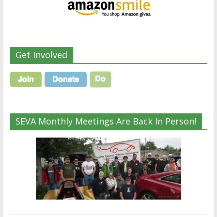
Get Involved
SEVA Monthly Meetings Are Back In Person!