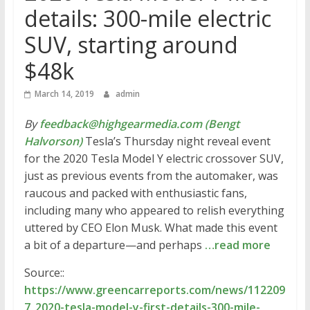
details: 300-mile electric
SUV, starting around
$48k
March 14, 2019
admin
By
feedback@highgearmedia.com (Bengt
Halvorson)
Tesla’s Thursday night reveal event
for the 2020 Tesla Model Y electric crossover SUV,
just as previous events from the automaker, was
raucous and packed with enthusiastic fans,
including many who appeared to relish everything
uttered by CEO Elon Musk. What made this event
a bit of a departure—and perhaps
…read more
Source::
https://www.greencarreports.com/news/112209
7_2020-tesla-model-y-first-details-300-mile-