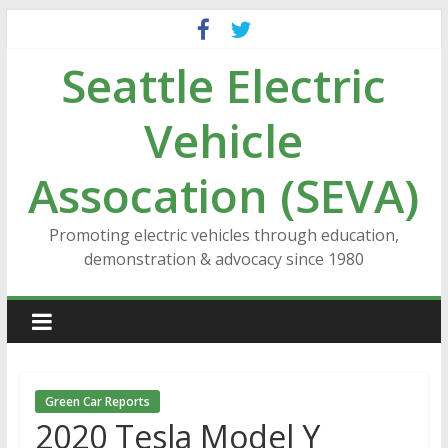
Skip
to
Seattle Electric
content
Vehicle
Assocation (SEVA)
Promoting electric vehicles through education,
demonstration & advocacy since 1980
Green Car Reports
2020 Tesla Model Y