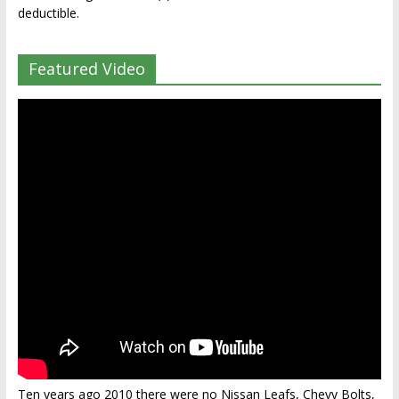
deductible.
Featured Video
Ten years ago 2010 there were no Nissan Leafs, Chevy Bolts,