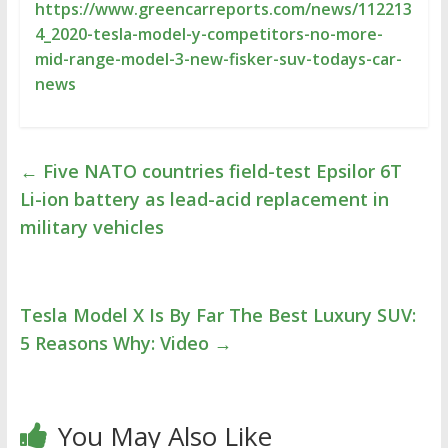
https://www.greencarreports.com/news/112213
4_2020-tesla-model-y-competitors-no-more-
mid-range-model-3-new-fisker-suv-todays-car-
news
←
Five NATO countries field-test Epsilor 6T
Li-ion battery as lead-acid replacement in
military vehicles
Tesla Model X Is By Far The Best Luxury SUV:
5 Reasons Why: Video
→
You May Also Like