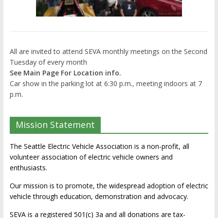
All are invited to attend SEVA monthly meetings on the Second
Tuesday of every month
See Main Page For Location info.
Car show in the parking lot at 6:30 p.m., meeting indoors at 7
p.m.
Mission Statement
The Seattle Electric Vehicle Association is a non-profit, all
volunteer association of electric vehicle owners and
enthusiasts.
Our mission is to promote, the widespread adoption of electric
vehicle through education, demonstration and advocacy.
SEVA is a registered 501(c) 3a and all donations are tax-