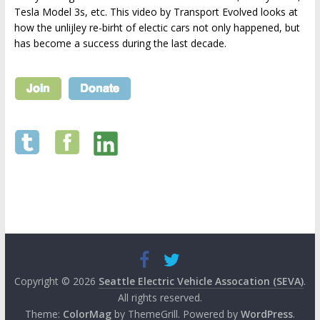
Tesla Model 3s, etc. This video by Transport Evolved looks at
how the unlijley re-birht of electic cars not only happened, but
has become a success during the last decade.
Copyright © 2026
Seattle Electric Vehicle Assocation (SEVA)
.
All rights reserved.
Theme:
ColorMag
by ThemeGrill. Powered by
WordPress
.