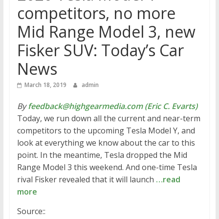
competitors, no more
Mid Range Model 3, new
Fisker SUV: Today’s Car
News
March 18, 2019
admin
By
feedback@highgearmedia.com (Eric C. Evarts)
Today, we run down all the current and near-term
competitors to the upcoming Tesla Model Y, and
look at everything we know about the car to this
point. In the meantime, Tesla dropped the Mid
Range Model 3 this weekend. And one-time Tesla
rival Fisker revealed that it will launch
…read
more
Source::