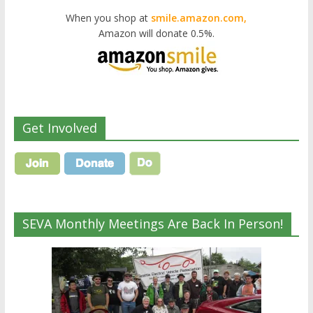
When you shop at
smile.amazon.com,
Amazon will donate 0.5%.
Get Involved
SEVA Monthly Meetings Are Back In Person!