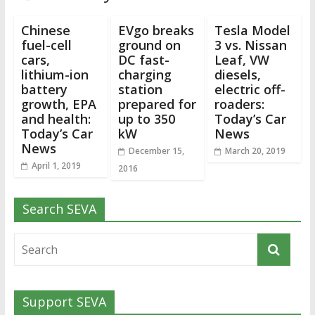
Chinese
EVgo breaks
Tesla Model
fuel-cell
ground on
3 vs. Nissan
cars,
DC fast-
Leaf, VW
lithium-ion
charging
diesels,
battery
station
electric off-
growth, EPA
prepared for
roaders:
and health:
up to 350
Today’s Car
Today’s Car
kW
News
News
December 15,
March 20, 2019
April 1, 2019
2016
Search SEVA
Support SEVA