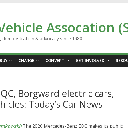
 Vehicle Assocation (
n, demonstration & advocacy since 1980
BUY
CHARGE
CONVERT
GET INVOLVED
RESO
C, Borgward electric cars,
ehicles: Today’s Car News
ymkowski)
The 2020 Mercedes-Benz EQC makes its public