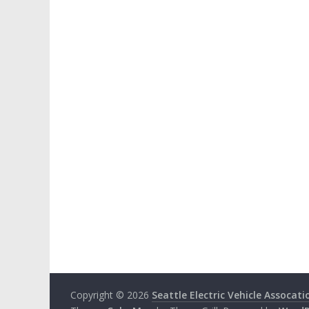
Copyright © 2026
Seattle Electric Vehicle Assocati