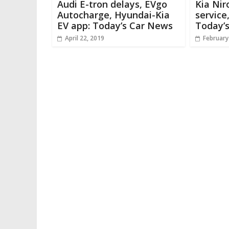
Audi E-tron delays, EVgo
Kia Nir
Autocharge, Hyundai-Kia
service,
EV app: Today’s Car News
Today’
April 22, 2019
February