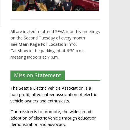
All are invited to attend SEVA monthly meetings
on the Second Tuesday of every month
See Main Page For Location info.
Car show in the parking lot at 6:30 p.m.,
meeting indoors at 7 p.m.
Mission Statement
The Seattle Electric Vehicle Association is a
non-profit, all volunteer association of electric
vehicle owners and enthusiasts.
Our mission is to promote, the widespread
adoption of electric vehicle through education,
demonstration and advocacy.