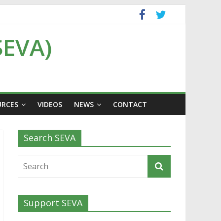
SEVA)
URCES
VIDEOS
NEWS
CONTACT
Search SEVA
Support SEVA