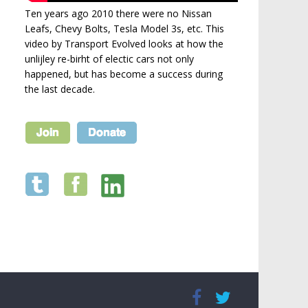
Ten years ago 2010 there were no Nissan
Leafs, Chevy Bolts, Tesla Model 3s, etc. This
video by Transport Evolved looks at how the
unlijley re-birht of electic cars not only
happened, but has become a success during
the last decade.