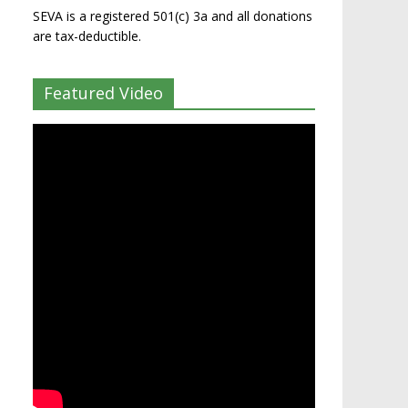
SEVA is a registered 501(c) 3a and all donations
are tax-deductible.
Featured Video