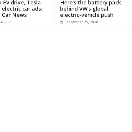
o EV drive, Tesla
Here’s the battery pack
 electric car ads:
behind VW’s global
s Car News
electric-vehicle push
 4, 2019
September 25, 2018