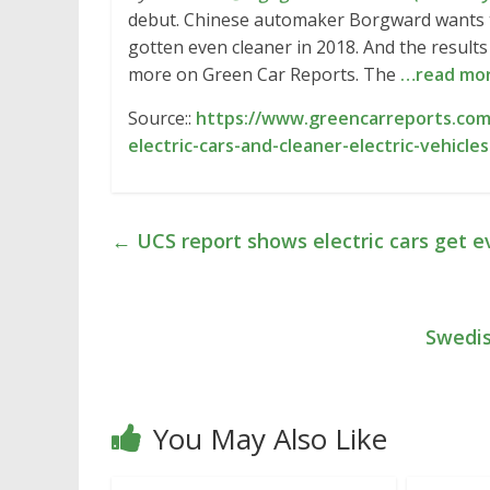
debut. Chinese automaker Borgward wants to s
gotten even cleaner in 2018. And the results a
more on Green Car Reports. The
…read mo
Source::
https://www.greencarreports.co
electric-cars-and-cleaner-electric-vehicl
←
UCS report shows electric cars get e
Swedis
You May Also Like