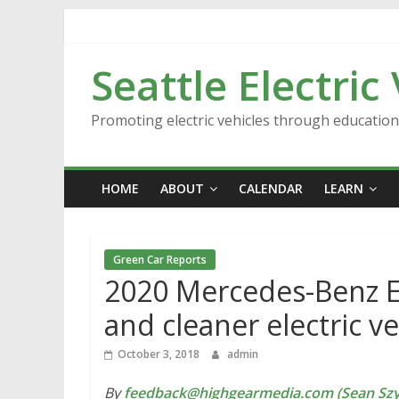
Skip
to
content
Seattle Electric
Promoting electric vehicles through educatio
HOME
ABOUT
CALENDAR
LEARN
Green Car Reports
2020 Mercedes-Benz EQ
and cleaner electric v
October 3, 2018
admin
By
feedback@highgearmedia.com (Sean Sz