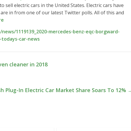
ell electric cars in the United States. Electric cars have
re in from one of our latest Twitter polls. All of this and
re
m/news/1119139_2020-mercedes-benz-eqc-borgward-
es-todays-car-news
ven cleaner in 2018
h Plug-In Electric Car Market Share Soars To 12%