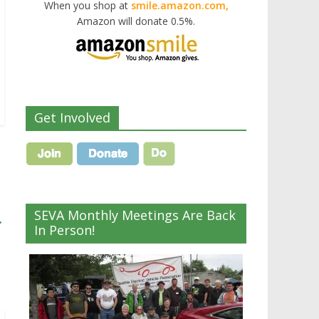
When you shop at
smile.amazon.com,
Amazon will donate 0.5%.
Get Involved
SEVA Monthly Meetings Are Back
→
In Person!