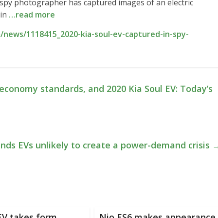
A spy photographer has captured images of an electric
 in
…read more
/news/1118415_2020-kia-soul-ev-captured-in-spy-
economy standards, and 2020 Kia Soul EV: Today’s
inds EVs unlikely to create a power-demand crisis
V takes form,
Nio ES6 makes appearance