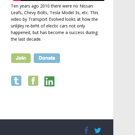
Ten years ago 2010 there were no Nissan
Leafs, Chevy Bolts, Tesla Model 3s, etc. This
video by Transport Evolved looks at how the
unlijley re-birht of electic cars not only
happened, but has become a success during
the last decade.