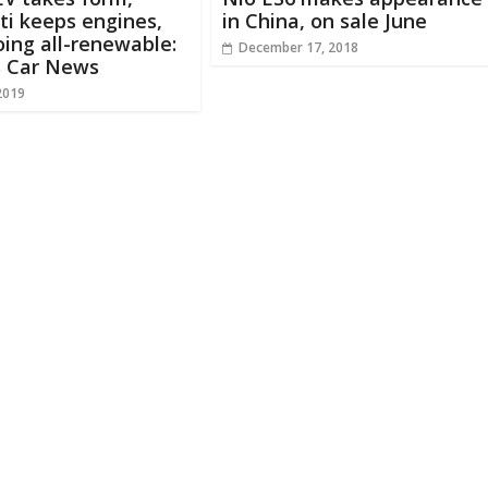
i keeps engines,
in China, on sale June
ing all-renewable:
December 17, 2018
s Car News
2019