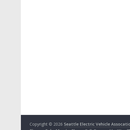
Copyright © 2026
Seattle Electric Vehicle Assocati