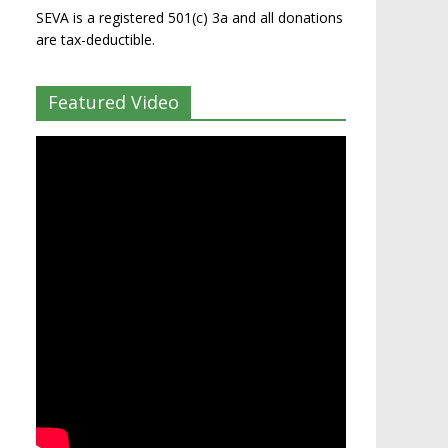
SEVA is a registered 501(c) 3a and all donations
are tax-deductible.
Featured Video