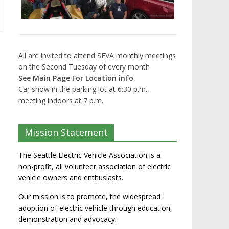
All are invited to attend SEVA monthly meetings
on the Second Tuesday of every month
See Main Page For Location info.
Car show in the parking lot at 6:30 p.m.,
meeting indoors at 7 p.m.
Mission Statement
The Seattle Electric Vehicle Association is a
non-profit, all volunteer association of electric
vehicle owners and enthusiasts.
Our mission is to promote, the widespread
adoption of electric vehicle through education,
demonstration and advocacy.