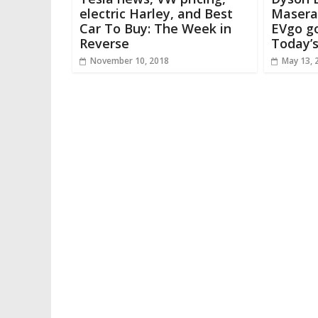
electric Harley, and Best
Maserat
Car To Buy: The Week in
EVgo go
Reverse
Today’
November 10, 2018
May 13, 