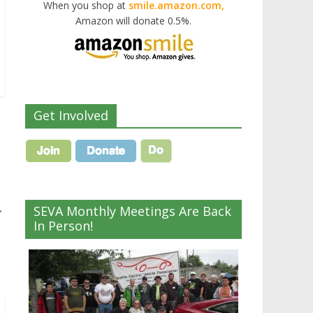
When you shop at
smile.amazon.com,
Amazon will donate 0.5%.
Get Involved
→
SEVA Monthly Meetings Are Back
In Person!