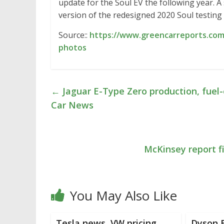
update for the Soul EV the following year. 
version of the redesigned 2020 Soul testing
Source::
https://www.greencarreports.com
photos
←
Jaguar E-Type Zero production, fuel-
Car News
McKinsey report f
You May Also Like
Tesla news, VW pricing,
Dyson E