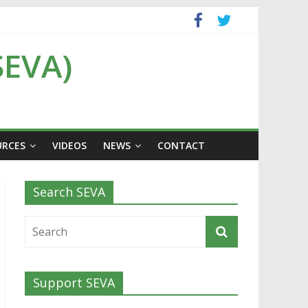
SEVA)
URCES
VIDEOS
NEWS
CONTACT
Search SEVA
Support SEVA