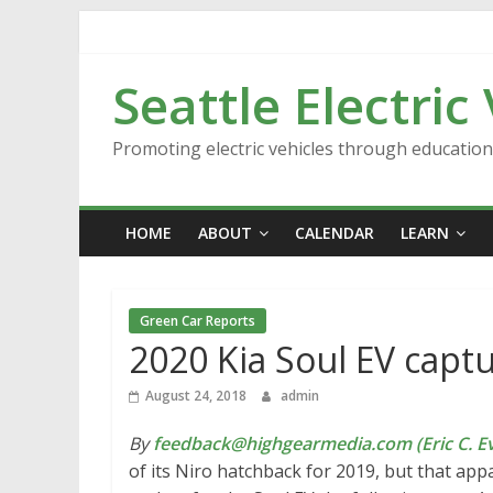
Skip
to
content
Seattle Electric
Promoting electric vehicles through educatio
HOME
ABOUT
CALENDAR
LEARN
Green Car Reports
2020 Kia Soul EV capt
August 24, 2018
admin
By
feedback@highgearmedia.com (Eric C. Ev
of its Niro hatchback for 2019, but that ap