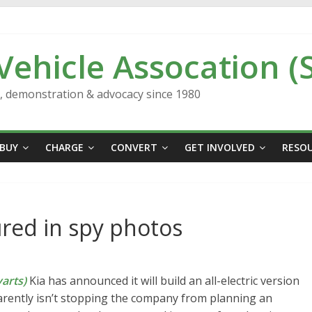
 Vehicle Assocation (
n, demonstration & advocacy since 1980
BUY
CHARGE
CONVERT
GET INVOLVED
RESO
ured in spy photos
arts)
Kia has announced it will build an all-electric version
parently isn’t stopping the company from planning an