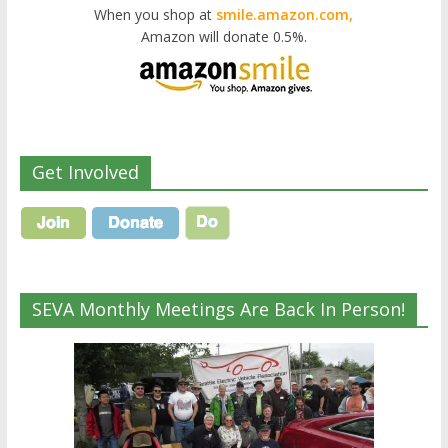
When you shop at
smile.amazon.com,
Amazon will donate 0.5%.
Get Involved
SEVA Monthly Meetings Are Back In Person!