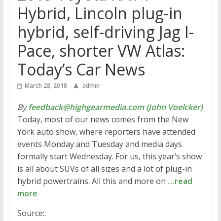
Hybrid, Lincoln plug-in
hybrid, self-driving Jag I-
Pace, shorter VW Atlas:
Today’s Car News
March 28, 2018
admin
By
feedback@highgearmedia.com (John Voelcker)
Today, most of our news comes from the New
York auto show, where reporters have attended
events Monday and Tuesday and media days
formally start Wednesday. For us, this year’s show
is all about SUVs of all sizes and a lot of plug-in
hybrid powertrains. All this and more on
…read
more
Source::