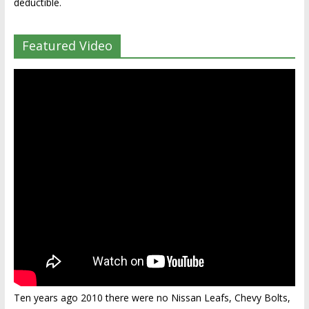
deductible.
Featured Video
Ten years ago 2010 there were no Nissan Leafs, Chevy Bolts,