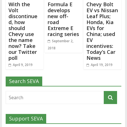
With the
Formula E
Chevy Bolt
Volt
develops
EV vs Nissan
discontinue
new off-
Leaf Plus;
d, how
road
Honda, Kia
should
Extreme E
EVs for
Chevy use
racing series
China; used
the name
EV
September 2,
now? Take
incentives:
2018
our Twitter
Today’s Car
poll
News
April 9, 2019
April 19, 2019
Search SEVA
Support SEVA