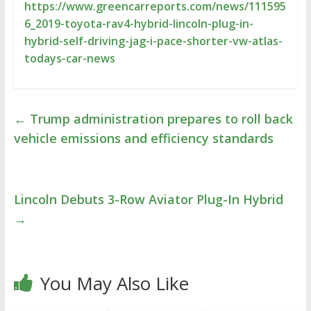
https://www.greencarreports.com/news/111595
6_2019-toyota-rav4-hybrid-lincoln-plug-in-
hybrid-self-driving-jag-i-pace-shorter-vw-atlas-
todays-car-news
←
Trump administration prepares to roll back
vehicle emissions and efficiency standards
Lincoln Debuts 3-Row Aviator Plug-In Hybrid
→
You May Also Like