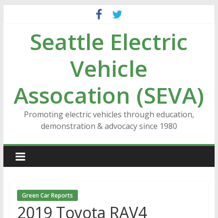
Skip
to
Seattle Electric
content
Vehicle
Assocation (SEVA)
Promoting electric vehicles through education,
demonstration & advocacy since 1980
Green Car Reports
2019 Toyota RAV4