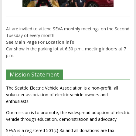
All are invited to attend SEVA monthly meetings on the Second
Tuesday of every month
See Main Page For Location info.
Car show in the parking lot at 6:30 p.m., meeting indoors at 7
p.m.
Mission Statement
The Seattle Electric Vehicle Association is a non-profit, all
volunteer association of electric vehicle owners and
enthusiasts.
Our mission is to promote, the widespread adoption of electric
vehicle through education, demonstration and advocacy.
SEVA is a registered 501(c) 3a and all donations are tax-