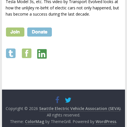
Tesla Model 3s, etc. This video by Transport Evolved looks at
how the unlijley re-birht of electic cars not only happened, but
has become a success during the last decade.
Copyright © 2026
Seattle Electric Vehicle Assocation (SEVA)
.
All rights reserved.
Theme:
ColorMag
by ThemeGrill. Powered by
WordPress
.