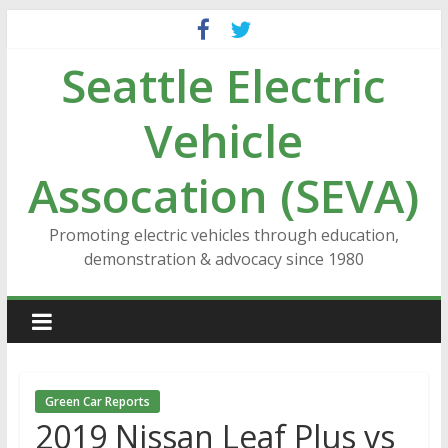
Skip
to
Seattle Electric
content
Vehicle
Assocation (SEVA)
Promoting electric vehicles through education,
demonstration & advocacy since 1980
Green Car Reports
2019 Nissan Leaf Plus vs