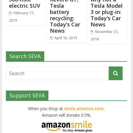
electric SUV
Tesla
Tesla Model
battery
3 or plug-in:
February 17,
recycling:
Today’s Car
2019
Today’s Car
News
News
November 21,
April 16, 2019
2018
Search SEVA
Support SEVA
When you shop at
smile.amazon.com,
Amazon will donate 0.5%.