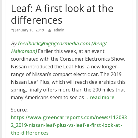
Leaf: A first look at the
differences
January 10, 2019
admin
By
feedback@highgearmedia.com (Bengt
Halvorson)
Earlier this week, at an event
coordinated with the Consumer Electronics Show,
Nissan introduced the Leaf Plus, a new longer-
range of Nissan’s compact electric car. The 2019
Nissan Leaf Plus, which will reach dealerships this
spring, finally offers more than the 200 miles that
many Americans seem to see as
…read more
Source::
https://www.greencarreports.com/news/112083
2_2019-nissan-leaf-plus-vs-leaf-a-first-look-at-
the-differences