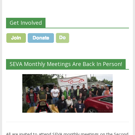
Get Involved
SEVA Monthly Meetings Are Back In Person!
All are invited to attend SEVA monthly meetings on the Second