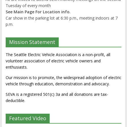
Tuesday of every month
See Main Page For Location info.
Car show in the parking lot at 6:30 p.m., meeting indoors at 7
p.m.
Mission Statement
The Seattle Electric Vehicle Association is a non-profit, all
volunteer association of electric vehicle owners and
enthusiasts.
Our mission is to promote, the widespread adoption of electric
vehicle through education, demonstration and advocacy.
SEVA is a registered 501(c) 3a and all donations are tax-
deductible.
Featured Video