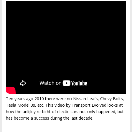
Ten years ago 2010 there were no Nissan Leafs, Chevy Bolts,
Tesla Model 3s, etc. This video by Transport Evolved looks at
how the unlijley re-birht of electic cars not only happened, but
has become a success during the last decade.