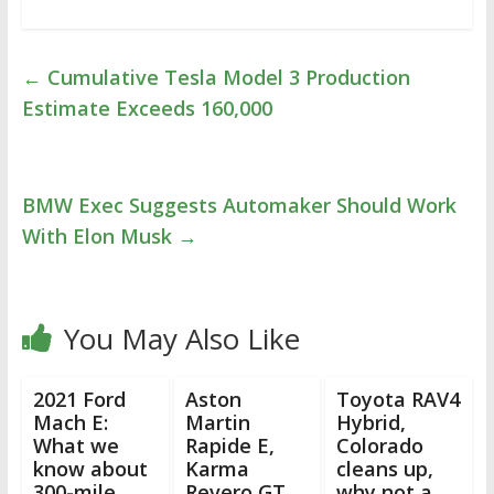
←
Cumulative Tesla Model 3 Production
Estimate Exceeds 160,000
BMW Exec Suggests Automaker Should Work
With Elon Musk
→
You May Also Like
2021 Ford
Aston
Toyota RAV4
Mach E:
Martin
Hybrid,
What we
Rapide E,
Colorado
know about
Karma
cleans up,
300-mile
Revero GT,
why not a