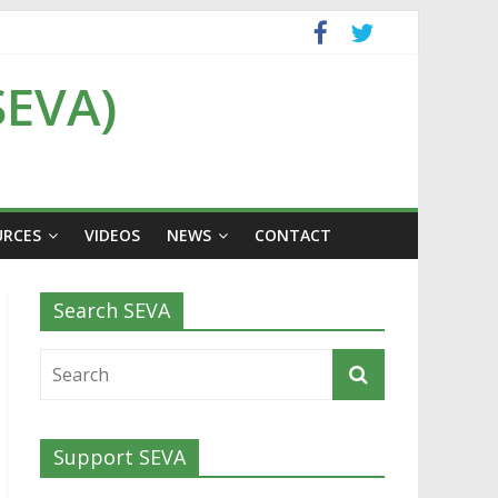
SEVA)
URCES
VIDEOS
NEWS
CONTACT
Search SEVA
Support SEVA