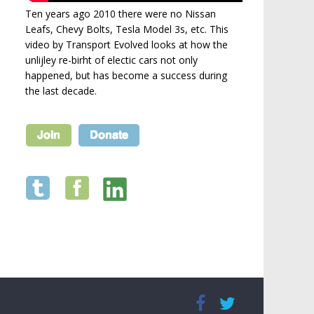
Ten years ago 2010 there were no Nissan
Leafs, Chevy Bolts, Tesla Model 3s, etc. This
video by Transport Evolved looks at how the
unlijley re-birht of electic cars not only
happened, but has become a success during
the last decade.