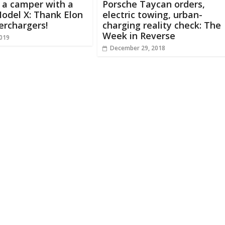
 a camper with a
Porsche Taycan orders,
odel X: Thank Elon
electric towing, urban-
erchargers!
charging reality check: The
Week in Reverse
2019
December 29, 2018