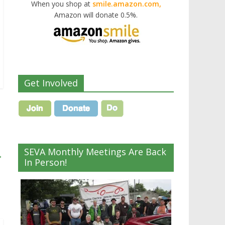
When you shop at
smile.amazon.com,
Amazon will donate 0.5%.
Get Involved
SEVA Monthly Meetings Are Back
→
In Person!