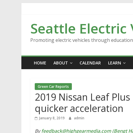
Skip
to
content
Seattle Electric
Promoting electric vehicles through educatio
HOME
ABOUT
CALENDAR
LEARN
Green Car Reports
2019 Nissan Leaf Plus 
quicker acceleration
January 8, 2019
admin
By
feedback@highgearmedia.com (Bengt Ha