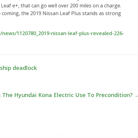
r Leaf e+, that can go well over 200 miles on a charge.
 coming, the 2019 Nissan Leaf Plus stands as strong
news/1120780_2019-nissan-leaf-plus-revealed-226-
rship deadlock
The Hyundai Kona Electric Use To Precondition?