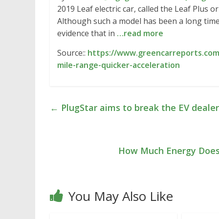
2019 Leaf electric car, called the Leaf Plus o
Although such a model has been a long time
evidence that in
…read more
Source::
https://www.greencarreports.com/
mile-range-quicker-acceleration
←
PlugStar aims to break the EV deale
How Much Energy Does 
You May Also Like