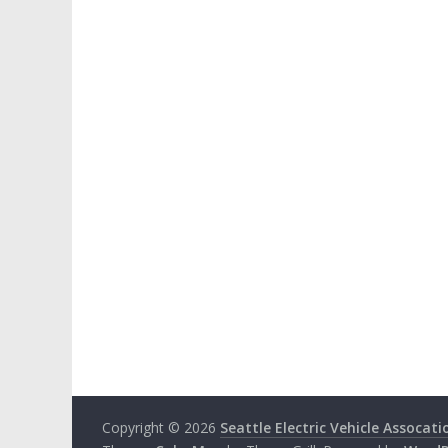
Copyright © 2026
Seattle Electric Vehicle Assocati