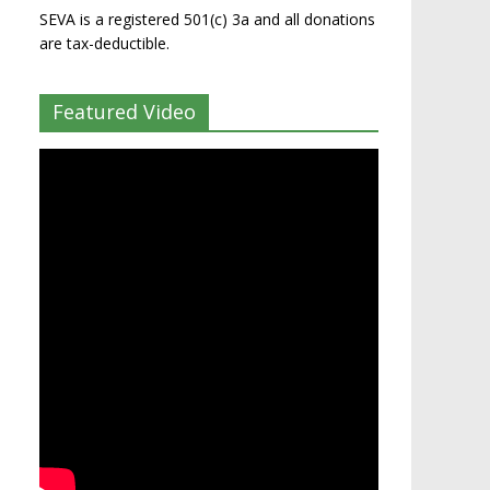
SEVA is a registered 501(c) 3a and all donations
are tax-deductible.
Featured Video