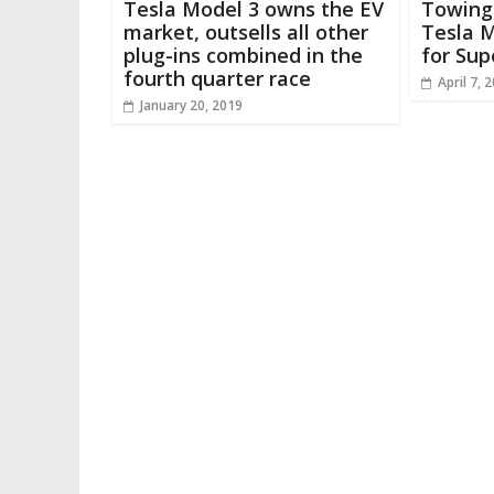
Tesla Model 3 owns the EV
Towing
market, outsells all other
Tesla M
plug-ins combined in the
for Sup
fourth quarter race
April 7, 
January 20, 2019