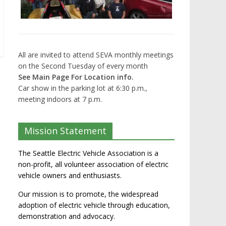
All are invited to attend SEVA monthly meetings
on the Second Tuesday of every month
See Main Page For Location info.
Car show in the parking lot at 6:30 p.m.,
meeting indoors at 7 p.m.
Mission Statement
The Seattle Electric Vehicle Association is a
non-profit, all volunteer association of electric
vehicle owners and enthusiasts.
Our mission is to promote, the widespread
adoption of electric vehicle through education,
demonstration and advocacy.