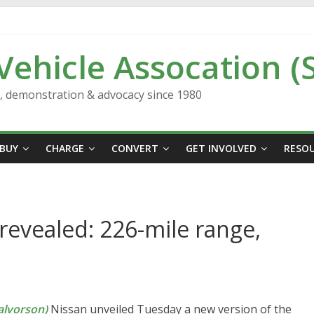
 Vehicle Assocation (
n, demonstration & advocacy since 1980
BUY
CHARGE
CONVERT
GET INVOLVED
RESO
revealed: 226-mile range,
lvorson)
Nissan unveiled Tuesday a new version of the