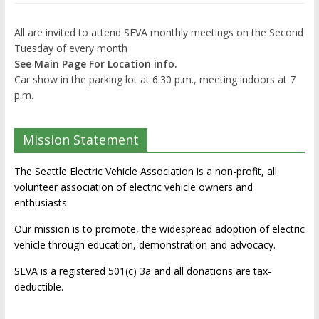
All are invited to attend SEVA monthly meetings on the Second
Tuesday of every month
See Main Page For Location info.
Car show in the parking lot at 6:30 p.m., meeting indoors at 7
p.m.
Mission Statement
The Seattle Electric Vehicle Association is a non-profit, all
volunteer association of electric vehicle owners and
enthusiasts.
Our mission is to promote, the widespread adoption of electric
vehicle through education, demonstration and advocacy.
SEVA is a registered 501(c) 3a and all donations are tax-
deductible.