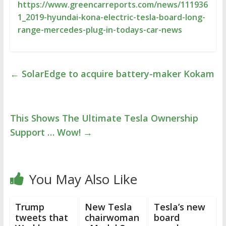
https://www.greencarreports.com/news/111936
1_2019-hyundai-kona-electric-tesla-board-long-
range-mercedes-plug-in-todays-car-news
←
SolarEdge to acquire battery-maker Kokam
This Shows The Ultimate Tesla Ownership
Support … Wow!
→
You May Also Like
Trump
New Tesla
Tesla’s new
tweets that
chairwoman
board