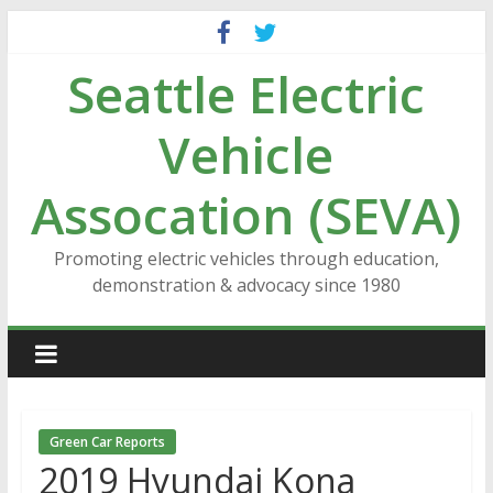
Skip
to
Seattle Electric
content
Vehicle
Assocation (SEVA)
Promoting electric vehicles through education,
demonstration & advocacy since 1980
Green Car Reports
2019 Hyundai Kona