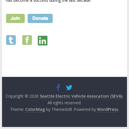
has become a success during the last decade.
Copyright © 2026
Seattle Electric Vehicle Assocation (SEVA)
.
All rights reserved.
Theme:
ColorMag
by ThemeGrill. Powered by
WordPress
.