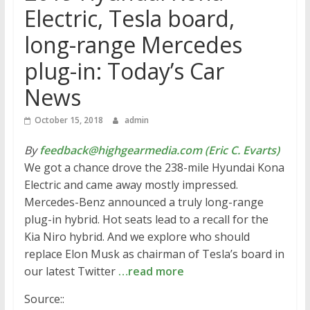
Electric, Tesla board,
long-range Mercedes
plug-in: Today’s Car
News
October 15, 2018
admin
By
feedback@highgearmedia.com (Eric C. Evarts)
We got a chance drove the 238-mile Hyundai Kona
Electric and came away mostly impressed.
Mercedes-Benz announced a truly long-range
plug-in hybrid. Hot seats lead to a recall for the
Kia Niro hybrid. And we explore who should
replace Elon Musk as chairman of Tesla’s board in
our latest Twitter
…read more
Source::