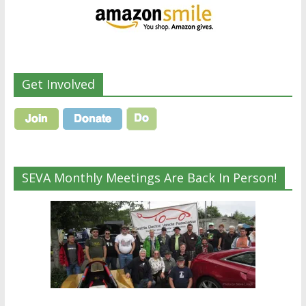
Get Involved
SEVA Monthly Meetings Are Back In Person!