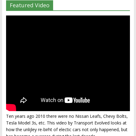
Featured Video
Ten years ago 2010 there were no Nissan Leafs, Chevy Bolts,
Tesla Model 3s, etc. This video by Transport Evolved looks at
how the unlijley re-birht of electic cars not only happened, but