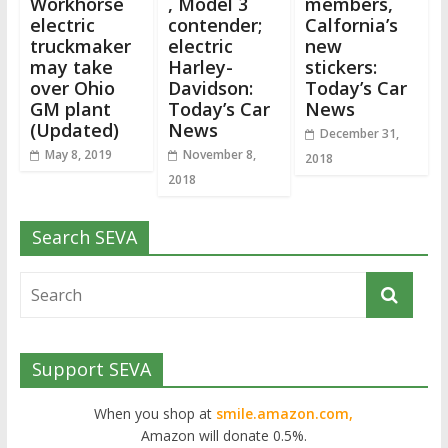
Workhorse
, Model 3
members,
electric
contender;
Calfornia’s
truckmaker
electric
new
may take
Harley-
stickers:
over Ohio
Davidson:
Today’s Car
GM plant
Today’s Car
News
(Updated)
News
December 31,
May 8, 2019
November 8,
2018
2018
Search SEVA
Support SEVA
When you shop at
smile.amazon.com,
Amazon will donate 0.5%.