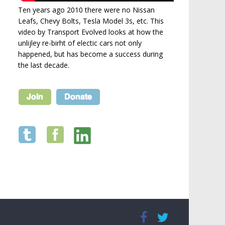
Ten years ago 2010 there were no Nissan
Leafs, Chevy Bolts, Tesla Model 3s, etc. This
video by Transport Evolved looks at how the
unlijley re-birht of electic cars not only
happened, but has become a success during
the last decade.