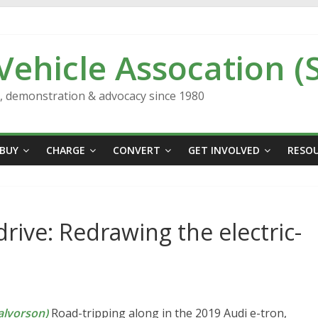
 Vehicle Assocation (
n, demonstration & advocacy since 1980
BUY
CHARGE
CONVERT
GET INVOLVED
RESO
drive: Redrawing the electric-
lvorson)
Road-tripping along in the 2019 Audi e-tron,