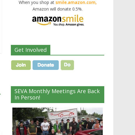
When you shop at
smile.amazon.com,
Amazon will donate 0.5%.
Get Involved
SEVA Monthly Meetings Are Back
→
In Person!