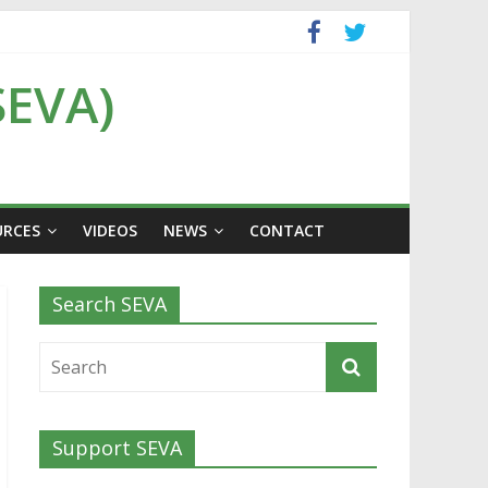
SEVA)
URCES
VIDEOS
NEWS
CONTACT
Search SEVA
Support SEVA