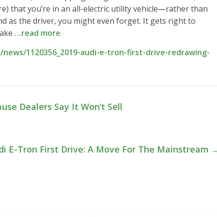
 that you’re in an all-electric utility vehicle—rather than
nd as the driver, you might even forget. It gets right to
make
…read more
news/1120356_2019-audi-e-tron-first-drive-redrawing-
se Dealers Say It Won’t Sell
di E-Tron First Drive: A Move For The Mainstream