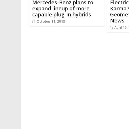
Mercedes-Benz plans to
Electri
expand lineup of more
Karma’s
capable plug-in hybrids
Geomet
News
October 11, 2018
April 15,