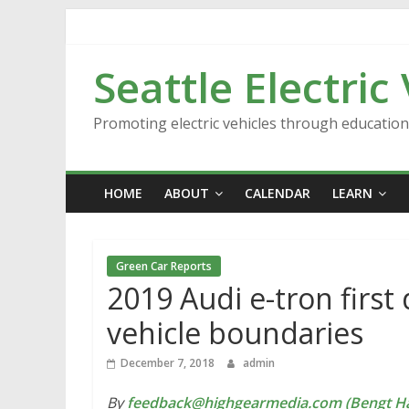
Skip
to
content
Seattle Electric
Promoting electric vehicles through educatio
HOME
ABOUT
CALENDAR
LEARN
Green Car Reports
2019 Audi e-tron first 
vehicle boundaries
December 7, 2018
admin
By
feedback@highgearmedia.com (Bengt Ha