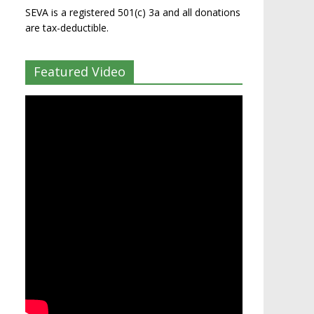
SEVA is a registered 501(c) 3a and all donations
are tax-deductible.
Featured Video