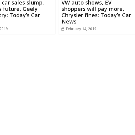
c-car sales slump,
VW auto shows, EV
 future, Geely
shoppers will pay more,
ry: Today’s Car
Chrysler fines: Today’s Car
News
 2019
February 14, 2019