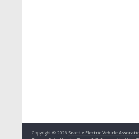
Copyright © 2026
Seattle Electric Vehicle Assocati