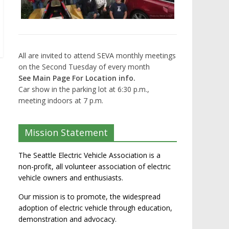
All are invited to attend SEVA monthly meetings
on the Second Tuesday of every month
See Main Page For Location info.
Car show in the parking lot at 6:30 p.m.,
meeting indoors at 7 p.m.
Mission Statement
The Seattle Electric Vehicle Association is a
non-profit, all volunteer association of electric
vehicle owners and enthusiasts.
Our mission is to promote, the widespread
adoption of electric vehicle through education,
demonstration and advocacy.