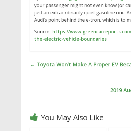
your passenger might not even know (or care)
just an extraordinarily quiet gasoline one. A
Audi’s point behind the e-tron, which is to 
Source::
https://www.greencarreports.com/
the-electric-vehicle-boundaries
←
Toyota Won’t Make A Proper EV Becau
2019 Au
You May Also Like