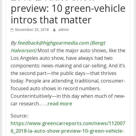
preview: 10 green-vehicle
intros that matter
November 25, 2018
admin
By
feedback@highgearmedia.com (Bengt
Halvorson)
Most of the major auto shows, like the
Los Angeles auto show, have always had two
components: news-making and car-selling. And it’s
the second part—the public days—that thrives
today. People are attending traditional, consumer-
focused auto shows in record numbers.
Counterintuitively—in this day when much of new-
car research…
…read more
Source::
https://www.greencarreports.com/news/112007
6_2018-la-auto-show-preview-10-green-vehicle-