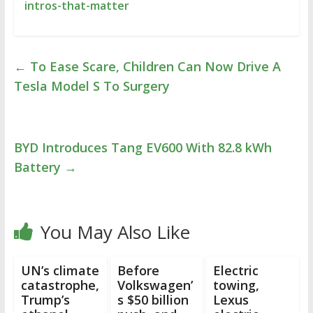
intros-that-matter
←
To Ease Scare, Children Can Now Drive A
Tesla Model S To Surgery
BYD Introduces Tang EV600 With 82.8 kWh
Battery
→
You May Also Like
UN’s climate
Before
Electric
catastrophe,
Volkswagen’
towing,
Trump’s
s $50 billion
Lexus