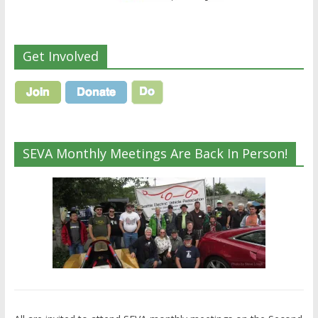
Get Involved
SEVA Monthly Meetings Are Back In Person!