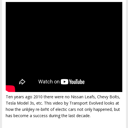
Ten years ago 2010 there were no Nissan Leafs, Chevy Bolts,
Tesla Model 3s, etc. This video by Transport Evolved looks at
how the unlijley re-birht of electic cars not only happened, but
has become a success during the last decade.