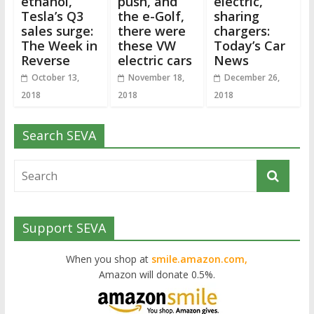
ethanol,
push, and
electric,
Tesla’s Q3
the e-Golf,
sharing
sales surge:
there were
chargers:
The Week in
these VW
Today’s Car
Reverse
electric cars
News
October 13,
November 18,
December 26,
2018
2018
2018
Search SEVA
Support SEVA
When you shop at
smile.amazon.com,
Amazon will donate 0.5%.