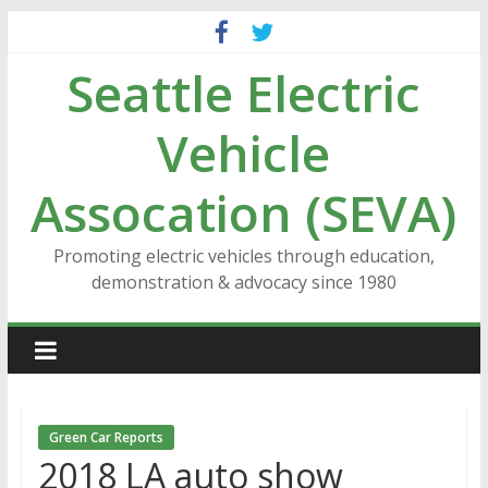
Skip
to
Seattle Electric
content
Vehicle
Assocation (SEVA)
Promoting electric vehicles through education,
demonstration & advocacy since 1980
Green Car Reports
2018 LA auto show