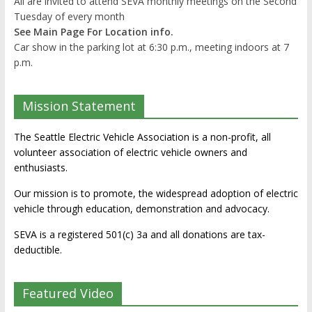
All are invited to attend SEVA monthly meetings on the Second
Tuesday of every month
See Main Page For Location info.
Car show in the parking lot at 6:30 p.m., meeting indoors at 7
p.m.
Mission Statement
The Seattle Electric Vehicle Association is a non-profit, all
volunteer association of electric vehicle owners and
enthusiasts.
Our mission is to promote, the widespread adoption of electric
vehicle through education, demonstration and advocacy.
SEVA is a registered 501(c) 3a and all donations are tax-
deductible.
Featured Video