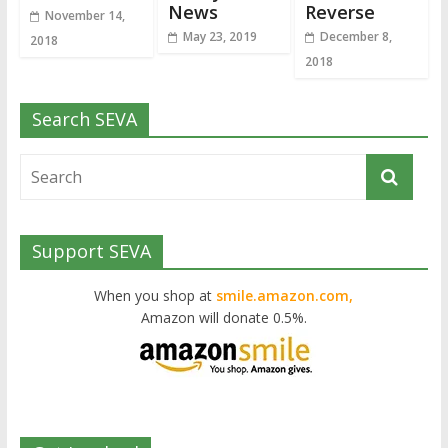
News
Reverse
November 14,
May 23, 2019
December 8,
2018
2018
Search SEVA
Support SEVA
When you shop at
smile.amazon.com,
Amazon will donate 0.5%.