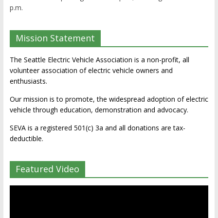
p.m.
Mission Statement
The Seattle Electric Vehicle Association is a non-profit, all
volunteer association of electric vehicle owners and
enthusiasts.
Our mission is to promote, the widespread adoption of electric
vehicle through education, demonstration and advocacy.
SEVA is a registered 501(c) 3a and all donations are tax-
deductible.
Featured Video