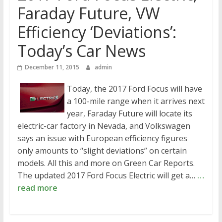
Faraday Future, VW
Efficiency ‘Deviations’:
Today’s Car News
December 11, 2015
admin
Today, the 2017 Ford Focus will have
a 100-mile range when it arrives next
year, Faraday Future will locate its
electric-car factory in Nevada, and Volkswagen
says an issue with European efficiency figures
only amounts to “slight deviations” on certain
models. All this and more on Green Car Reports.
The updated 2017 Ford Focus Electric will get a…
…
read more