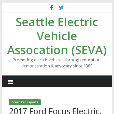
Skip
to
Seattle Electric
content
Vehicle
Assocation (SEVA)
Promoting electric vehicles through education,
demonstration & advocacy since 1980
Green Car Reports
2017 Ford Focus Electric,