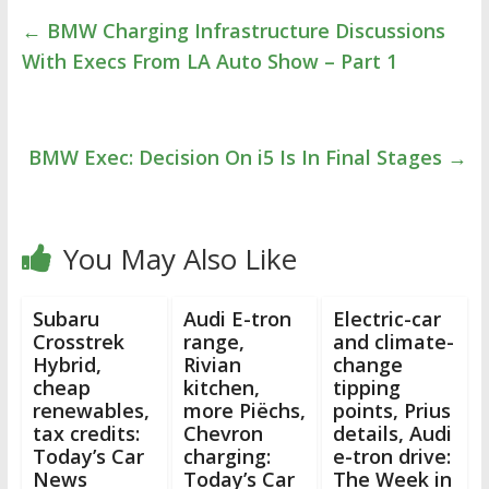
←
BMW Charging Infrastructure Discussions
With Execs From LA Auto Show – Part 1
BMW Exec: Decision On i5 Is In Final Stages
→
You May Also Like
Subaru
Audi E-tron
Electric-car
Crosstrek
range,
and climate-
Hybrid,
Rivian
change
cheap
kitchen,
tipping
renewables,
more Piëchs,
points, Prius
tax credits:
Chevron
details, Audi
Today’s Car
charging:
e-tron drive:
News
Today’s Car
The Week in