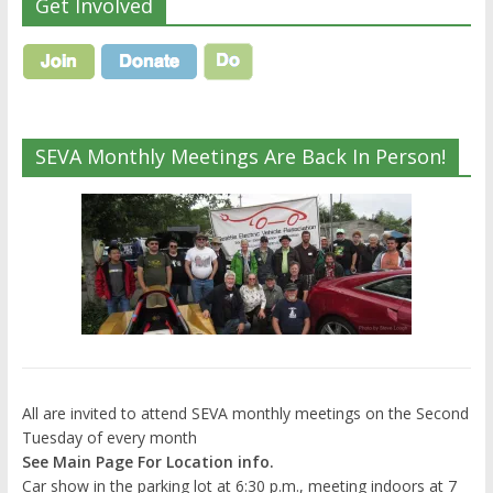
Get Involved
SEVA Monthly Meetings Are Back In Person!
All are invited to attend SEVA monthly meetings on the Second
Tuesday of every month
See Main Page For Location info.
Car show in the parking lot at 6:30 p.m., meeting indoors at 7