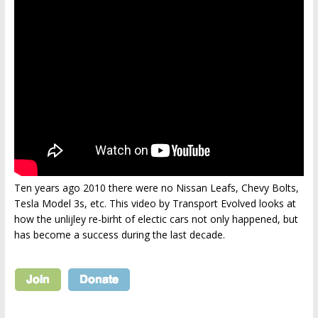
Ten years ago 2010 there were no Nissan Leafs, Chevy Bolts,
Tesla Model 3s, etc. This video by Transport Evolved looks at
how the unlijley re-birht of electic cars not only happened, but
has become a success during the last decade.