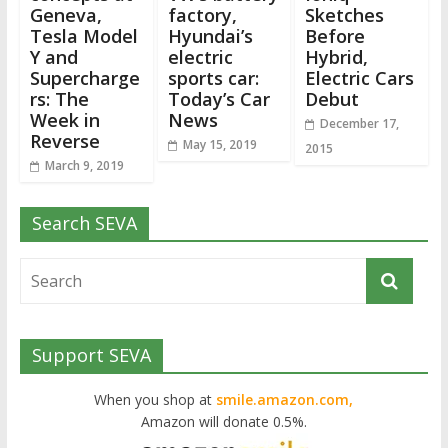
Geneva,
factory,
Sketches
Tesla Model
Hyundai’s
Before
Y and
electric
Hybrid,
Supercharge
sports car:
Electric Cars
rs: The
Today’s Car
Debut
Week in
News
December 17,
Reverse
May 15, 2019
2015
March 9, 2019
Search SEVA
Support SEVA
When you shop at
smile.amazon.com,
Amazon will donate 0.5%.