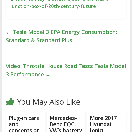
junction-box-of-20th-century-future
←
Tesla Model 3 EPA Energy Consumption:
Standard & Standard Plus
Video: Throttle House Road Tests Tesla Model
3 Performance
→
You May Also Like
Plug-in cars
Mercedes-
More 2017
and
Benz EQC,
Hyundai
concepts at
VW’s battery
Ioniq