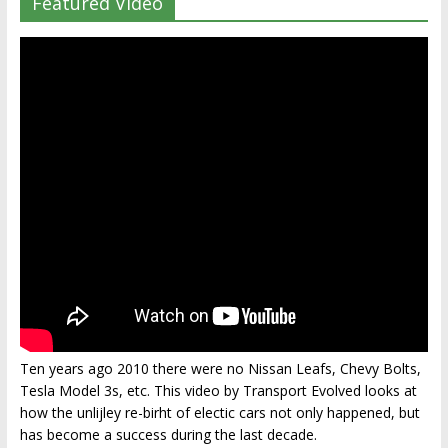
Featured Video
Ten years ago 2010 there were no Nissan Leafs, Chevy Bolts,
Tesla Model 3s, etc. This video by Transport Evolved looks at
how the unlijley re-birht of electic cars not only happened, but
has become a success during the last decade.