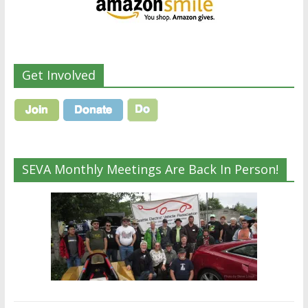
Get Involved
SEVA Monthly Meetings Are Back In Person!