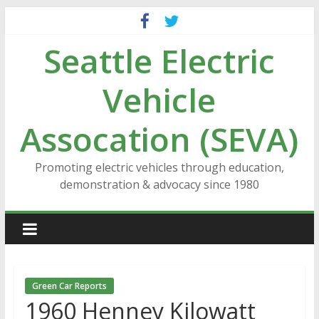
Skip
to
Seattle Electric
content
Vehicle
Assocation (SEVA)
Promoting electric vehicles through education,
demonstration & advocacy since 1980
Green Car Reports
1960 Henney Kilowatt