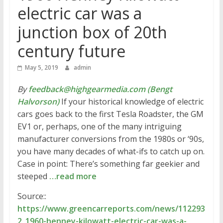
electric car was a
junction box of 20th
century future
May 5, 2019
admin
By
feedback@highgearmedia.com (Bengt
Halvorson)
If your historical knowledge of electric
cars goes back to the first Tesla Roadster, the GM
EV1 or, perhaps, one of the many intriguing
manufacturer conversions from the 1980s or ‘90s,
you have many decades of what-ifs to catch up on.
Case in point: There’s something far geekier and
steeped
…read more
Source::
https://www.greencarreports.com/news/112293
2_1960-henney-kilowatt-electric-car-was-a-