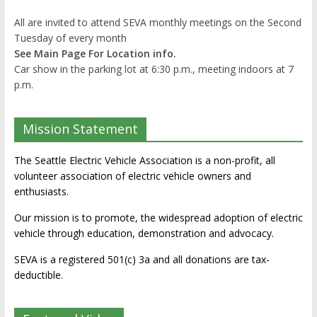
All are invited to attend SEVA monthly meetings on the Second
Tuesday of every month
See Main Page For Location info.
Car show in the parking lot at 6:30 p.m., meeting indoors at 7
p.m.
Mission Statement
The Seattle Electric Vehicle Association is a non-profit, all
volunteer association of electric vehicle owners and
enthusiasts.
Our mission is to promote, the widespread adoption of electric
vehicle through education, demonstration and advocacy.
SEVA is a registered 501(c) 3a and all donations are tax-
deductible.