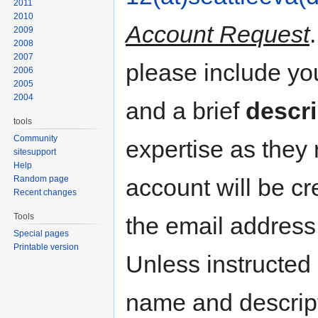
2011
2010
Account Request
2009
2008
2007
please include y
2006
2005
2004
and a brief
descri
tools
Community
expertise as they
sitesupport
Help
Random page
account will be cr
Recent changes
Tools
the email address
Special pages
Printable version
Unless instructed 
name and descripti