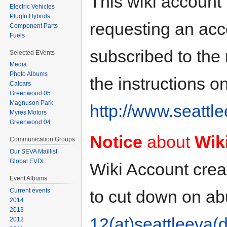
This wiki account 
Electric Vehicles
PlugIn Hybrids
requesting an acco
Component Parts
Fuels
subscribed to the m
Selected EVents
Media
Photo Albums
the instructions o
Calcars
Greenwood 05
Magnuson Park
http://www.seattle
Myres Motors
Greenwood 04
Notice
about
Wik
Communication Groups
Our SEVA Maillist
Global EVDL
Wiki Account creati
Event Albums
to cut down on a
Current events
2014
2013
12(at)seattleeva(d
2012