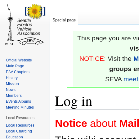
Special page
This page you are vi
vi
NOTICE:
Visit the
M
Official Website
Main Page
groups em
EAA Chapters
SEVA
meet
History
Mission
News
Log in
Members
EVents Albums
Meeting Minutes
Jump
Jump
Local Resources
Notice
about
Mail
to
to
Local Resources
Local Charging
navigation
search
Education