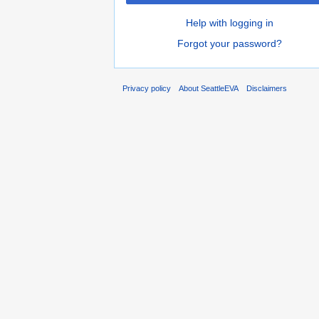
Help with logging in
Forgot your password?
Privacy policy
About SeattleEVA
Disclaimers