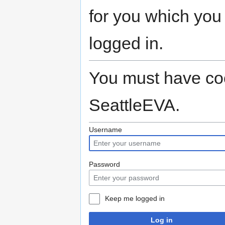
for you which you
logged in.
You must have coo
SeattleEVA.
Username
Password
Keep me logged in
Log in