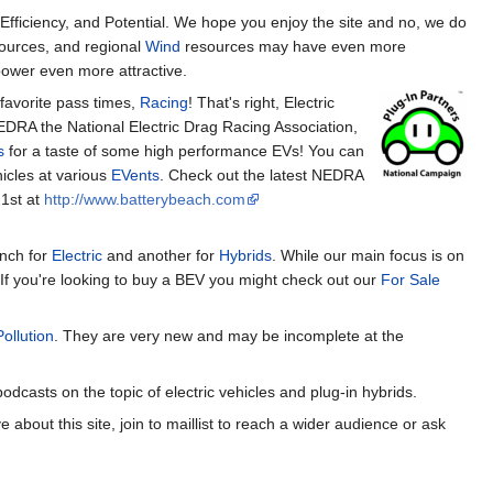
Efficiency, and Potential. We hope you enjoy the site and no, we do
ources, and regional
Wind
resources may have even more
wer even more attractive.
 favorite pass times,
Racing
! That's right, Electric
EDRA the National Electric Drag Racing Association,
s
for a taste of some high performance EVs! You can
icles at various
EVents
. Check out the latest NEDRA
21st at
http://www.batterybeach.com
anch for
Electric
and another for
Hybrids
. While our main focus is on
If you're looking to buy a BEV you might check out our
For Sale
Pollution
. They are very new and may be incomplete at the
odcasts on the topic of electric vehicles and plug-in hybrids.
out this site, join to maillist to reach a wider audience or ask