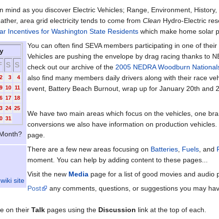
n mind as you discover Electric Vehicles; Range, Environment, History, 
Rather, area grid electricity tends to come from
Clean
Hydro-Electric res
ar Incentives for Washington State Residents
which make home solar po
You can often find SEVA members participating in one of their
y
Vehicles are pushing the envelope by drag racing thanks to N
F
S
S
check out our archive of the
2005 NEDRA Woodburn National
also find many members daily drivers along with their race veh
2
3
4
9
10
11
event, Battery Beach Burnout, wrap up for January 20th and 
6
17
18
3
24
25
We have two main areas which focus on the vehicles, one br
0
31
conversions we also have information on production vehicles. 
Month?
page.
There are a few new areas focusing on
Batteries
,
Fuels
, and
moment. You can help by adding content to these pages...
Visit the new
Media
page for a list of good movies and audio p
wiki site
Post
any comments, questions, or suggestions you may have ab
e on their
Talk
pages using the
Discussion
link at the top of each.