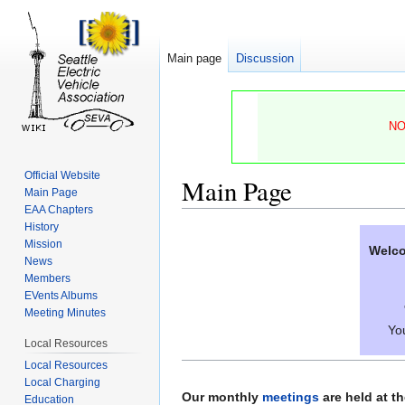
Main page
Discussion
NO
Official Website
Main Page
Main Page
EAA Chapters
History
Jump
Jump
Mission
Welco
to
to
News
navigation
search
Members
EVents Albums
Meeting Minutes
You
Local Resources
Local Resources
Local Charging
Our monthly
meetings
are held at t
Education