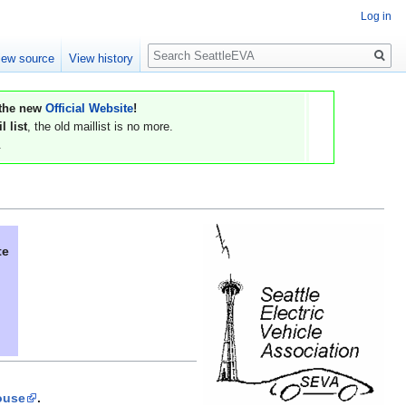
Log in
Search
iew source
View history
 the new
Official Website
!
 list
, the old maillist is no more.
.
te
ouse
.