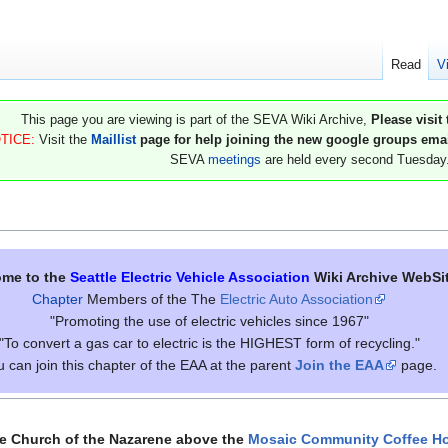
Read
V
This page you are viewing is part of the SEVA Wiki Archive,
Please visit
TICE:
Visit the
Maillist
page for help joining the new google groups email
SEVA
meetings
are held every second Tuesday
me to the
Seattle Electric Vehicle Association
Wiki Archive WebSi
Chapter
Members of the The
Electric Auto Association
"Promoting the use of electric vehicles since 1967"
"To convert a gas car to electric is the HIGHEST form of recycling."
 can join this chapter of the EAA at the parent
Join the EAA
page.
he Church of the Nazarene above the
Mosaic Community Coffee H