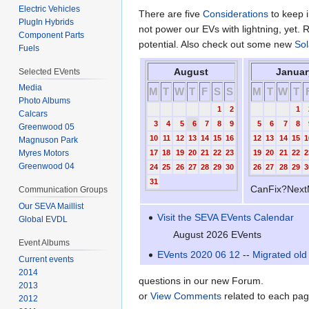
Electric Vehicles
There are five
Considerations
to keep i
PlugIn Hybrids
not power our EVs with lightning, yet. 
Component Parts
potential. Also check out some new
Sol
Fuels
August
Januar
Selected EVents
Media
M
T
W
T
F
S
S
M
T
W
T
Photo Albums
1
2
1
Calcars
3
4
5
6
7
8
9
5
6
7
8
Greenwood 05
10
11
12
13
14
15
16
12
13
14
15
1
Magnuson Park
17
18
19
20
21
22
23
19
20
21
22
2
Myres Motors
Greenwood 04
24
25
26
27
28
29
30
26
27
28
29
3
31
CanFix?Next
Communication Groups
Our SEVA Maillist
Visit the SEVA EVents Calendar
Global EVDL
August 2026 EVents
Event Albums
EVents 2020 06 12
--
Migrated old 
Current events
2014
questions in our new Forum.
2013
or
View Comments
related to each pag
2012