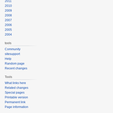
2011
2010
2009
2008
2007
2006
2005
2004
tools
Community
sitesupport
Help
Random page
Recent changes
Tools
What links here
Related changes
Special pages
Printable version
Permanent link
Page information