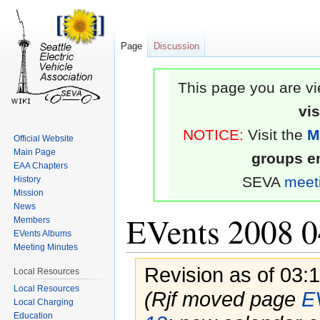
Page
Discussion
This page you are vi
vi
NOTICE:
Visit the
M
Official Website
Main Page
groups em
EAA Chapters
SEVA
meet
History
Mission
News
EVents 2008 0
Members
EVents Albums
Meeting Minutes
Revision as of 03:
Local Resources
Local Resources
(Rjf moved page
E
Local Charging
Education