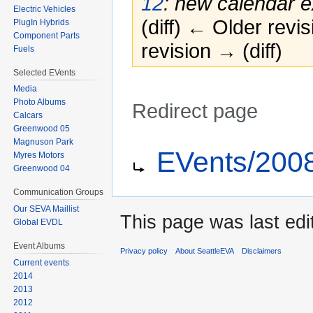
12
: new calendar e
Electric Vehicles
(diff) ← Older revis
PlugIn Hybrids
Component Parts
revision → (diff)
Fuels
Selected EVents
Media
Photo Albums
Redirect page
Calcars
Greenwood 05
Jump
Jump
Redirect to:
Magnuson Park
EVents/200
Myres Motors
to
to
Greenwood 04
navigation
search
Communication Groups
Our SEVA Maillist
This page was last edi
Global EVDL
Event Albums
Privacy policy
About SeattleEVA
Disclaimers
Current events
2014
2013
2012