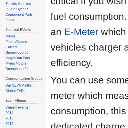
critical if you wis
Electric Vehicles
PlugIn Hybrids
fuel consumption. 
Component Parts
Fuels
an
E-Meter
which 
Selected EVents
Media
Photo Albums
vehicles charger a
Calcars
Greenwood 05
Magnuson Park
efficiency.
Myres Motors
Greenwood 04
You can use some
Communication Groups
Our SEVA Maillist
Global EVDL
meter which meas
Event Albums
consumption, this 
Current events
2014
2013
dedicated charge
2012