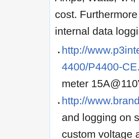
cost. Furthermore
internal data loggi
http://www.p3int
4400/P4400-CE.
meter 15A@11
http://www.bran
and logging on
custom voltage 