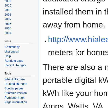
2011
2010
installed them in 
2009
2008
2007
away from home.
2006
2005
2004
http://www.hial
tools
Community
meters for home
sitesupport
Help
Random page
There are also a 
Recent changes
Tools
portable digital 
What links here
Related changes
Special pages
kWh like your hom
Printable version
Permanent link
Page information
Amps, Watts, VA,