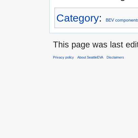
Category
:
BEV component
This page was last edi
Privacy policy
About SeattleEVA
Disclaimers