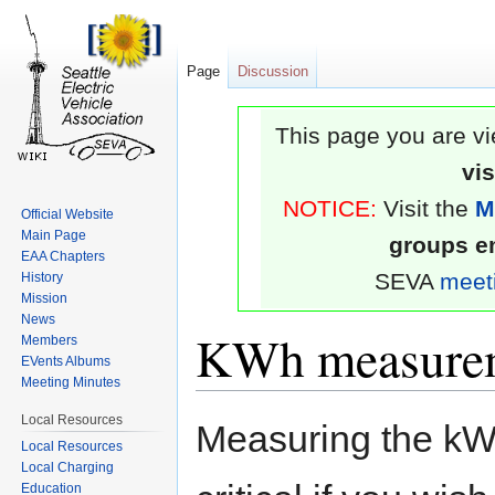
Page
Discussion
This page you are vi
vi
NOTICE:
Visit the
M
Official Website
Main Page
groups em
EAA Chapters
SEVA
meet
History
Mission
News
KWh measure
Members
EVents Albums
Meeting Minutes
Jump
Jump
Local Resources
Measuring the kWh
to
to
Local Resources
Local Charging
navigation
search
Education