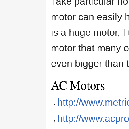
Take particular no
motor can easily h
is a huge motor, I 
motor that many of 
even bigger than 
AC Motors
http://www.metr
http://www.acpr