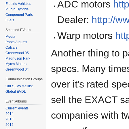
ADC motors
htt
Electric Vehicles
PlugIn Hybrids
Component Parts
Dealer:
http://w
Fuels
Selected EVents
Warp motors
htt
Media
Photo Albums
Calcars
Another thing to p
Greenwood 05
Magnuson Park
Myres Motors
specs. Many time
Greenwood 04
Communication Groups
over it's rated sp
Our SEVA Maillist
Global EVDL
sell the EXACT sa
Event Albums
Current events
companies with two
2014
2013
2012