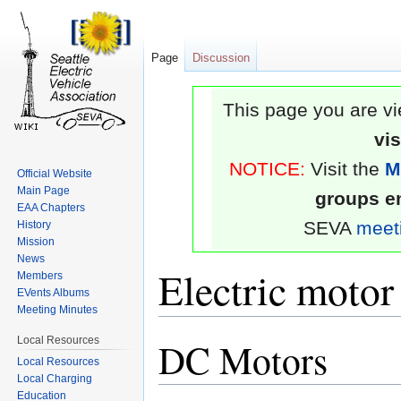
Page
Discussion
This page you are vi
vi
NOTICE:
Visit the
M
Official Website
Main Page
groups em
EAA Chapters
SEVA
meet
History
Mission
News
Electric motor
Members
EVents Albums
Meeting Minutes
Local Resources
DC Motors
Jump
Jump
Local Resources
to
to
Local Charging
navigation
search
Education