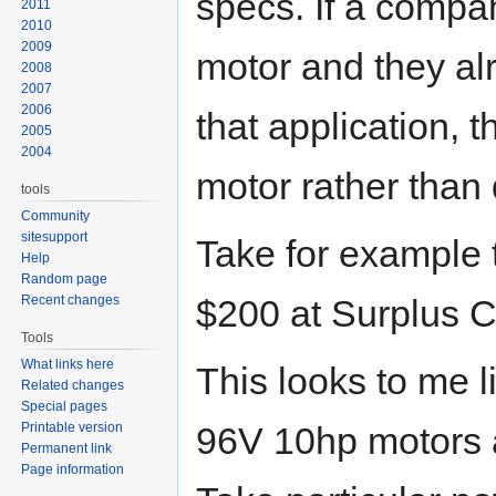
specs. If a comp
2011
2010
2009
motor and they alr
2008
2007
2006
that application, t
2005
2004
motor rather than
tools
Community
sitesupport
Take for example 
Help
Random page
Recent changes
$200 at Surplus C
Tools
What links here
This looks to me l
Related changes
Special pages
Printable version
96V 10hp motors a
Permanent link
Page information