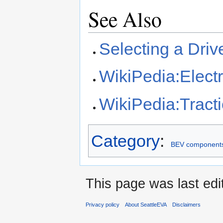
See Also
Selecting a Driv
WikiPedia:Electr
WikiPedia:Tract
Category
:
BEV component
This page was last edi
Privacy policy
About SeattleEVA
Disclaimers