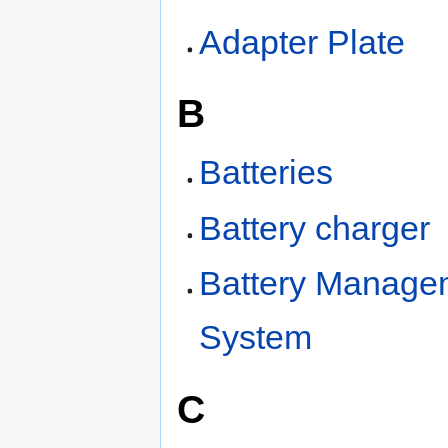
Adapter Plate
B
Batteries
Battery charger
Battery Manage
System
C