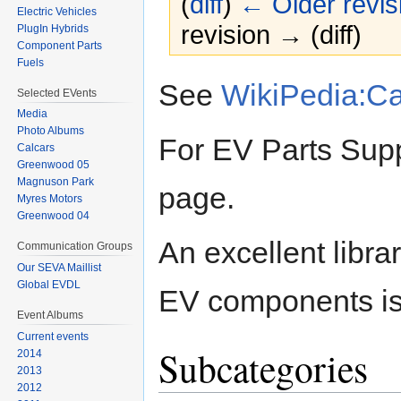
(
diff
)
← Older revis
Electric Vehicles
revision → (diff)
PlugIn Hybrids
Component Parts
Fuels
Jump
Jump
See
WikiPedia:C
Selected EVents
to
to
Media
navigation
search
Photo Albums
For EV Parts Supp
Calcars
Greenwood 05
Magnuson Park
page.
Myres Motors
Greenwood 04
An excellent libra
Communication Groups
Our SEVA Maillist
Global EVDL
EV components is
Event Albums
Current events
Subcategories
2014
2013
2012