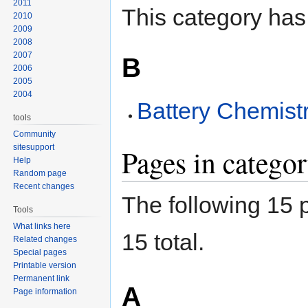
2011
This category has
2010
2009
2008
2007
B
2006
2005
2004
Battery Chemist
tools
Community
sitesupport
Pages in categ
Help
Random page
Recent changes
The following 15 p
Tools
What links here
15 total.
Related changes
Special pages
Printable version
Permanent link
A
Page information