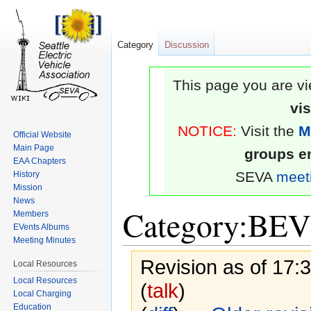
Category
Discussion
This page you are vi
vi
NOTICE:
Visit the
M
Official Website
Main Page
groups em
EAA Chapters
SEVA
meet
History
Mission
News
Category:BEV
Members
EVents Albums
Meeting Minutes
Revision as of 17:
Local Resources
Local Resources
(
talk
)
Local Charging
Education