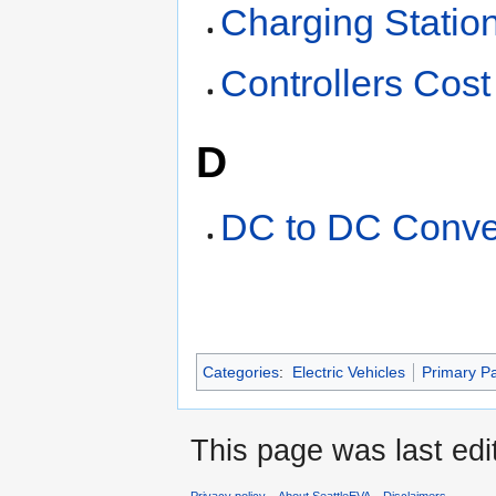
Charging Statio
Controllers Cost
D
DC to DC Conve
Categories
:
Electric Vehicles
Primary P
This page was last edi
Privacy policy
About SeattleEVA
Disclaimers