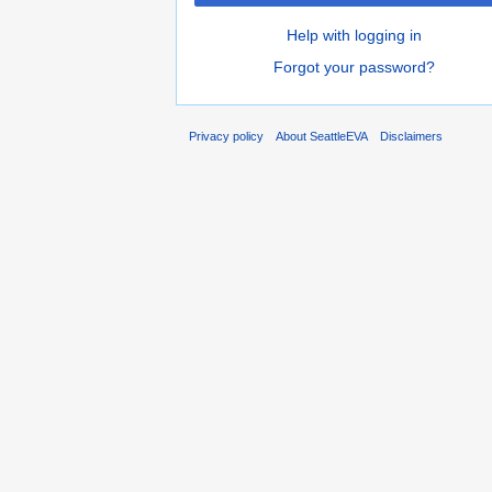
Help with logging in
Forgot your password?
Privacy policy
About SeattleEVA
Disclaimers