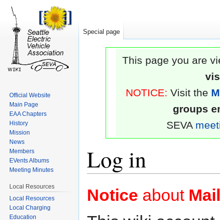
Special page
This page you are vi
vi
NOTICE:
Visit the
M
Official Website
Main Page
groups em
EAA Chapters
SEVA
meet
History
Mission
News
Log in
Members
EVents Albums
Meeting Minutes
Jump
Jump
Local Resources
Notice
about
Mail
to
to
Local Resources
Local Charging
navigation
search
Education