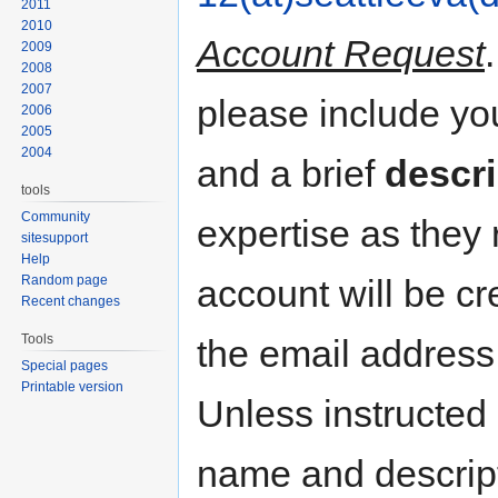
2011
2010
Account Request
2009
2008
2007
please include y
2006
2005
2004
and a brief
descri
tools
Community
expertise as they
sitesupport
Help
Random page
account will be cr
Recent changes
Tools
the email address
Special pages
Printable version
Unless instructed 
name and descripti