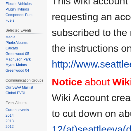
This wiki account 
Electric Vehicles
PlugIn Hybrids
requesting an acco
Component Parts
Fuels
subscribed to the m
Selected EVents
Media
Photo Albums
the instructions o
Calcars
Greenwood 05
Magnuson Park
http://www.seattle
Myres Motors
Greenwood 04
Notice
about
Wik
Communication Groups
Our SEVA Maillist
Global EVDL
Wiki Account creati
Event Albums
to cut down on a
Current events
2014
2013
12(at)seattleeva(d
2012