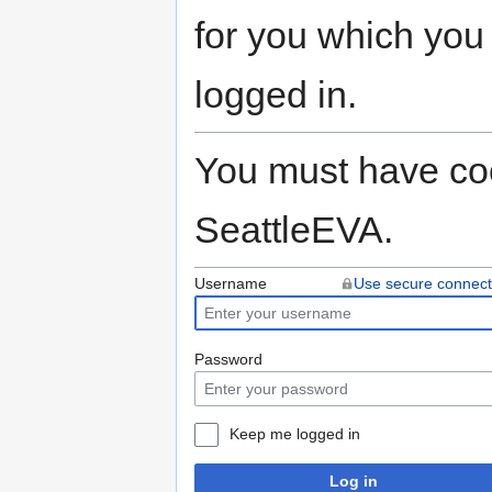
for you which you
logged in.
You must have coo
SeattleEVA.
Username
Use secure connect
Password
Keep me logged in
Log in