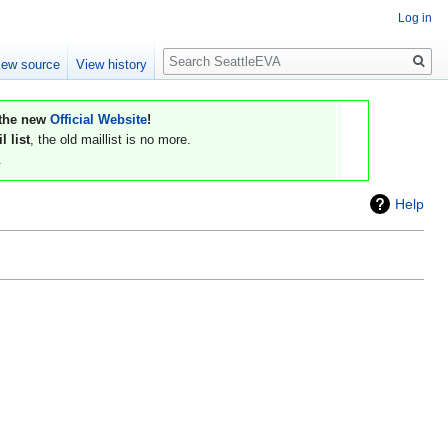
Log in
Search
iew source
View history
 the new
Official Website
!
 list
, the old maillist is no more.
.
Help