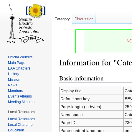
Category
Discussion
NO
Official Website
Information for "Ca
Main Page
EAA Chapters
History
Basic information
Jump
Jump
Mission
to
to
News
navigation
search
Display title
Cat
Members
EVents Albums
Default sort key
BEV
Meeting Minutes
Page length (in bytes)
259
Local Resources
Namespace
Cat
Local Resources
Page ID
230
Local Charging
Page content language
en -
Education