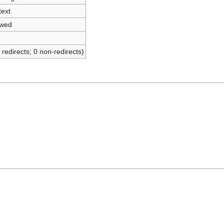
text
owed
 redirects; 0 non-redirects)