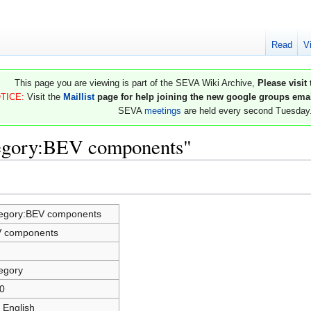
Read
V
This page you are viewing is part of the SEVA Wiki Archive,
Please visit
TICE:
Visit the
Maillist
page for help joining the new google groups email
SEVA
meetings
are held every second Tuesday
tegory:BEV components"
egory:BEV components
 components
egory
0
 English