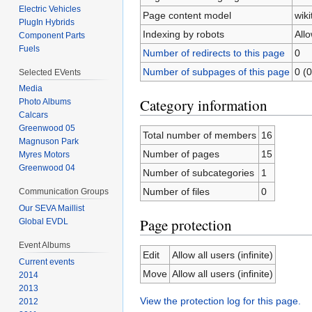
Electric Vehicles
Page content model
wiki
PlugIn Hybrids
Indexing by robots
All
Component Parts
Fuels
Number of redirects to this page
0
Number of subpages of this page
0 (0
Selected EVents
Media
Category information
Photo Albums
Calcars
Greenwood 05
Total number of members
16
Magnuson Park
Number of pages
15
Myres Motors
Greenwood 04
Number of subcategories
1
Number of files
0
Communication Groups
Our SEVA Maillist
Page protection
Global EVDL
Event Albums
Edit
Allow all users (infinite)
Current events
Move
Allow all users (infinite)
2014
2013
View the protection log for this page.
2012